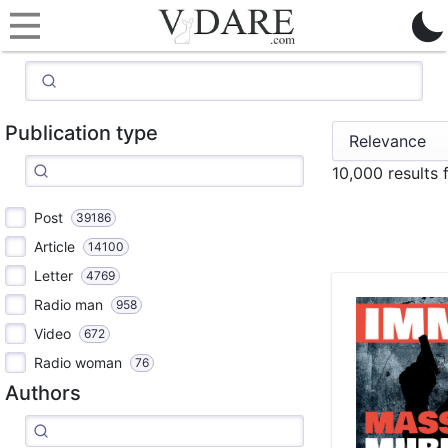
Publication type
10,000 results
Post
39186
Article
14100
Letter
4769
Radio man
958
Video
672
Radio woman
76
Authors