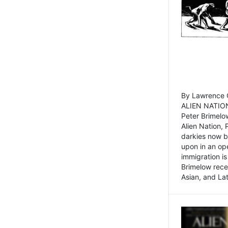
By Lawrence C
ALIEN NATION
Peter Brimelo
Alien Nation, 
darkies now b
upon in an op
immigration is
Brimelow recen
Asian, and La