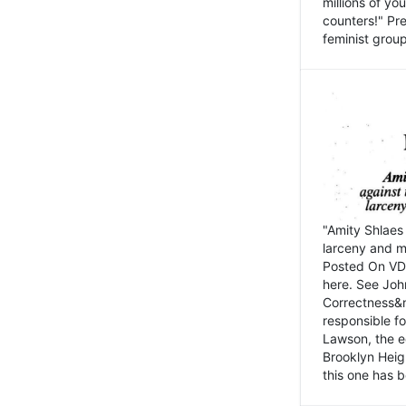
millions of y
counters!" Pre
feminist groups
"Amity Shlaes 
larceny and m
Posted On VD
here. See John
Correctness&nb
responsible fo
Lawson, the ed
Brooklyn Heig
this one has b