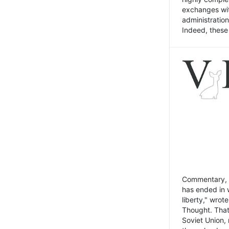
exchanges wit
administratio
Indeed, these t
Commentary, N
has ended in 
liberty," wrot
Thought. That
Soviet Union, 