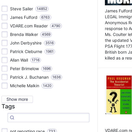
Steve Sailer
14852
James Fulford
LEGAL Immigr
James Fulford
6763
Anonymous Rea
VDARE.com Reader
4790
response to A
Brenda Walker
Ms. Coulter lef
4569
the updated 
John Derbyshire
3516
PSA Flight 17
Patrick Cleburne
1961
British born 
killed as a res
Allan Wall
1716
Peter Brimelow
1696
Patrick J. Buchanan
1636
Michelle Malkin
1420
Show more
Tags
VDARE.com not
not reporting race
733