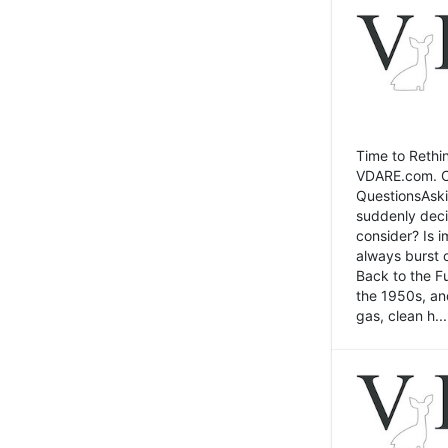
Time to Rethin
VDARE.com. Cli
QuestionsAski
suddenly deci
consider? Is 
always burst 
Back to the Fu
the 1950s, an
gas, clean h...