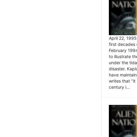
April 22, 199
first decades 
February 1994
to illustrate
under the tida
disaster. Kapl
have maintaine
writes that ''i
century i...