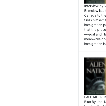
Interview by 
Brimelow is a
Canada to the
finds himself
immigration po
that the pres
—legal and ill
meanwhile doi
immigration is 
PALE RIDER Im
Blue By Joel 