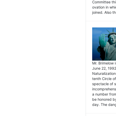
Committee thi
ovation in wh
joined. Also t
Mr. Brimelow i
June 22, 1992
Naturalizatio
tenth Circle o
spectacle of s
incomprehensi
a number from
be honored by
day. The dange