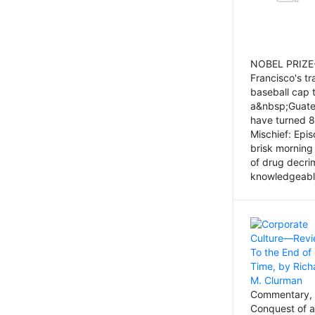
NOBEL PRIZE-
Francisco's tr
baseball cap 
a&nbsp;Guatem
have turned 8
Mischief: Epi
brisk morning
of drug decri
knowledgeably
Commentary, 
Conquest of a