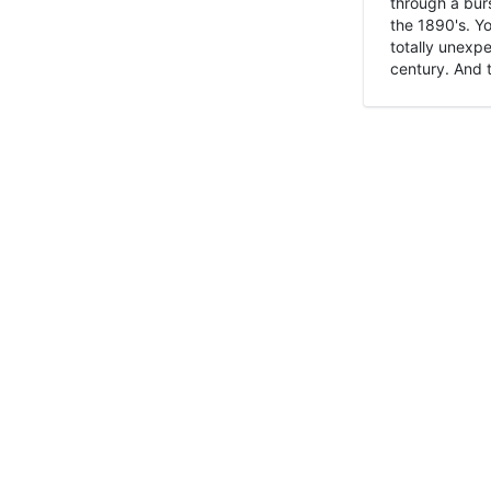
through a burs
the 1890's. Y
totally unexpe
century. And t