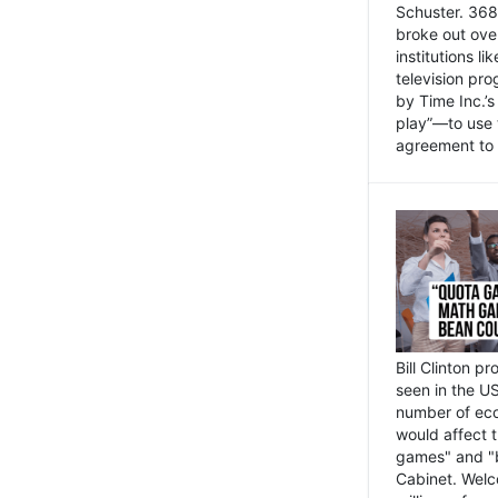
Schuster. 368 
broke out ove
institutions l
television pr
by Time Inc.’
play”—to use 
agreement to 
Bill Clinton p
seen in the US
number of eco
would affect 
games" and "b
Cabinet. Welc