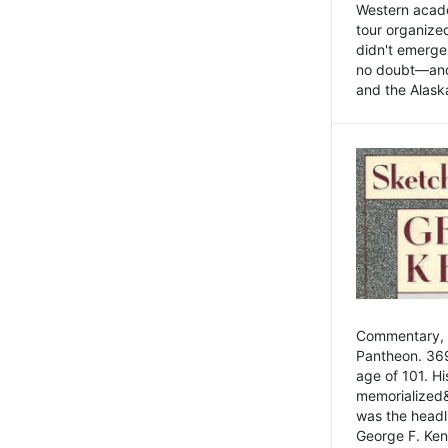
Western academ
tour organize
didn't emerge 
no doubt—and,
and the Alask
Commentary, 
Pantheon. 369
age of 101. H
memorialized&
was the head
George F. Ken