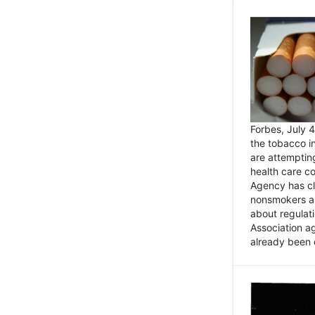
Forbes, July
the tobacco in
are attemptin
health care co
Agency has cl
nonsmokers an
about regulat
Association ag
already been 