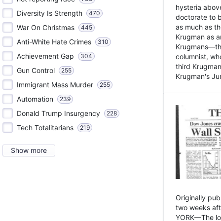
hysteria above
Diversity Is Strength
470
doctorate to 
as much as th
War On Christmas
445
Krugman as an 
Anti-White Hate Crimes
310
Krugmans—the 
Achievement Gap
304
columnist, wh
third Krugman
Gun Control
255
Krugman's Jun
Immigrant Mass Murder
255
Automation
239
Donald Trump Insurgency
228
Tech Totalitarians
219
Show more
Originally pu
two weeks aft
YORK—The lot o