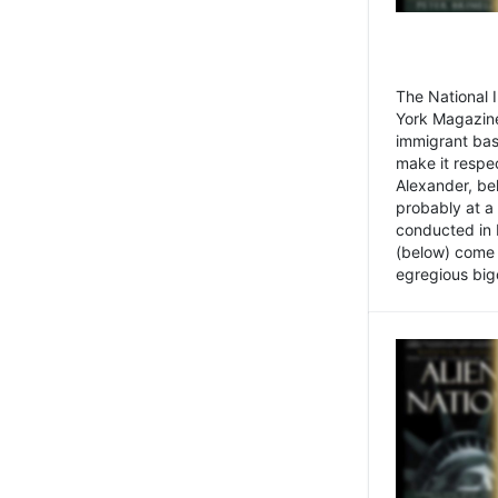
The National
York Magazine
immigrant bas
make it respe
Alexander, be
probably at a
conducted in 
(below) come f
egregious bigo