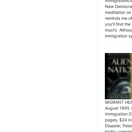
ImmigrationDi
New Democrat,
meditation on
reminds me of 
you’ll find the
much). Althoug
immigration sy
MIGRANT HEAD
August 1995 
Immigration 
pages, $24 In
Disaster, Pete
highly comple