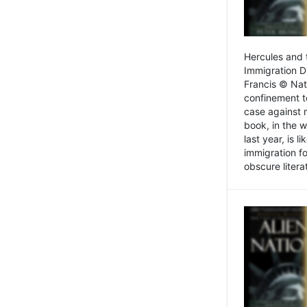
Hercules and 
Immigration D
Francis © Nat
confinement t
case against 
book, in the w
last year, is 
immigration f
obscure litera