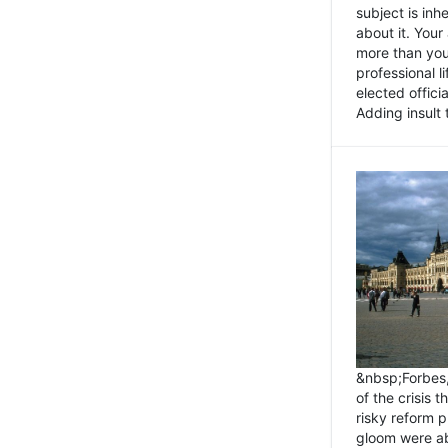
subject is inh
about it. You
more than you 
professional l
elected offici
Adding insult t
&nbsp;Forbes
of the crisis 
risky reform 
gloom were ab