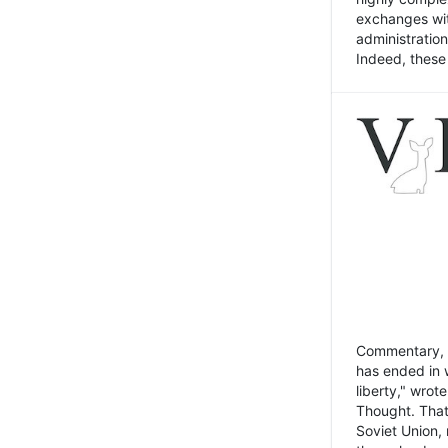
exchanges wit
administratio
Indeed, these t
Commentary, N
has ended in 
liberty," wrot
Thought. That
Soviet Union, 