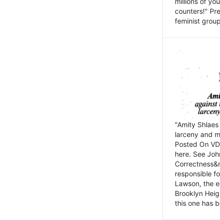
millions of y
counters!" Pre
feminist groups
"Amity Shlaes 
larceny and m
Posted On VD
here. See John
Correctness&nb
responsible fo
Lawson, the ed
Brooklyn Heig
this one has b