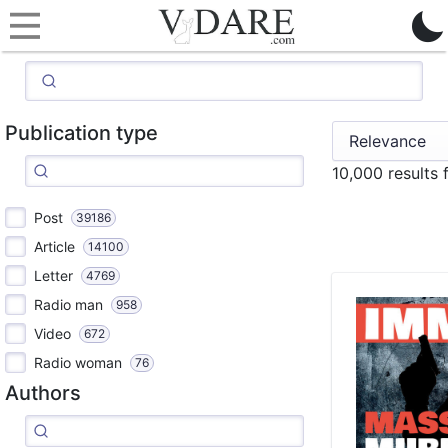
Publication type
10,000 results
Post
39186
Article
14100
Letter
4769
Radio man
958
Video
672
Radio woman
76
Authors