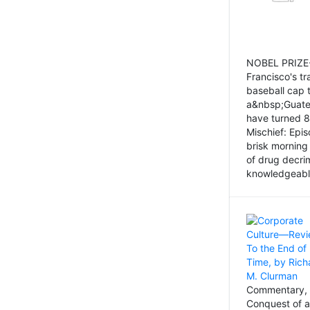
NOBEL PRIZE-
Francisco's tr
baseball cap 
a&nbsp;Guatem
have turned 8
Mischief: Epi
brisk morning
of drug decri
knowledgeably
Commentary, 
Conquest of a