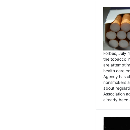
Forbes, July
the tobacco in
are attemptin
health care co
Agency has cl
nonsmokers an
about regulat
Association ag
already been 