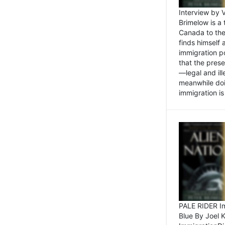
Interview by 
Brimelow is a
Canada to the
finds himself
immigration po
that the pres
—legal and ill
meanwhile doi
immigration is 
PALE RIDER Im
Blue By Joel 