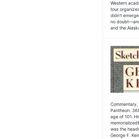
Western academ
tour organize
didn't emerge 
no doubt—and,
and the Alask
Commentary, 
Pantheon. 369
age of 101. H
memorialized&
was the head
George F. Ken