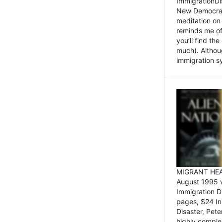
ImmigrationDi
New Democrat,
meditation on
reminds me of 
you’ll find the
much). Althoug
immigration sy
MIGRANT HEAD
August 1995 
Immigration 
pages, $24 In
Disaster, Pete
highly comple