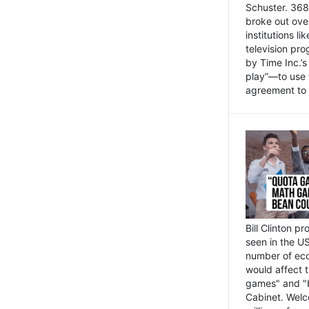
Schuster. 368 
broke out ove
institutions l
television pr
by Time Inc.’
play”—to use 
agreement to 
Bill Clinton p
seen in the US
number of eco
would affect 
games" and "b
Cabinet. Welc