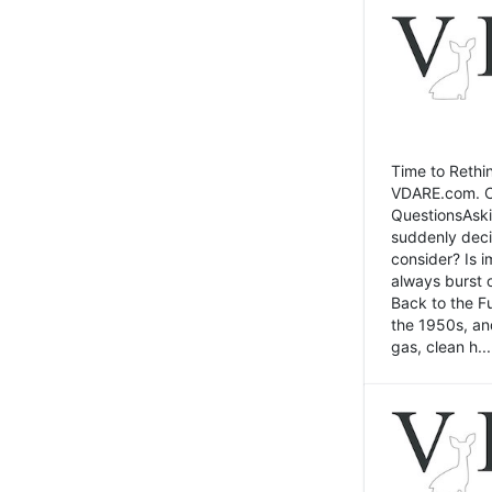
Time to Rethin
VDARE.com. Cli
QuestionsAski
suddenly deci
consider? Is 
always burst 
Back to the Fu
the 1950s, an
gas, clean h...