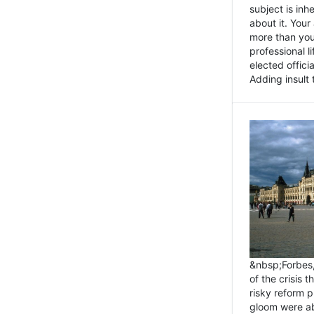
subject is inh
about it. You
more than you 
professional l
elected offici
Adding insult t
&nbsp;Forbes
of the crisis 
risky reform 
gloom were ab