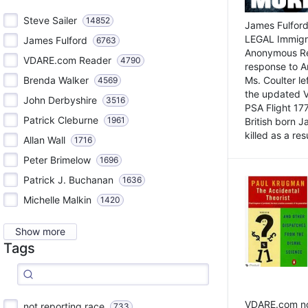
Steve Sailer
14852
James Fulford
LEGAL Immigr
James Fulford
6763
Anonymous Rea
VDARE.com Reader
4790
response to A
Brenda Walker
Ms. Coulter lef
4569
the updated 
John Derbyshire
3516
PSA Flight 17
Patrick Cleburne
1961
British born 
killed as a res
Allan Wall
1716
Peter Brimelow
1696
Patrick J. Buchanan
1636
Michelle Malkin
1420
Show more
Tags
VDARE.com not
not reporting race
733