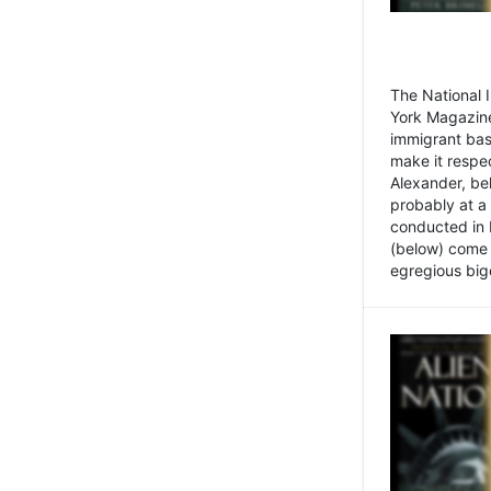
The National
York Magazine
immigrant bas
make it respe
Alexander, be
probably at a
conducted in 
(below) come f
egregious bigo