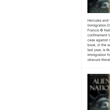
Hercules and 
Immigration D
Francis © Nat
confinement t
case against 
book, in the w
last year, is 
immigration f
obscure litera