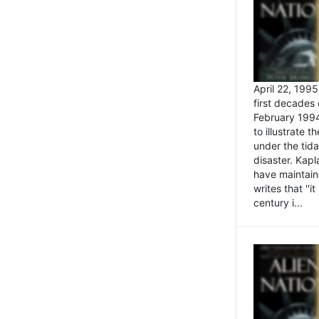
April 22, 199
first decades 
February 1994
to illustrate
under the tida
disaster. Kapl
have maintaine
writes that ''i
century i...