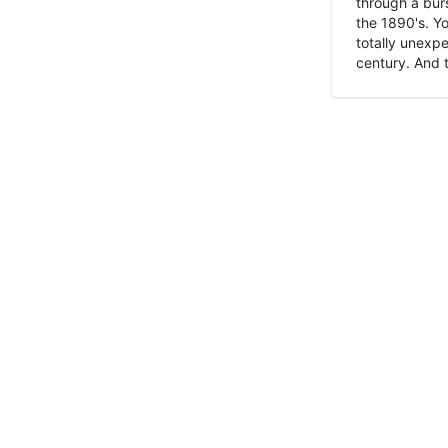
through a burs
the 1890's. Y
totally unexpe
century. And t