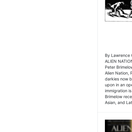
By Lawrence C
ALIEN NATION
Peter Brimelo
Alien Nation, 
darkies now b
upon in an op
immigration is
Brimelow recen
Asian, and La