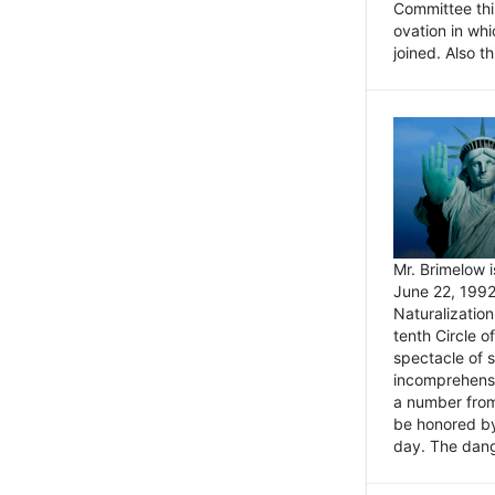
Committee thi
ovation in wh
joined. Also t
Mr. Brimelow i
June 22, 1992
Naturalizatio
tenth Circle o
spectacle of s
incomprehensi
a number from
be honored by
day. The dange