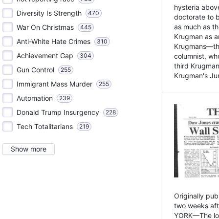
hysteria above
Diversity Is Strength
470
doctorate to 
as much as th
War On Christmas
445
Krugman as an 
Anti-White Hate Crimes
310
Krugmans—the 
Achievement Gap
304
columnist, wh
third Krugman
Gun Control
255
Krugman's Jun
Immigrant Mass Murder
255
Automation
239
Donald Trump Insurgency
228
Tech Totalitarians
219
Show more
Originally pu
two weeks aft
YORK—The lot o