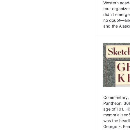
Western academ
tour organize
didn't emerge 
no doubt—and,
and the Alask
Commentary, 
Pantheon. 369
age of 101. H
memorialized&
was the head
George F. Ken