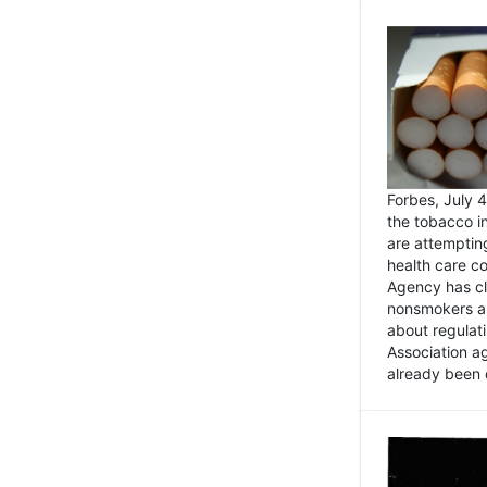
Forbes, July
the tobacco in
are attemptin
health care co
Agency has cl
nonsmokers an
about regulat
Association ag
already been 