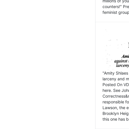
millions of y
counters!" Pre
feminist groups
"Amity Shlaes 
larceny and m
Posted On VD
here. See John
Correctness&nb
responsible fo
Lawson, the ed
Brooklyn Heig
this one has b