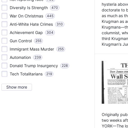
hysteria above
Diversity Is Strength
470
doctorate to 
as much as th
War On Christmas
445
Krugman as an 
Anti-White Hate Crimes
310
Krugmans—the 
Achievement Gap
304
columnist, wh
third Krugman
Gun Control
255
Krugman's Jun
Immigrant Mass Murder
255
Automation
239
Donald Trump Insurgency
228
Tech Totalitarians
219
Show more
Originally pu
two weeks aft
YORK—The lot o