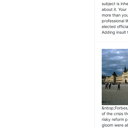
subject is inh
about it. You
more than you 
professional l
elected offici
Adding insult t
&nbsp;Forbes
of the crisis 
risky reform 
gloom were ab