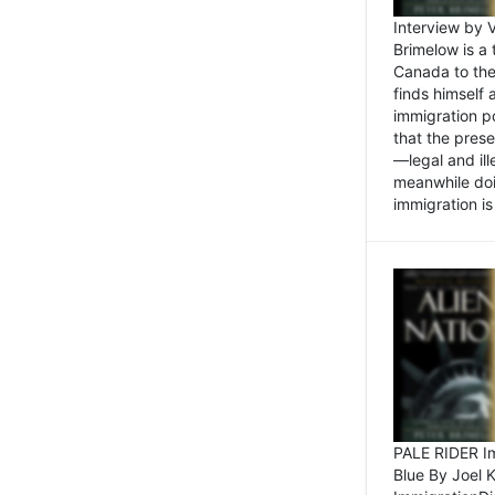
Interview by 
Brimelow is a
Canada to the
finds himself
immigration po
that the pres
—legal and ill
meanwhile doi
immigration is 
PALE RIDER Im
Blue By Joel 