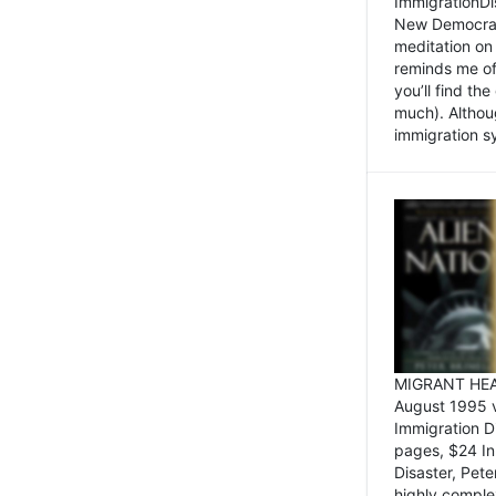
ImmigrationDi
New Democrat,
meditation on
reminds me of 
you’ll find the
much). Althoug
immigration sy
MIGRANT HEAD
August 1995 
Immigration 
pages, $24 In
Disaster, Pete
highly comple