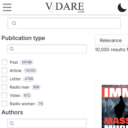
Publication type
10,000 results
Post
39186
Article
14100
Letter
4769
Radio man
958
Video
672
Radio woman
76
Authors