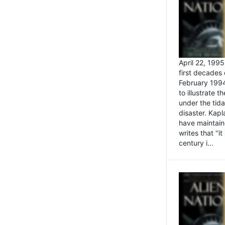
April 22, 199
first decades 
February 1994
to illustrate
under the tida
disaster. Kapl
have maintaine
writes that ''i
century i...