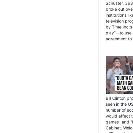
Schuster. 368 
broke out ove
institutions l
television pr
by Time Inc.’
play”—to use 
agreement to 
Bill Clinton p
seen in the US
number of eco
would affect 
games" and "b
Cabinet. Welc