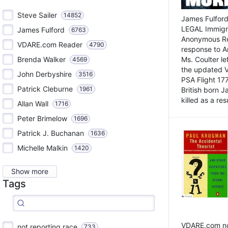
Steve Sailer
14852
James Fulford
LEGAL Immigr
James Fulford
6763
Anonymous Rea
VDARE.com Reader
4790
response to A
Brenda Walker
Ms. Coulter lef
4569
the updated 
John Derbyshire
3516
PSA Flight 17
Patrick Cleburne
1961
British born 
killed as a res
Allan Wall
1716
Peter Brimelow
1696
Patrick J. Buchanan
1636
Michelle Malkin
1420
Show more
Tags
VDARE.com not
not reporting race
733