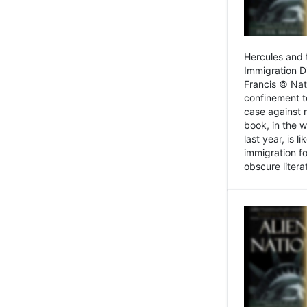
Hercules and 
Immigration D
Francis © Nat
confinement t
case against 
book, in the w
last year, is 
immigration f
obscure litera