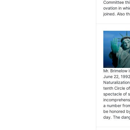
Committee thi
ovation in wh
joined. Also t
Mr. Brimelow i
June 22, 1992
Naturalizatio
tenth Circle o
spectacle of s
incomprehensi
a number from
be honored by
day. The dange