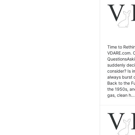
Time to Rethin
VDARE.com. Cli
QuestionsAski
suddenly deci
consider? Is 
always burst 
Back to the Fu
the 1950s, an
gas, clean h...