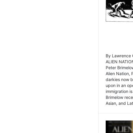
By Lawrence C
ALIEN NATION
Peter Brimelo
Alien Nation, 
darkies now b
upon in an op
immigration is
Brimelow recen
Asian, and La