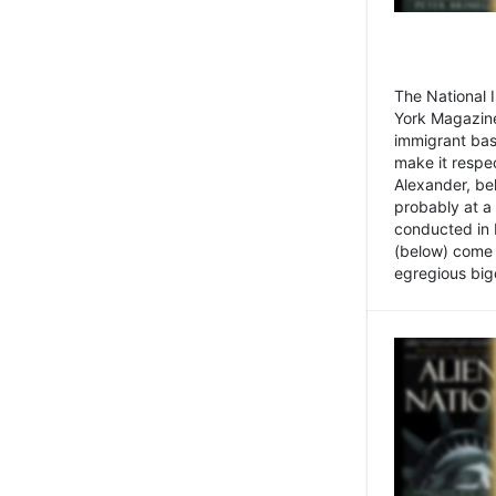
The National
York Magazine
immigrant bas
make it respe
Alexander, be
probably at a
conducted in 
(below) come f
egregious bigo