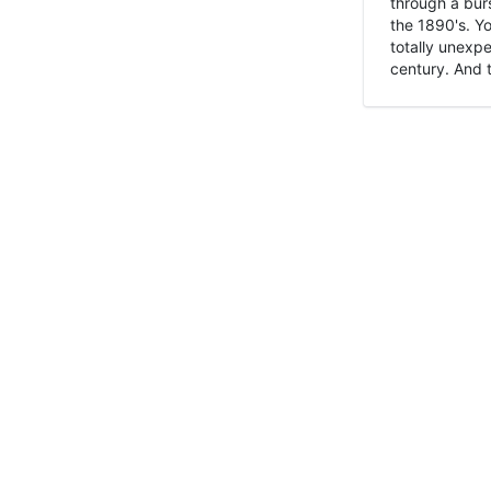
through a burs
the 1890's. Y
totally unexpe
century. And t