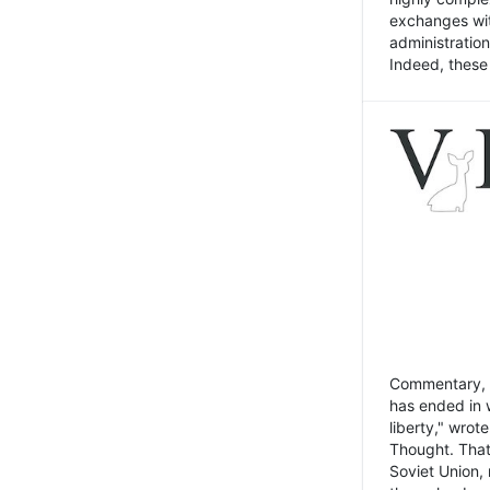
exchanges wit
administratio
Indeed, these t
Commentary, N
has ended in 
liberty," wrot
Thought. That
Soviet Union, 