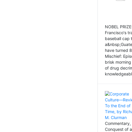
NOBEL PRIZE-
Francisco's tr
baseball cap 
a&nbsp;Guatem
have turned 8
Mischief: Epi
brisk morning
of drug decri
knowledgeably
Commentary, 
Conquest of a