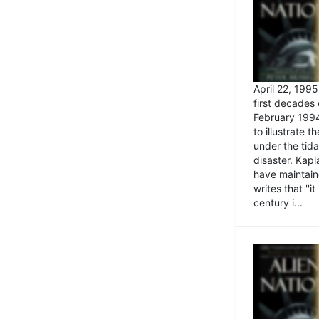
April 22, 199
first decades 
February 1994
to illustrate
under the tida
disaster. Kapl
have maintaine
writes that ''i
century i...