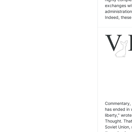
exchanges wit
administratio
Indeed, these t
Commentary, N
has ended in 
liberty," wrot
Thought. That
Soviet Union, 