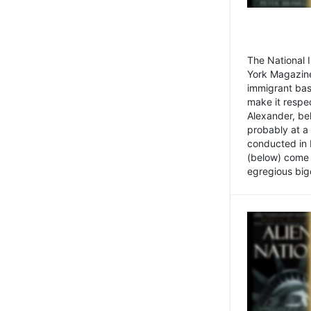
The National
York Magazine
immigrant bas
make it respe
Alexander, be
probably at a
conducted in 
(below) come f
egregious bigo