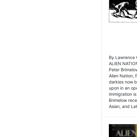
By Lawrence C
ALIEN NATION
Peter Brimelo
Alien Nation, 
darkies now b
upon in an op
immigration is
Brimelow recen
Asian, and La