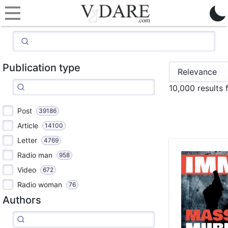
Publication type
10,000 results 
Post
39186
Article
14100
Letter
4769
Radio man
958
Video
672
Radio woman
76
Authors