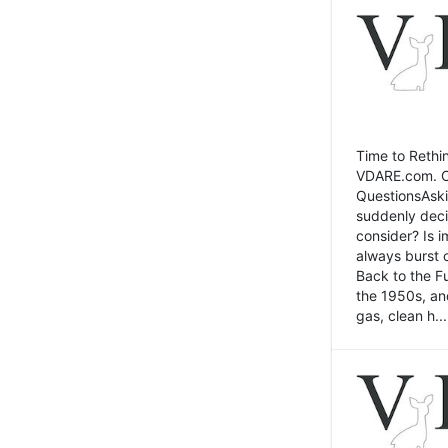
Time to Rethin
VDARE.com. Cli
QuestionsAski
suddenly deci
consider? Is 
always burst 
Back to the Fu
the 1950s, an
gas, clean h...