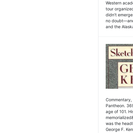
Western academ
tour organize
didn't emerge 
no doubt—and,
and the Alask
Commentary, 
Pantheon. 369
age of 101. H
memorialized&
was the head
George F. Ken