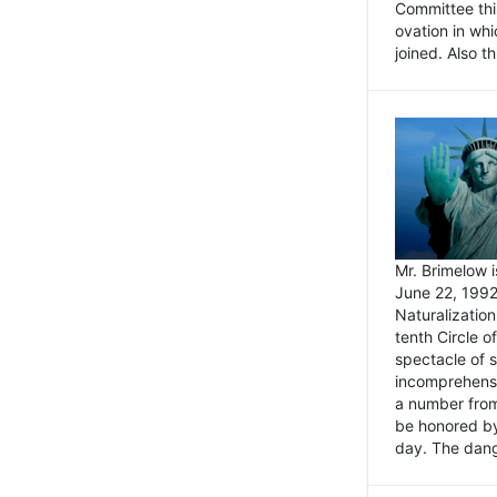
Committee thi
ovation in wh
joined. Also t
Mr. Brimelow i
June 22, 1992
Naturalizatio
tenth Circle o
spectacle of s
incomprehensi
a number from
be honored by
day. The dange