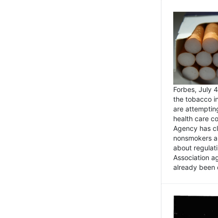
Forbes, July
the tobacco in
are attemptin
health care co
Agency has cl
nonsmokers an
about regulat
Association ag
already been 