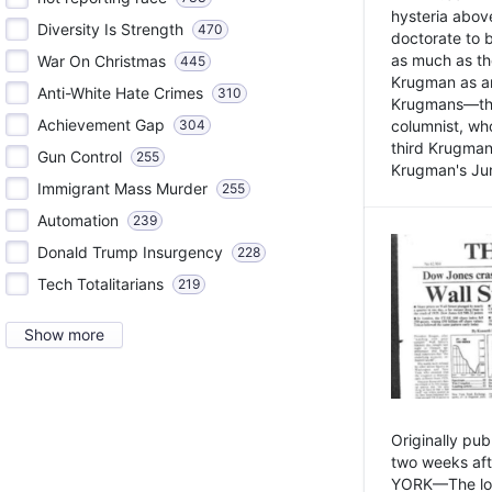
hysteria above
Diversity Is Strength
470
doctorate to 
as much as th
War On Christmas
445
Krugman as an 
Anti-White Hate Crimes
310
Krugmans—the 
Achievement Gap
304
columnist, wh
third Krugman
Gun Control
255
Krugman's Jun
Immigrant Mass Murder
255
Automation
239
Donald Trump Insurgency
228
Tech Totalitarians
219
Show more
Originally pu
two weeks aft
YORK—The lot o