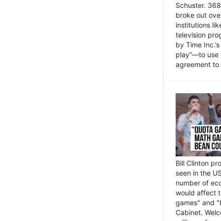
Schuster. 368 
broke out ove
institutions l
television pr
by Time Inc.’
play”—to use 
agreement to 
Bill Clinton p
seen in the US
number of eco
would affect 
games" and "b
Cabinet. Welc