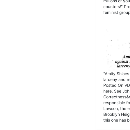
millions of y
counters!" Pre
feminist groups
"Amity Shlaes 
larceny and m
Posted On VD
here. See John
Correctness&nb
responsible fo
Lawson, the ed
Brooklyn Heig
this one has b