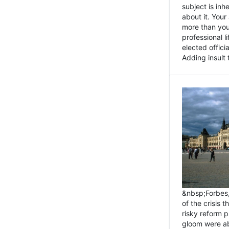
subject is inh
about it. You
more than you 
professional l
elected offici
Adding insult t
&nbsp;Forbes
of the crisis 
risky reform 
gloom were ab