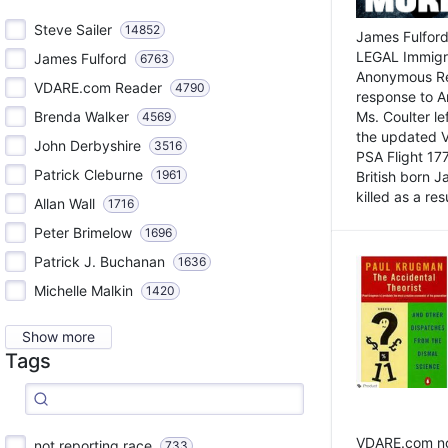
Steve Sailer
14852
James Fulford
LEGAL Immigr
James Fulford
6763
Anonymous Rea
VDARE.com Reader
4790
response to A
Brenda Walker
Ms. Coulter lef
4569
the updated 
John Derbyshire
3516
PSA Flight 17
Patrick Cleburne
1961
British born 
killed as a res
Allan Wall
1716
Peter Brimelow
1696
Patrick J. Buchanan
1636
Michelle Malkin
1420
Show more
Tags
VDARE.com not
not reporting race
733