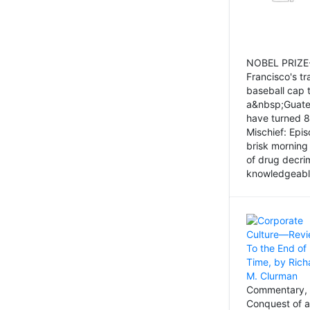
NOBEL PRIZE-
Francisco's tr
baseball cap 
a&nbsp;Guatem
have turned 8
Mischief: Epi
brisk morning
of drug decri
knowledgeably
Commentary, 
Conquest of a