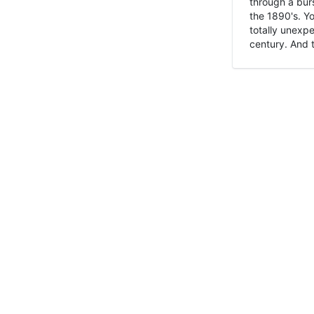
through a burs
the 1890's. Y
totally unexpe
century. And t