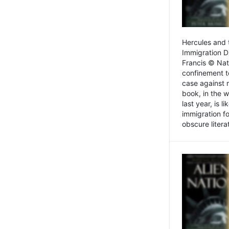
Hercules and 
Immigration D
Francis © Nat
confinement t
case against 
book, in the w
last year, is 
immigration f
obscure litera