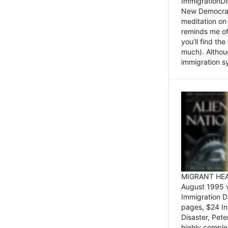
ImmigrationDi
New Democrat,
meditation on
reminds me of 
you’ll find the
much). Althoug
immigration sy
MIGRANT HEAD
August 1995 
Immigration 
pages, $24 In
Disaster, Pete
highly comple