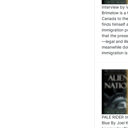
Interview by 
Brimelow is a
Canada to the
finds himself
immigration po
that the pres
—legal and ill
meanwhile doi
immigration is 
PALE RIDER Im
Blue By Joel 