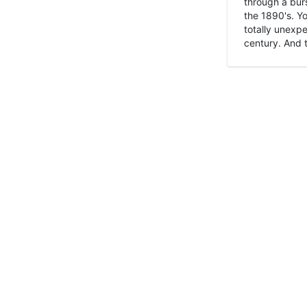
through a burs
the 1890's. Y
totally unexpe
century. And t