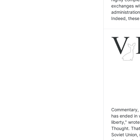
exchanges wit
administratio
Indeed, these t
Commentary, N
has ended in 
liberty," wrot
Thought. That
Soviet Union, 