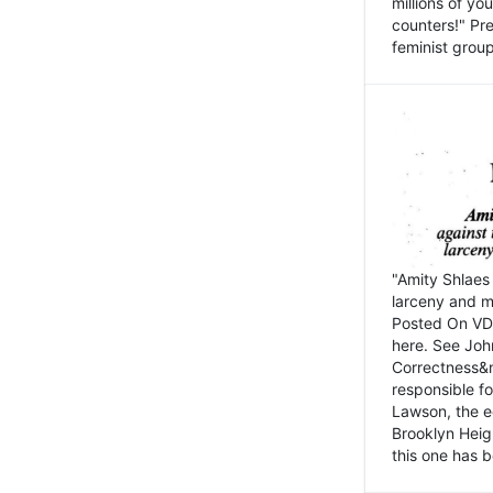
millions of y
counters!" Pre
feminist groups
"Amity Shlaes 
larceny and m
Posted On VD
here. See John
Correctness&nb
responsible fo
Lawson, the ed
Brooklyn Heig
this one has b