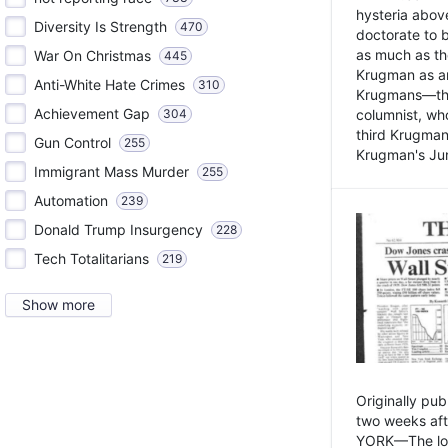
hysteria above
Diversity Is Strength
470
doctorate to 
as much as th
War On Christmas
445
Krugman as an 
Anti-White Hate Crimes
310
Krugmans—the 
Achievement Gap
304
columnist, wh
third Krugman
Gun Control
255
Krugman's Jun
Immigrant Mass Murder
255
Automation
239
Donald Trump Insurgency
228
Tech Totalitarians
219
Show more
Originally pu
two weeks aft
YORK—The lot o