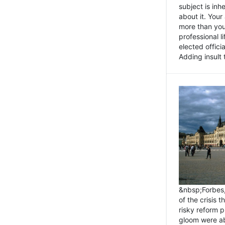
subject is inh
about it. You
more than you 
professional l
elected offici
Adding insult t
&nbsp;Forbes
of the crisis 
risky reform 
gloom were ab