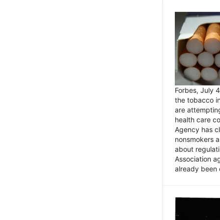
Forbes, July
the tobacco in
are attemptin
health care co
Agency has cl
nonsmokers an
about regulat
Association ag
already been 