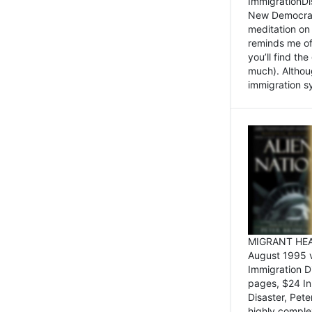
ImmigrationDi
New Democrat,
meditation on
reminds me of 
you’ll find the
much). Althoug
immigration sy
MIGRANT HEAD
August 1995 
Immigration 
pages, $24 In
Disaster, Pete
highly comple