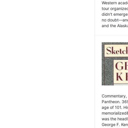
Western academ
tour organize
didn't emerge 
no doubt—and,
and the Alask
Commentary, 
Pantheon. 369
age of 101. H
memorialized&
was the head
George F. Ken