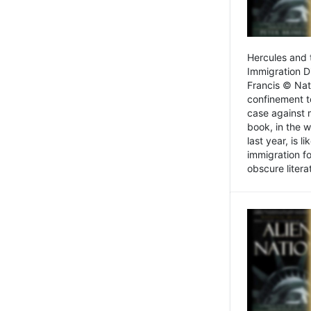
Hercules and 
Immigration D
Francis © Nat
confinement t
case against 
book, in the w
last year, is 
immigration f
obscure litera