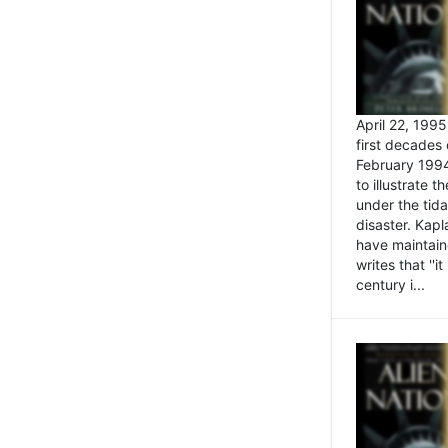
April 22, 199
first decades 
February 1994
to illustrate
under the tida
disaster. Kapl
have maintaine
writes that ''i
century i...