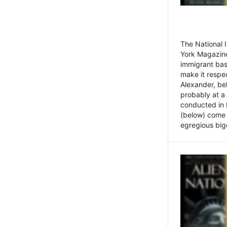
The National
York Magazine
immigrant bas
make it respe
Alexander, be
probably at a
conducted in 
(below) come f
egregious bigo