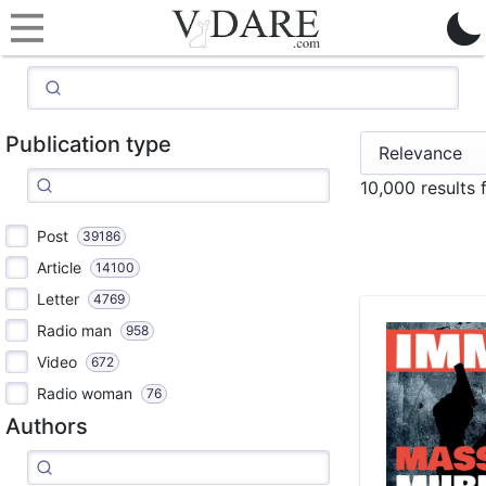
Publication type
10,000 results
Post
39186
Article
14100
Letter
4769
Radio man
958
Video
672
Radio woman
76
Authors