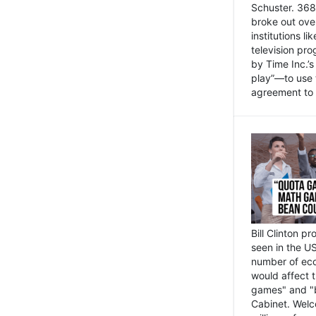
Schuster. 368 
broke out ove
institutions l
television pr
by Time Inc.’
play”—to use 
agreement to 
Bill Clinton p
seen in the US
number of eco
would affect 
games" and "b
Cabinet. Welc