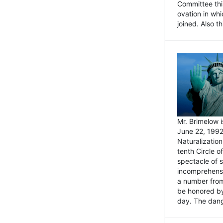
Committee thi
ovation in wh
joined. Also t
Mr. Brimelow i
June 22, 1992
Naturalizatio
tenth Circle o
spectacle of s
incomprehensi
a number from
be honored by
day. The dange