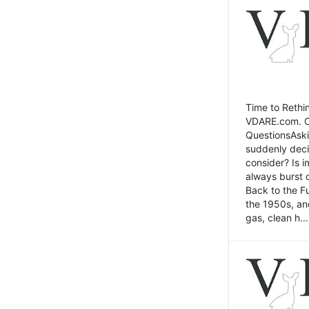
Time to Rethin
VDARE.com. Cli
QuestionsAski
suddenly deci
consider? Is 
always burst 
Back to the Fu
the 1950s, an
gas, clean h...