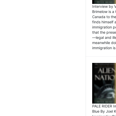
Interview by 
Brimelow is a
Canada to the
finds himself
immigration po
that the pres
—legal and ill
meanwhile doi
immigration is 
PALE RIDER Im
Blue By Joel 