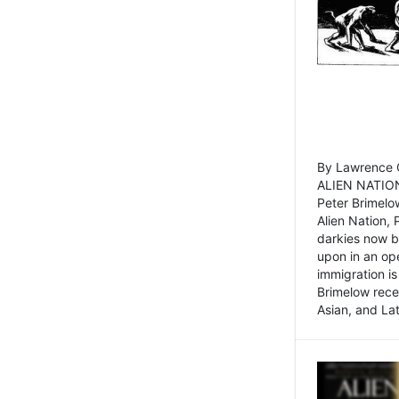
By Lawrence C
ALIEN NATION
Peter Brimelo
Alien Nation, 
darkies now b
upon in an op
immigration is
Brimelow recen
Asian, and La