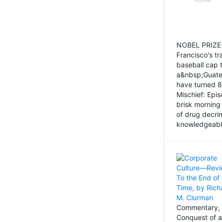
NOBEL PRIZE-
Francisco's tr
baseball cap 
a&nbsp;Guatem
have turned 8
Mischief: Epi
brisk morning
of drug decri
knowledgeably
Commentary, 
Conquest of a