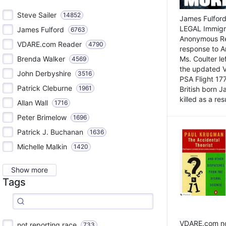
Steve Sailer
14852
James Fulford
LEGAL Immigr
James Fulford
6763
Anonymous Rea
VDARE.com Reader
4790
response to A
Brenda Walker
Ms. Coulter lef
4569
the updated 
John Derbyshire
3516
PSA Flight 17
Patrick Cleburne
1961
British born 
killed as a res
Allan Wall
1716
Peter Brimelow
1696
Patrick J. Buchanan
1636
Michelle Malkin
1420
Show more
Tags
VDARE.com not
not reporting race
733