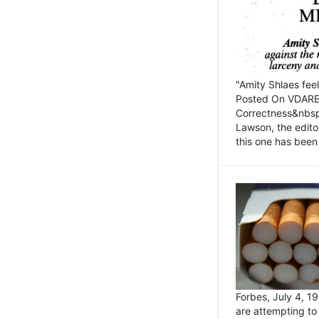
"Amity Shlaes fee
Posted On VDARE.c
Correctness&nbsp; 
Lawson, the edito
this one has been 
Forbes, July 4, 
are attempting to