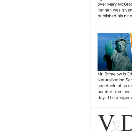
over Mary McGrory
Kennan was given 
published his nin
Mr. Brimelow is E
Naturalization Ser
spectacle of so m
number from one o
day. The danger of