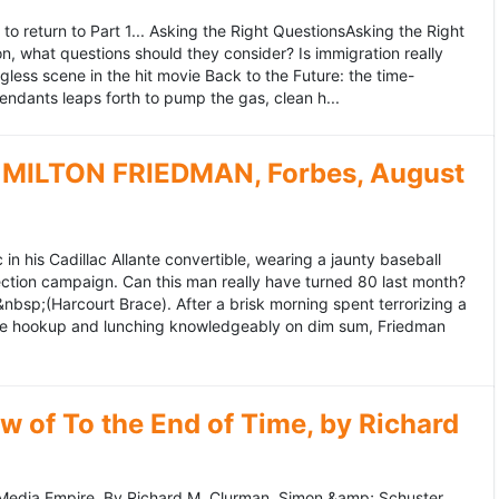
to return to Part 1... Asking the Right QuestionsAsking the Right
, what questions should they consider? Is immigration really
ess scene in the hit movie Back to the Future: the time-
endants leaps forth to pump the gas, clean h...
MILTON FRIEDMAN, Forbes, August
 his Cadillac Allante convertible, wearing a jaunty baseball
tion campaign. Can this man really have turned 80 last month?
&nbsp;(Harcourt Brace). After a brisk morning spent terrorizing a
nce hookup and lunching knowledgeably on dim sum, Friedman
 of To the End of Time, by Richard
edia Empire. By Richard M. Clurman. Simon &amp; Schuster.