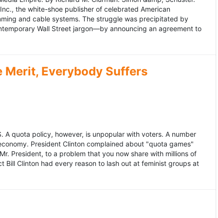
 Inc., the white-shoe publisher of celebrated American
gramming and cable systems. The struggle was precipitated by
contemporary Wall Street jargon—by announcing an agreement to
Merit, Everybody Suffers
US. A quota policy, however, is unpopular with voters. A number
 economy. President Clinton complained about "quota games"
r. President, to a problem that you now share with millions of
Bill Clinton had every reason to lash out at feminist groups at