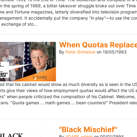
n the spring of 1989, a bitter takeover struggle broke out over Time
 Time and Fortune magazines, latterly diversified into television pro
management. It accidentally put the company “in play”—to use the 
exchange of sto...
When Quotas Replace 
By
Peter Brimelow
on
19/05/1993
sed that his cabinet would show as much diversity as is seen in the 
rts give their views of how employment quotas would affect the US
s" when people criticized the composition of his Cabinet. Welcome, M
ans. "Quota games ... math games ... bean counters!" President-elect 
"Black Mischief"
By
VDARE admin
on
00/01/1994