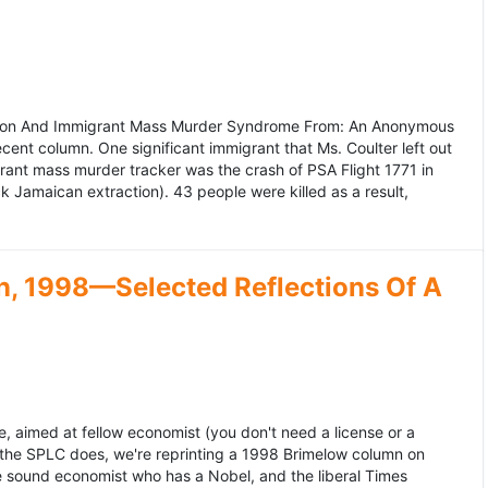
ation And Immigrant Mass Murder Syndrome From: An Anonymous
ecent column. One significant immigrant that Ms. Coulter left out
grant mass murder tracker was the crash of PSA Flight 1771 in
k Jamaican extraction). 43 people were killed as a result,
, 1998—Selected Reflections Of A
, aimed at fellow economist (you don't need a license or a
 the SPLC does, we're reprinting a 1998 Brimelow column on
e sound economist who has a Nobel, and the liberal Times