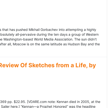
 that has pushed Mikhail Gorbachev into attempting a highly
bsolutely all-pervasive during the ten days a group of Western
 the Washington-based World Media Association. The sun didn't
after all, Moscow is on the same latitude as Hudson Bay and the
view Of Sketches from a Life, by
369 pp. $22.95. [VDARE.com note: Kennan died in 2005, at the
e Sailer here.] “Kennan—a Prophet Honored” was the headline