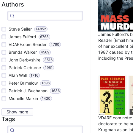
Authors
Steve Sailer
14852
James Fulford's 
James Fulford
6763
Reader [Email him]
VDARE.com Reader
4790
of her excellent 
1987 caused by th
Brenda Walker
4569
including the Pres.
John Derbyshire
3516
Patrick Cleburne
1961
Allan Wall
1716
Peter Brimelow
1696
Patrick J. Buchanan
1636
Michelle Malkin
1420
Show more
VDARE.com note: I
Tags
doctorate to be a
Krugman as an int