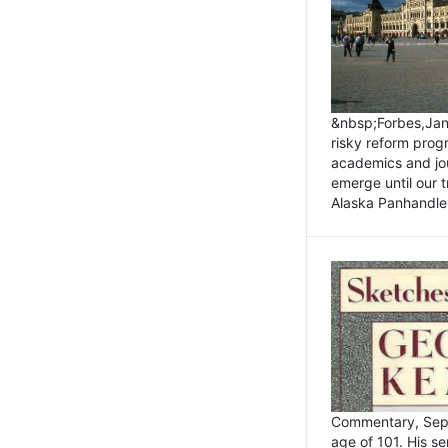
&nbsp;Forbes,Janu
risky reform prog
academics and jou
emerge until our 
Alaska Panhandle.
Commentary, Sept
age of 101. His s