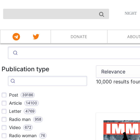
NIGHT
DONATE
ABOU
Publication type
10,000 results fo
Post
39186
Article
14100
Letter
4769
Radio man
958
Video
672
Radio woman
76