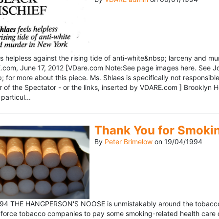
ls helpless against the rising tide of anti-white&nbsp; larceny and 
om, June 17, 2012 [VDare.com Note:See page images here. See John D
for more about this piece. Ms. Shlaes is specifically not responsible 
r of the Spectator - or the links, inserted by VDARE.com ] Brooklyn 
particul...
Thank You for Smoki
By
Peter Brimelow
on
19/04/1994
1994 THE HANGPERSON'S NOOSE is unmistakably around the tobacco in
 force tobacco companies to pay some smoking-related health care c