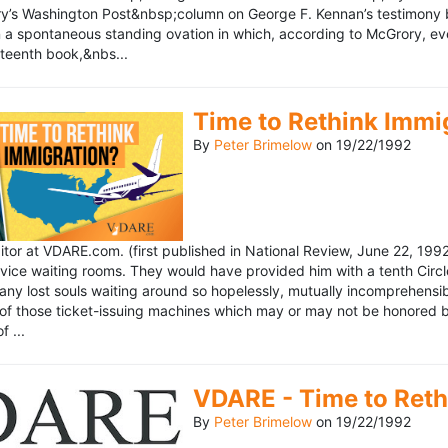
’s Washington Post&nbsp;column on George F. Kennan’s testimony be
a spontaneous standing ovation in which, according to McGrory, eve
eteenth book,&nbs...
Time to Rethink Immi
By
Peter Brimelow
on
19/22/1992
ditor at VDARE.com. (first published in National Review, June 22, 1
vice waiting rooms. They would have provided him with a tenth Circle 
any lost souls waiting around so hopelessly, mutually incomprehensibl
f those ticket-issuing machines which may or may not be honored by 
 ...
VDARE - Time to Reth
By
Peter Brimelow
on
19/22/1992