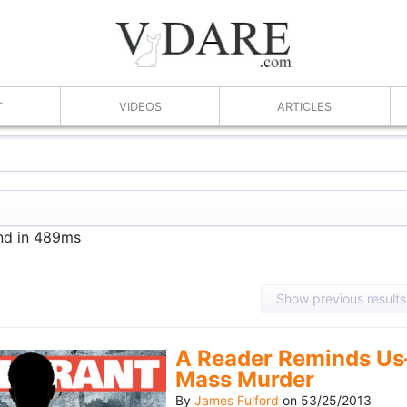
T
VIDEOS
ARTICLES
und in 489ms
Show previous results
A Reader Reminds Us
Mass Murder
By
James Fulford
on
53/25/2013