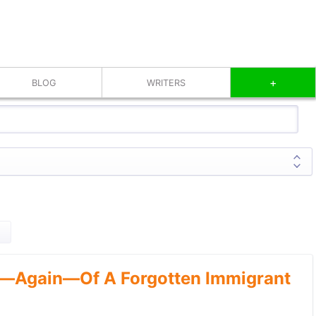
+
BLOG
WRITERS
—Again—Of A Forgotten Immigrant