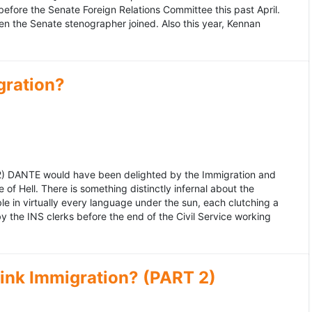
fore the Senate Foreign Relations Committee this past April.
n the Senate stenographer joined. Also this year, Kennan
gration?
992) DANTE would have been delighted by the Immigration and
of Hell. There is something distinctly infernal about the
e in virtually every language under the sun, each clutching a
the INS clerks before the end of the Civil Service working
ink Immigration? (PART 2)