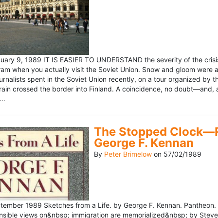
ary 9, 1989 IT IS EASIER TO UNDERSTAND the severity of the crisis
ram when you actually visit the Soviet Union. Snow and gloom were a
rnalists spent in the Soviet Union recently, on a tour organized by
train crossed the border into Finland. A coincidence, no doubt—and, 
..
The Stopped Clock—Re
George F. Kennan
By
Peter Brimelow
on
57/02/1989
ember 1989 Sketches from a Life. by George F. Kennan. Pantheon. 
ensible views on&nbsp; immigration are memorialized&nbsp; by Stev