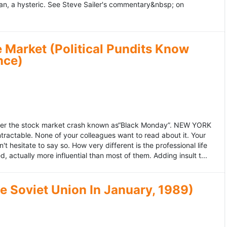
an, a hysteric. See Steve Sailer's commentary&nbsp; on
 Market (Political Pundits Know
nce)
after the stock market crash known as“Black Monday”. NEW YORK
 intractable. None of your colleagues want to read about it. Your
hesitate to say so. How very different is the professional life
, actually more influential than most of them. Adding insult t...
he Soviet Union In January, 1989)