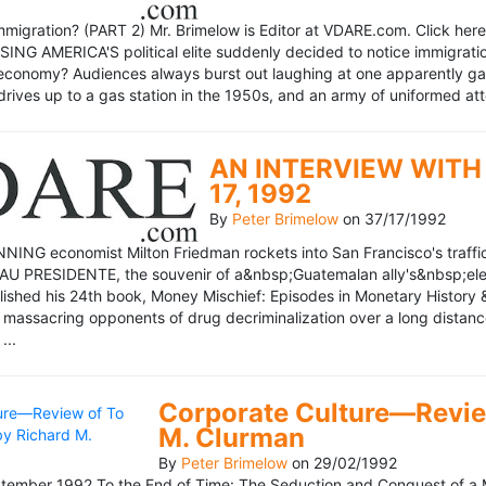
mmigration? (PART 2) Mr. Brimelow is Editor at VDARE.com. Click here 
NG AMERICA'S political elite suddenly decided to notice immigration
economy? Audiences always burst out laughing at one apparently gagl
drives up to a gas station in the 1950s, and an army of uniformed att
AN INTERVIEW WITH 
17, 1992
By
Peter Brimelow
on
37/17/1992
NG economist Milton Friedman rockets into San Francisco's traffic in
AU PRESIDENTE, the souvenir of a&nbsp;Guatemalan ally's&nbsp;elec
ublished his 24th book, Money Mischief: Episodes in Monetary History 
 massacring opponents of drug decriminalization over a long dista
...
Corporate Culture—Review
M. Clurman
By
Peter Brimelow
on
29/02/1992
ember 1992 To the End of Time: The Seduction and Conquest of a M