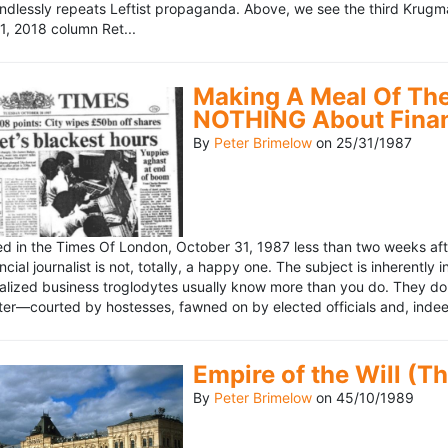
ndlessly repeats Leftist propaganda. Above, we see the third Krugm
, 2018 column Ret...
Making A Meal Of The
NOTHING About Fina
By
Peter Brimelow
on
25/31/1987
hed in the Times Of London, October 31, 1987 less than two weeks 
ncial journalist is not, totally, a happy one. The subject is inherently
lized business troglodytes usually know more than you do. They don't 
riter—courted by hostesses, fawned on by elected officials and, indeed
Empire of the Will (T
By
Peter Brimelow
on
45/10/1989