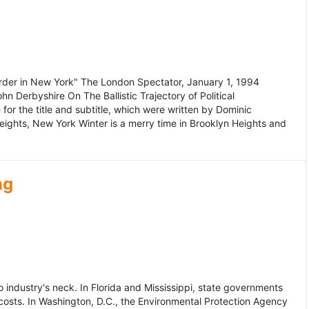
murder in New York" The London Spectator, January 1, 1994
erbyshire On The Ballistic Trajectory of Political
for the title and subtitle, which were written by Dominic
Heights, New York Winter is a merry time in Brooklyn Heights and
ng
dustry's neck. In Florida and Mississippi, state governments
osts. In Washington, D.C., the Environmental Protection Agency