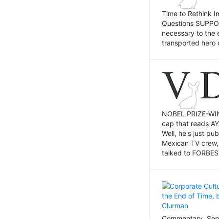
Time to Rethink I
Questions SUPPOSI
necessary to the 
transported hero 
NOBEL PRIZE-WINNI
cap that reads AY
Well, he's just p
Mexican TV crew,
talked to FORBES 
Commentary, Sept