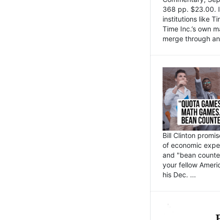
368 pp. $23.00. I
institutions like
Time Inc.’s own 
merge through an 
Bill Clinton promi
of economic expe
and "bean counter
your fellow Americ
his Dec. ...