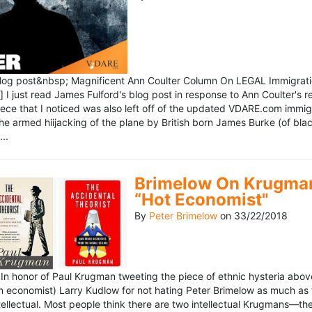
blog post&nbsp; Magnificent Ann Coulter Column On LEGAL Immigr
 I just read James Fulford's blog post in response to Ann Coulter's r
piece that I noticed was also left off of the updated VDARE.com immi
e armed hiijacking of the plane by British born James Burke (of blac
..
Brimelow On Krugman
“Hot Economist"
By
Peter Brimelow
on
33/22/2018
n honor of Paul Krugman tweeting the piece of ethnic hysteria above
n economist) Larry Kudlow for not hating Peter Brimelow as much as
ellectual. Most people think there are two intellectual Krugmans—th