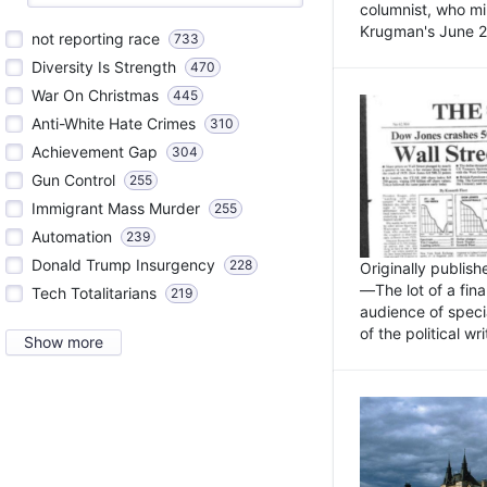
columnist, who mi
Krugman's June 21
not reporting race
733
Diversity Is Strength
470
War On Christmas
445
Anti-White Hate Crimes
310
Achievement Gap
304
Gun Control
255
Immigrant Mass Murder
255
Automation
239
Donald Trump Insurgency
228
Originally publis
—The lot of a fina
Tech Totalitarians
219
audience of specia
of the political w
Show more