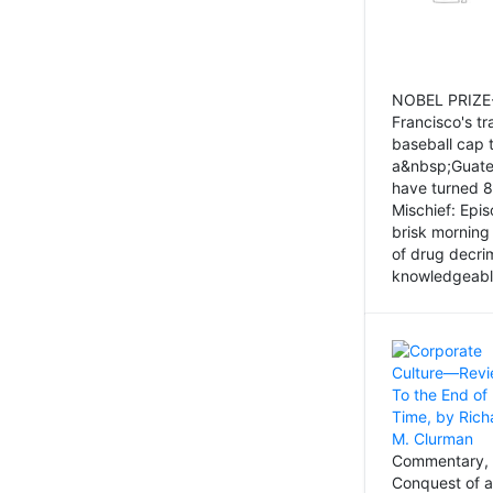
NOBEL PRIZE-
Francisco's tr
baseball cap 
a&nbsp;Guatem
have turned 8
Mischief: Epi
brisk morning
of drug decri
knowledgeably
Commentary, 
Conquest of a