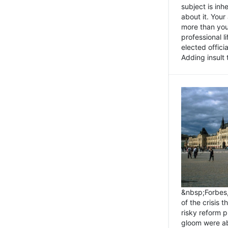
subject is inh
about it. You
more than you 
professional l
elected offici
Adding insult t
&nbsp;Forbes
of the crisis 
risky reform 
gloom were ab