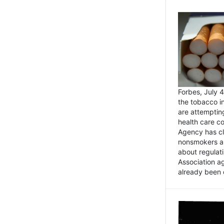
Forbes, July
the tobacco in
are attemptin
health care co
Agency has cl
nonsmokers an
about regulat
Association ag
already been 