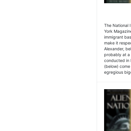
The National
York Magazine
immigrant bas
make it respe
Alexander, be
probably at a
conducted in 
(below) come f
egregious bigo