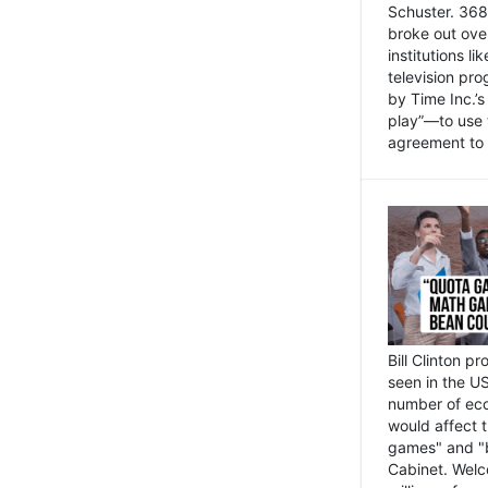
Schuster. 368 
broke out ove
institutions l
television pr
by Time Inc.’
play”—to use 
agreement to 
Bill Clinton p
seen in the US
number of eco
would affect 
games" and "b
Cabinet. Welc