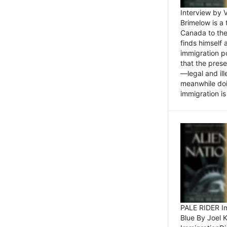
Interview by 
Brimelow is a
Canada to the
finds himself
immigration po
that the pres
—legal and ill
meanwhile doi
immigration is 
PALE RIDER Im
Blue By Joel 