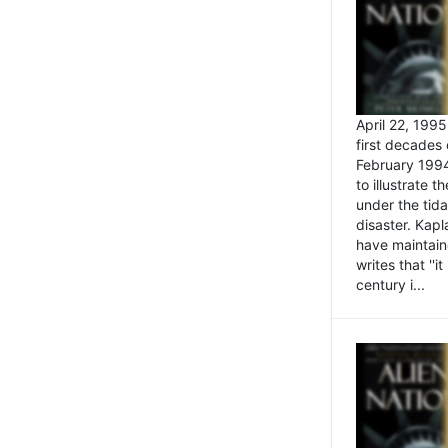
April 22, 199
first decades 
February 1994
to illustrate
under the tida
disaster. Kapl
have maintaine
writes that ''i
century i...