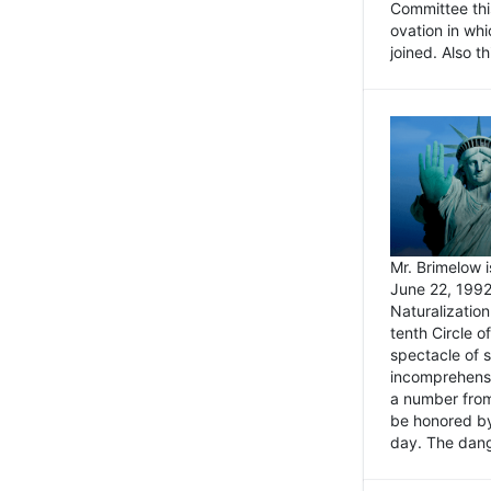
Committee thi
ovation in wh
joined. Also t
Mr. Brimelow i
June 22, 1992
Naturalizatio
tenth Circle o
spectacle of s
incomprehensi
a number from
be honored by
day. The dange