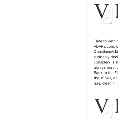
Time to Rethin
VDARE.com. Cli
QuestionsAski
suddenly deci
consider? Is 
always burst 
Back to the Fu
the 1950s, an
gas, clean h...