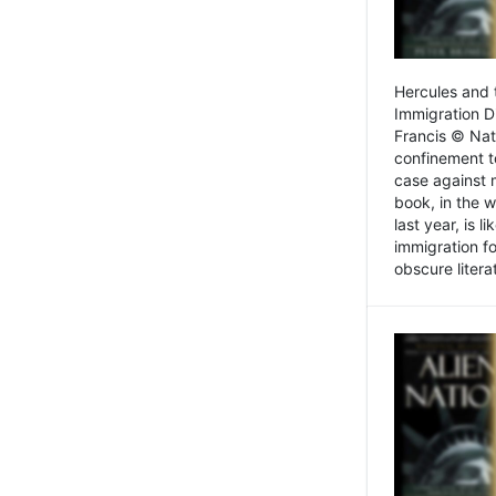
Hercules and 
Immigration D
Francis © Nat
confinement t
case against 
book, in the w
last year, is 
immigration f
obscure litera