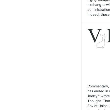
exchanges wit
administratio
Indeed, these t
Commentary, N
has ended in 
liberty," wrot
Thought. That
Soviet Union, 