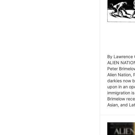
By Lawrence C
ALIEN NATION
Peter Brimelo
Alien Nation, 
darkies now b
upon in an op
immigration is
Brimelow recen
Asian, and La