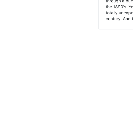
through a burs
the 1890's. Y
totally unexpe
century. And t