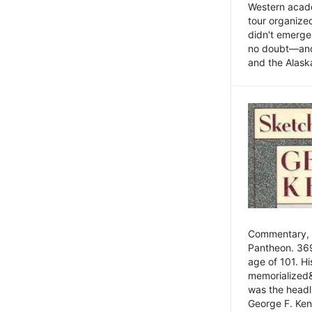
Western academ
tour organize
didn't emerge 
no doubt—and,
and the Alask
Commentary, 
Pantheon. 369
age of 101. H
memorialized&
was the head
George F. Ken