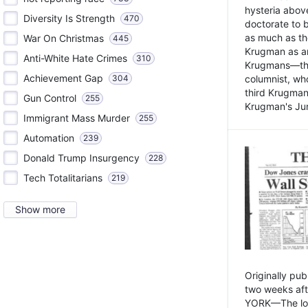
hysteria above
Diversity Is Strength
470
doctorate to 
as much as th
War On Christmas
445
Krugman as an 
Anti-White Hate Crimes
310
Krugmans—the 
Achievement Gap
304
columnist, wh
third Krugman
Gun Control
255
Krugman's Jun
Immigrant Mass Murder
255
Automation
239
Donald Trump Insurgency
228
Tech Totalitarians
219
Show more
Originally pu
two weeks aft
YORK—The lot o