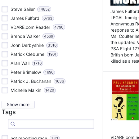
Steve Sailer
14852
James Fulford
LEGAL Immigr
James Fulford
6763
Anonymous Rea
VDARE.com Reader
4790
response to A
Brenda Walker
Ms. Coulter lef
4569
the updated 
John Derbyshire
3516
PSA Flight 17
Patrick Cleburne
1961
British born 
killed as a res
Allan Wall
1716
Peter Brimelow
1696
Patrick J. Buchanan
1636
Michelle Malkin
1420
Show more
Tags
VDARE.com not
not reporting race
733