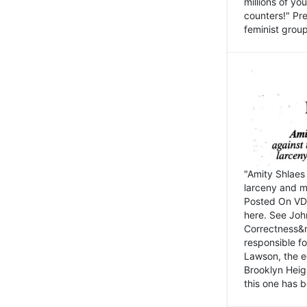
millions of y
counters!" Pre
feminist groups
"Amity Shlaes 
larceny and m
Posted On VD
here. See John
Correctness&nb
responsible fo
Lawson, the ed
Brooklyn Heig
this one has b