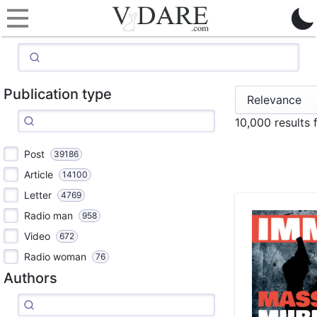
Publication type
10,000 results
Post
39186
Article
14100
Letter
4769
Radio man
958
Video
672
Radio woman
76
Authors