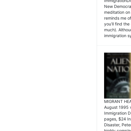
ImmigrationDi
New Democrat,
meditation on
reminds me of 
you’ll find the
much). Althoug
immigration sy
MIGRANT HEAD
August 1995 
Immigration 
pages, $24 In
Disaster, Pete
highly comple