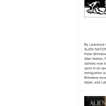
By Lawrence C
ALIEN NATION
Peter Brimelo
Alien Nation, 
darkies now b
upon in an op
immigration is
Brimelow recen
Asian, and La