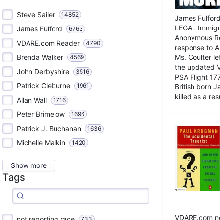
Steve Sailer
14852
James Fulford
LEGAL Immigr
James Fulford
6763
Anonymous Rea
VDARE.com Reader
4790
response to A
Brenda Walker
Ms. Coulter lef
4569
the updated 
John Derbyshire
3516
PSA Flight 17
Patrick Cleburne
1961
British born 
killed as a res
Allan Wall
1716
Peter Brimelow
1696
Patrick J. Buchanan
1636
Michelle Malkin
1420
Show more
Tags
VDARE.com not
not reporting race
733