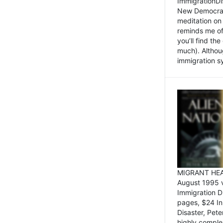
ImmigrationDi
New Democrat,
meditation on
reminds me of 
you’ll find the
much). Althoug
immigration sy
MIGRANT HEAD
August 1995 
Immigration 
pages, $24 In
Disaster, Pete
highly comple