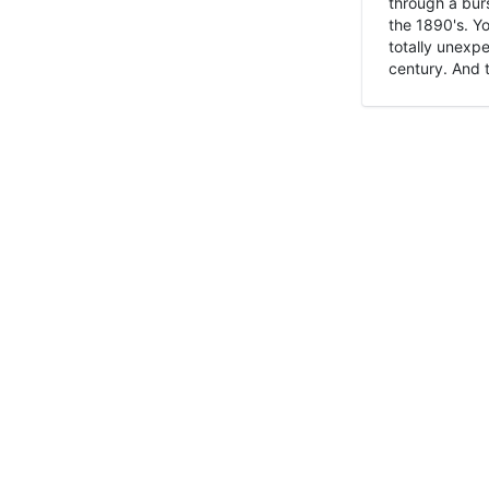
through a burs
the 1890's. Y
totally unexpe
century. And t