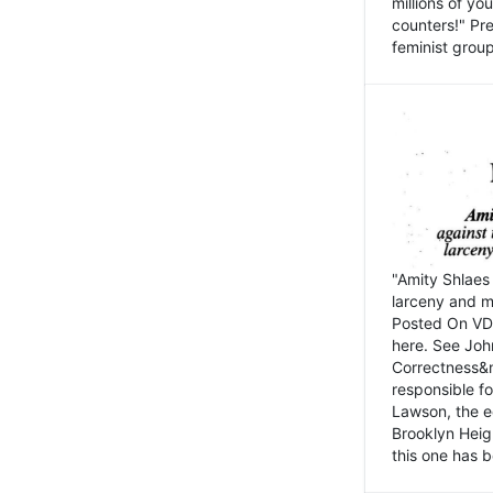
millions of y
counters!" Pre
feminist groups
"Amity Shlaes 
larceny and m
Posted On VD
here. See John
Correctness&nb
responsible fo
Lawson, the ed
Brooklyn Heig
this one has b