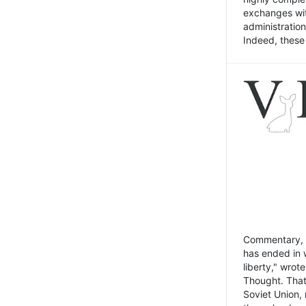
exchanges wit
administratio
Indeed, these t
Commentary, N
has ended in 
liberty," wrot
Thought. That
Soviet Union, 