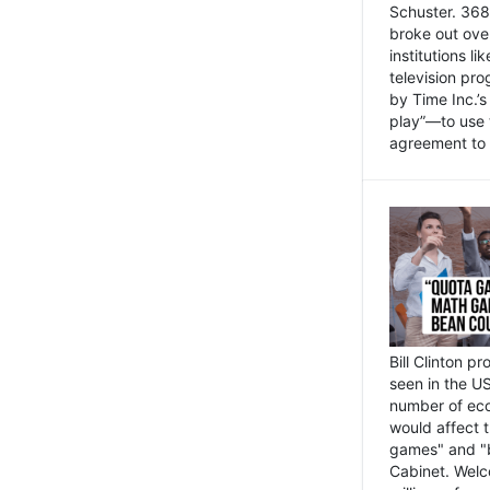
Schuster. 368 
broke out ove
institutions l
television pr
by Time Inc.’
play”—to use 
agreement to 
Bill Clinton p
seen in the US
number of eco
would affect 
games" and "b
Cabinet. Welc