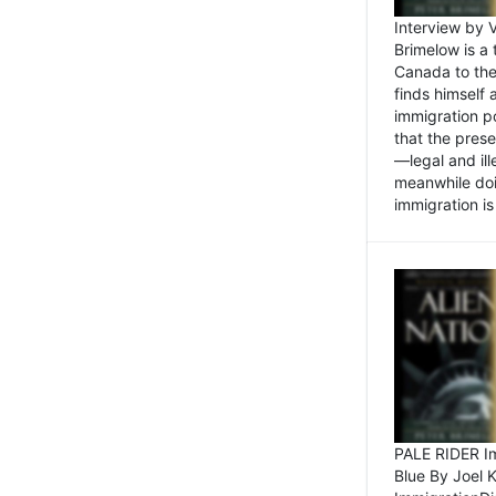
Interview by 
Brimelow is a
Canada to the
finds himself
immigration po
that the pres
—legal and ill
meanwhile doi
immigration is 
PALE RIDER Im
Blue By Joel 