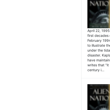
April 22, 199
first decades 
February 1994
to illustrate
under the tida
disaster. Kapl
have maintaine
writes that ''i
century i...