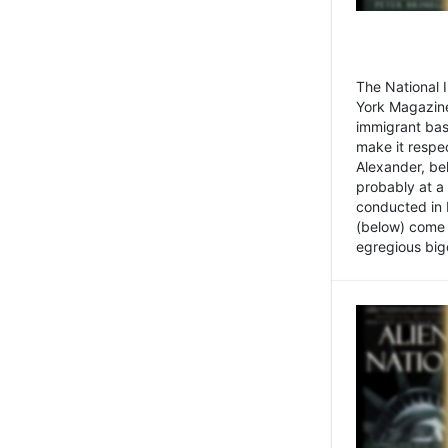
The National
York Magazine
immigrant bas
make it respe
Alexander, be
probably at a
conducted in 
(below) come f
egregious bigo