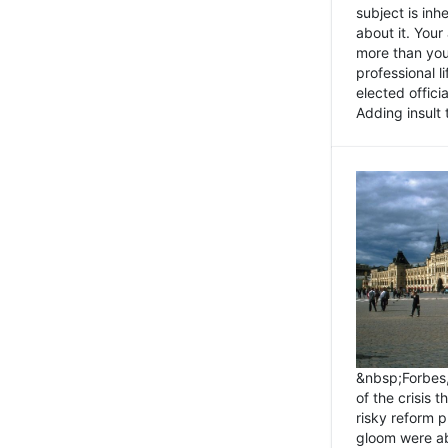
subject is inh
about it. You
more than you 
professional l
elected offici
Adding insult t
&nbsp;Forbes
of the crisis 
risky reform 
gloom were ab