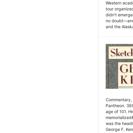
Western academ
tour organize
didn't emerge 
no doubt—and,
and the Alask
Commentary, 
Pantheon. 369
age of 101. H
memorialized&
was the head
George F. Ken