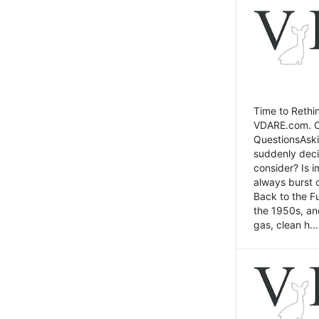
Time to Rethin
VDARE.com. Cli
QuestionsAski
suddenly deci
consider? Is 
always burst 
Back to the Fu
the 1950s, an
gas, clean h...