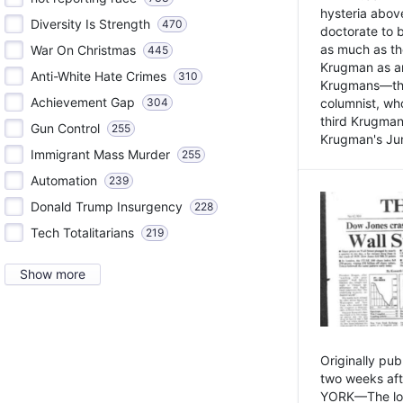
hysteria above
Diversity Is Strength
470
doctorate to 
as much as th
War On Christmas
445
Krugman as an 
Anti-White Hate Crimes
310
Krugmans—the 
Achievement Gap
304
columnist, wh
third Krugman
Gun Control
255
Krugman's Jun
Immigrant Mass Murder
255
Automation
239
Donald Trump Insurgency
228
Tech Totalitarians
219
Show more
Originally pu
two weeks aft
YORK—The lot o