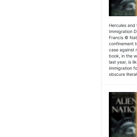
Hercules and 
Immigration D
Francis © Nat
confinement t
case against 
book, in the w
last year, is 
immigration f
obscure litera