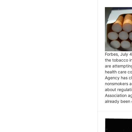
Forbes, July
the tobacco in
are attemptin
health care co
Agency has cl
nonsmokers an
about regulat
Association ag
already been 