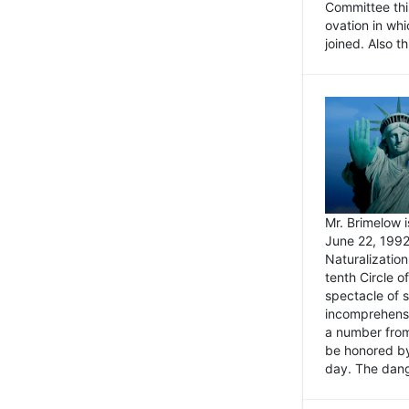
Committee thi
ovation in wh
joined. Also t
Mr. Brimelow i
June 22, 1992
Naturalizatio
tenth Circle o
spectacle of s
incomprehensi
a number from
be honored by
day. The dange