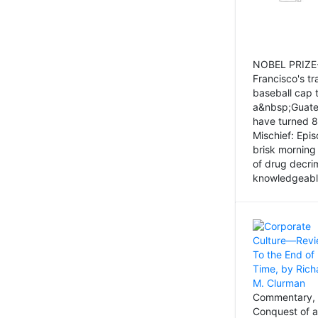
NOBEL PRIZE-
Francisco's tr
baseball cap 
a&nbsp;Guatem
have turned 8
Mischief: Epi
brisk morning
of drug decri
knowledgeably
Commentary, 
Conquest of a