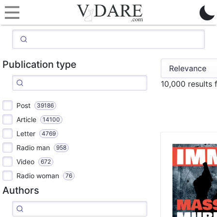
Publication type
10,000 results
Post
39186
Article
14100
Letter
4769
Radio man
958
Video
672
Radio woman
76
Authors