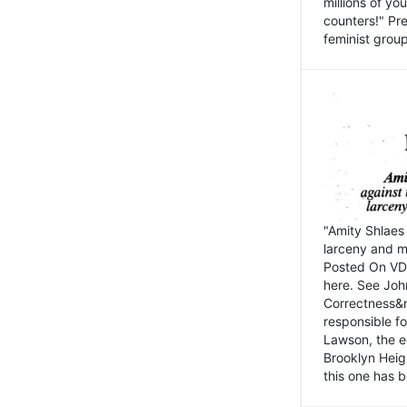
millions of y
counters!" Pre
feminist groups
"Amity Shlaes 
larceny and m
Posted On VD
here. See John
Correctness&nb
responsible fo
Lawson, the ed
Brooklyn Heig
this one has b