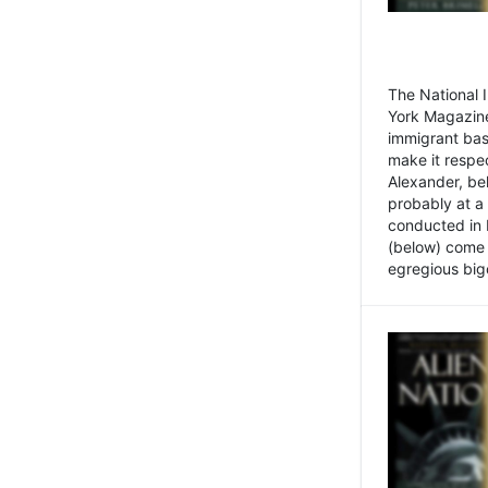
The National
York Magazine
immigrant bas
make it respe
Alexander, be
probably at a
conducted in 
(below) come f
egregious bigo