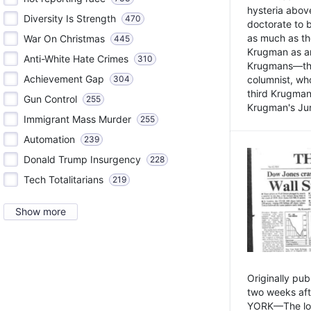
hysteria above
Diversity Is Strength
470
doctorate to 
as much as th
War On Christmas
445
Krugman as an 
Anti-White Hate Crimes
310
Krugmans—the 
Achievement Gap
304
columnist, wh
third Krugman
Gun Control
255
Krugman's Jun
Immigrant Mass Murder
255
Automation
239
Donald Trump Insurgency
228
Tech Totalitarians
219
Show more
Originally pu
two weeks aft
YORK—The lot o