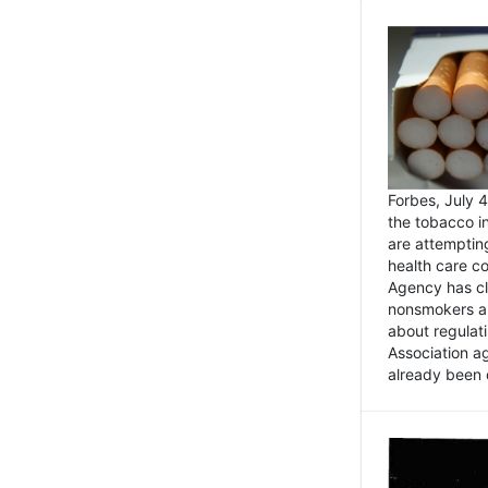
Forbes, July
the tobacco in
are attemptin
health care co
Agency has cl
nonsmokers an
about regulat
Association ag
already been 