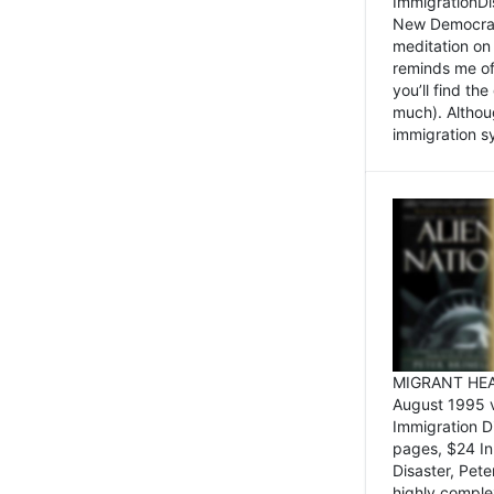
ImmigrationDi
New Democrat,
meditation on
reminds me of 
you’ll find the
much). Althoug
immigration sy
MIGRANT HEAD
August 1995 
Immigration 
pages, $24 In
Disaster, Pete
highly comple