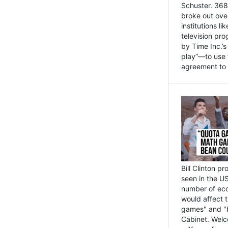
Schuster. 368 
broke out ove
institutions l
television pr
by Time Inc.’
play”—to use 
agreement to 
Bill Clinton p
seen in the US
number of eco
would affect 
games" and "b
Cabinet. Welc