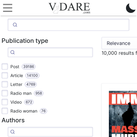
Publication type
10,000 results
Post
39186
Article
14100
Letter
4769
Radio man
958
Video
672
Radio woman
76
Authors