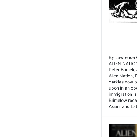
By Lawrence C
ALIEN NATION
Peter Brimelo
Alien Nation, 
darkies now b
upon in an op
immigration is
Brimelow recen
Asian, and La