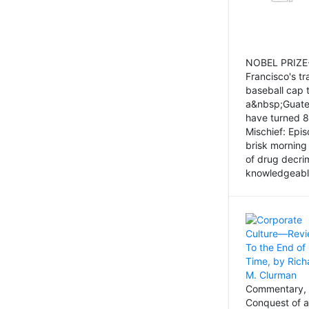
NOBEL PRIZE-
Francisco's tr
baseball cap 
a&nbsp;Guatem
have turned 8
Mischief: Epi
brisk morning
of drug decri
knowledgeably
Commentary, 
Conquest of a