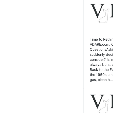
Time to Rethin
VDARE.com. Cli
QuestionsAski
suddenly deci
consider? Is 
always burst 
Back to the Fu
the 1950s, an
gas, clean h...