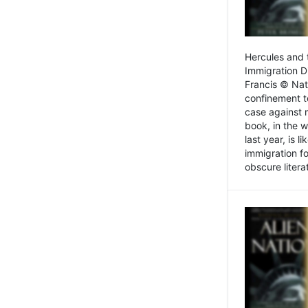
Hercules and 
Immigration D
Francis © Nat
confinement t
case against 
book, in the w
last year, is 
immigration f
obscure litera