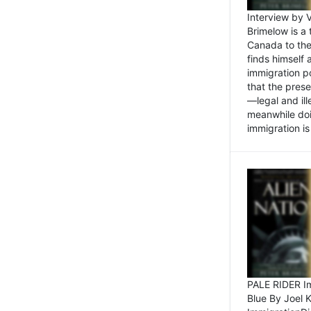
Interview by 
Brimelow is a
Canada to the
finds himself
immigration po
that the pres
—legal and ill
meanwhile doi
immigration is 
PALE RIDER Im
Blue By Joel 