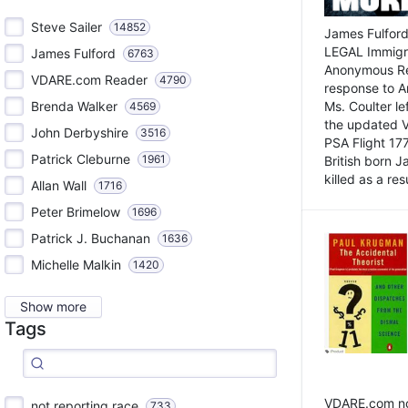
Steve Sailer
14852
James Fulford
LEGAL Immigr
James Fulford
6763
Anonymous Rea
VDARE.com Reader
4790
response to A
Brenda Walker
Ms. Coulter lef
4569
the updated 
John Derbyshire
3516
PSA Flight 17
Patrick Cleburne
1961
British born 
killed as a res
Allan Wall
1716
Peter Brimelow
1696
Patrick J. Buchanan
1636
Michelle Malkin
1420
Show more
Tags
VDARE.com not
not reporting race
733