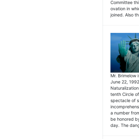
Committee thi
ovation in wh
joined. Also t
Mr. Brimelow i
June 22, 1992
Naturalizatio
tenth Circle o
spectacle of s
incomprehensi
a number from
be honored by
day. The dange