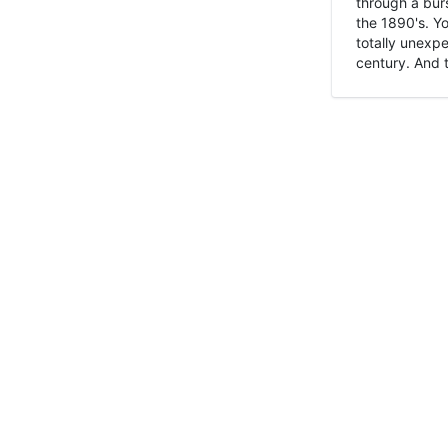
through a burs
the 1890's. Y
totally unexpe
century. And t