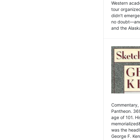
Western academ
tour organize
didn't emerge 
no doubt—and,
and the Alask
Commentary, 
Pantheon. 369
age of 101. H
memorialized&
was the head
George F. Ken