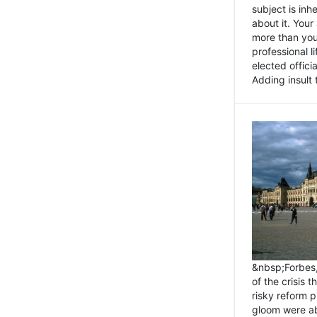
subject is inh
about it. You
more than you 
professional l
elected offici
Adding insult t
&nbsp;Forbes
of the crisis 
risky reform 
gloom were ab