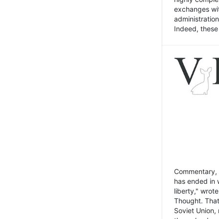
exchanges wit
administratio
Indeed, these t
Commentary, N
has ended in 
liberty," wrot
Thought. That
Soviet Union, 