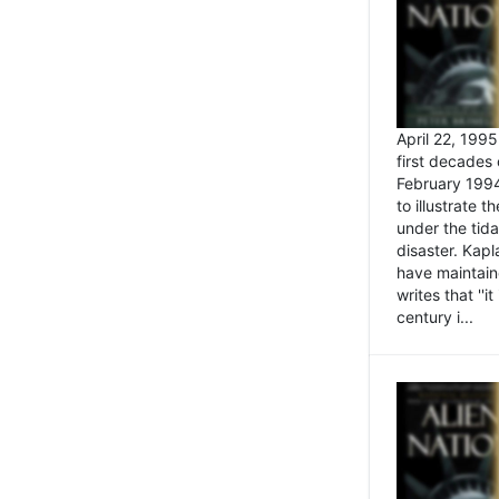
April 22, 199
first decades 
February 1994
to illustrate
under the tida
disaster. Kapl
have maintaine
writes that ''i
century i...