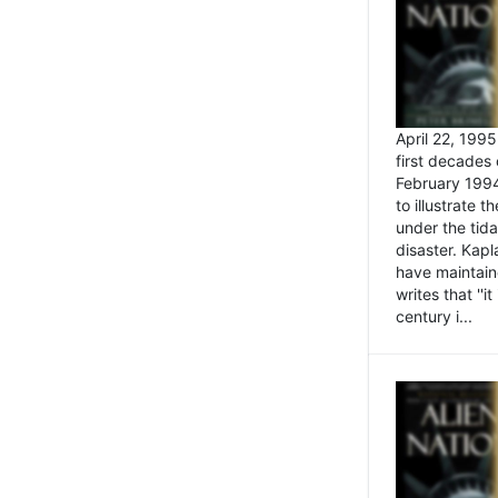
April 22, 199
first decades 
February 1994
to illustrate
under the tida
disaster. Kapl
have maintaine
writes that ''i
century i...