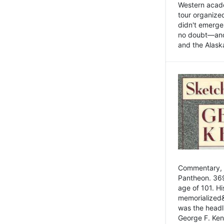
Western academ
tour organize
didn't emerge 
no doubt—and,
and the Alask
Commentary, 
Pantheon. 369
age of 101. H
memorialized&
was the head
George F. Ken