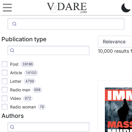
Publication type
10,000 results
Post
39186
Article
14100
Letter
4769
Radio man
958
Video
672
Radio woman
76
Authors