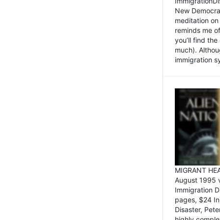
ImmigrationDi
New Democrat,
meditation on
reminds me of 
you’ll find the
much). Althoug
immigration sy
MIGRANT HEAD
August 1995 
Immigration 
pages, $24 In
Disaster, Pete
highly comple