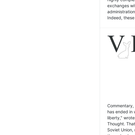
exchanges wit
administratio
Indeed, these t
Commentary, N
has ended in 
liberty," wrot
Thought. That
Soviet Union, 