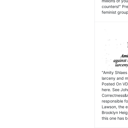
millions of y
counters!" Pre
feminist groups
"Amity Shlaes 
larceny and m
Posted On VD
here. See John
Correctness&nb
responsible fo
Lawson, the ed
Brooklyn Heig
this one has b