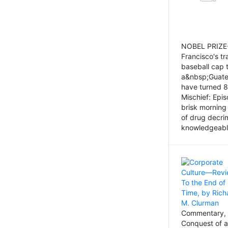
NOBEL PRIZE-
Francisco's tr
baseball cap 
a&nbsp;Guatem
have turned 8
Mischief: Epi
brisk morning
of drug decri
knowledgeably
Commentary, 
Conquest of a