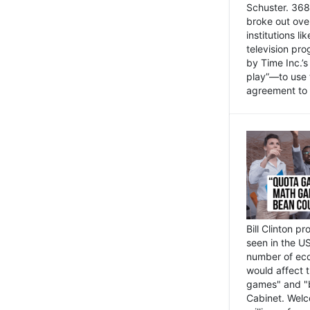
Schuster. 368 
broke out ove
institutions l
television pr
by Time Inc.’
play”—to use 
agreement to 
Bill Clinton p
seen in the US
number of eco
would affect 
games" and "b
Cabinet. Welc