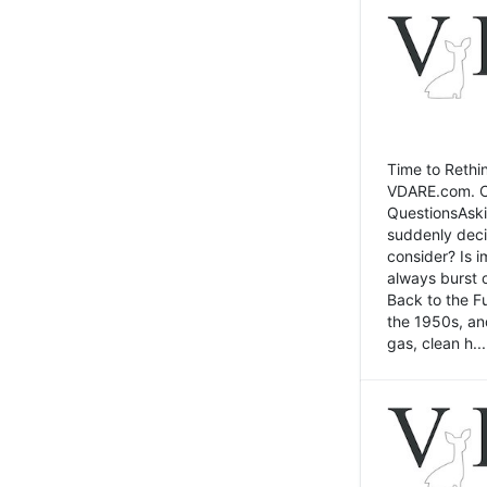
Time to Rethin
VDARE.com. Cli
QuestionsAski
suddenly deci
consider? Is 
always burst 
Back to the Fu
the 1950s, an
gas, clean h...