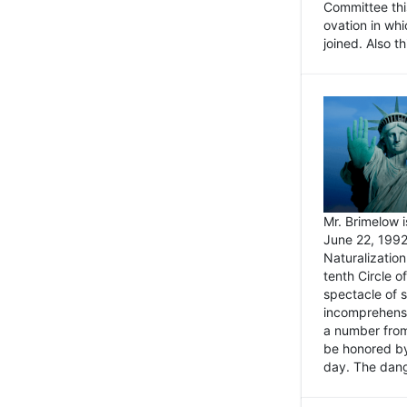
Committee thi
ovation in wh
joined. Also t
Mr. Brimelow i
June 22, 1992
Naturalizatio
tenth Circle o
spectacle of s
incomprehensi
a number from
be honored by
day. The dange