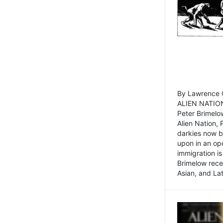
By Lawrence C
ALIEN NATION
Peter Brimelo
Alien Nation, 
darkies now b
upon in an op
immigration is
Brimelow recen
Asian, and La