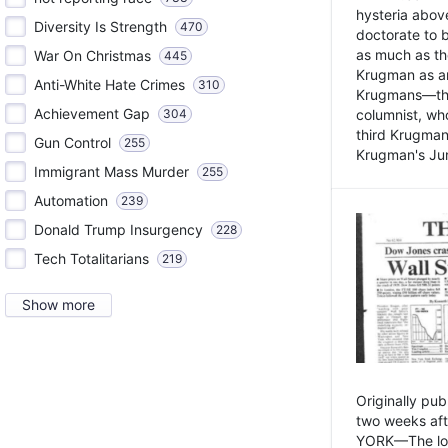
hysteria above
Diversity Is Strength
470
doctorate to 
as much as th
War On Christmas
445
Krugman as an 
Anti-White Hate Crimes
310
Krugmans—the 
Achievement Gap
304
columnist, wh
third Krugman
Gun Control
255
Krugman's Jun
Immigrant Mass Murder
255
Automation
239
Donald Trump Insurgency
228
Tech Totalitarians
219
Show more
Originally pu
two weeks aft
YORK—The lot o