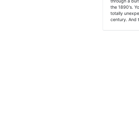
through a burs
the 1890's. Y
totally unexpe
century. And t