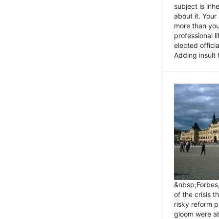
subject is inh
about it. You
more than you 
professional l
elected offici
Adding insult t
&nbsp;Forbes
of the crisis 
risky reform 
gloom were ab