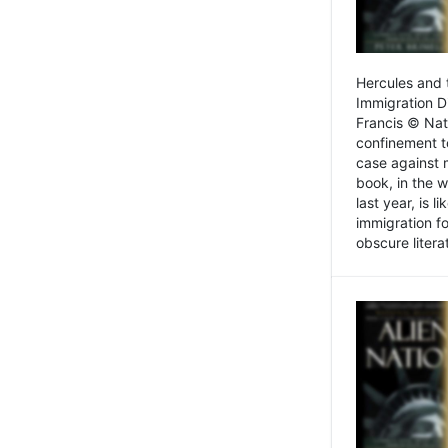
Hercules and 
Immigration D
Francis © Nat
confinement t
case against 
book, in the w
last year, is 
immigration f
obscure litera