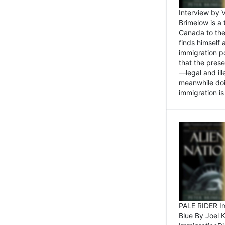
Interview by 
Brimelow is a
Canada to the
finds himself
immigration po
that the pres
—legal and ill
meanwhile doi
immigration is 
PALE RIDER Im
Blue By Joel 