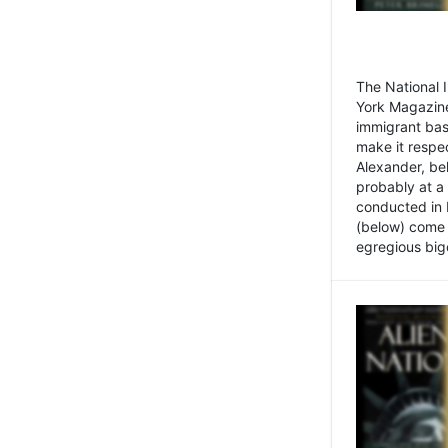
The National
York Magazine
immigrant bas
make it respe
Alexander, be
probably at a
conducted in 
(below) come f
egregious bigo