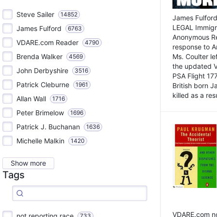
Steve Sailer
14852
James Fulford
LEGAL Immigr
James Fulford
6763
Anonymous Rea
VDARE.com Reader
4790
response to A
Brenda Walker
Ms. Coulter lef
4569
the updated 
John Derbyshire
3516
PSA Flight 17
Patrick Cleburne
1961
British born 
killed as a res
Allan Wall
1716
Peter Brimelow
1696
Patrick J. Buchanan
1636
Michelle Malkin
1420
Show more
Tags
VDARE.com not
not reporting race
733