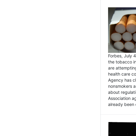
Forbes, July
the tobacco in
are attemptin
health care co
Agency has cl
nonsmokers an
about regulat
Association ag
already been 