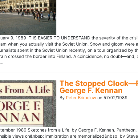
ary 9, 1989 IT IS EASIER TO UNDERSTAND the severity of the crisis
ram when you actually visit the Soviet Union. Snow and gloom were a
rnalists spent in the Soviet Union recently, on a tour organized by
train crossed the border into Finland. A coincidence, no doubt—and, 
..
The Stopped Clock—Re
George F. Kennan
By
Peter Brimelow
on
57/02/1989
ember 1989 Sketches from a Life. by George F. Kennan. Pantheon. 
ensible views on&nbsp; immigration are memorialized&nbsp; by Stev