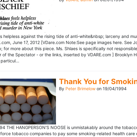
ls helpless against the rising tide of anti-white&nbsp; larceny and 
om, June 17, 2012 [VDare.com Note:See page images here. See John D
for more about this piece. Ms. Shlaes is specifically not responsible 
r of the Spectator - or the links, inserted by VDARE.com ] Brooklyn 
particul...
Thank You for Smoki
By
Peter Brimelow
on
19/04/1994
1994 THE HANGPERSON'S NOOSE is unmistakably around the tobacco in
 force tobacco companies to pay some smoking-related health care c