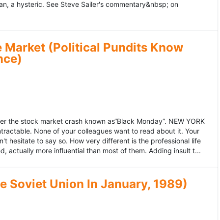
an, a hysteric. See Steve Sailer's commentary&nbsp; on
 Market (Political Pundits Know
nce)
after the stock market crash known as“Black Monday”. NEW YORK
 intractable. None of your colleagues want to read about it. Your
hesitate to say so. How very different is the professional life
, actually more influential than most of them. Adding insult t...
he Soviet Union In January, 1989)