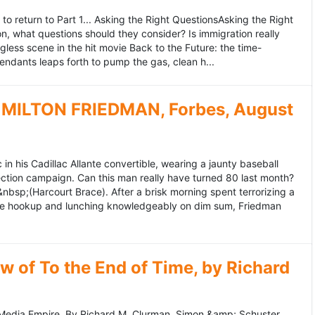
to return to Part 1... Asking the Right QuestionsAsking the Right
, what questions should they consider? Is immigration really
ess scene in the hit movie Back to the Future: the time-
endants leaps forth to pump the gas, clean h...
MILTON FRIEDMAN, Forbes, August
 his Cadillac Allante convertible, wearing a jaunty baseball
tion campaign. Can this man really have turned 80 last month?
&nbsp;(Harcourt Brace). After a brisk morning spent terrorizing a
nce hookup and lunching knowledgeably on dim sum, Friedman
 of To the End of Time, by Richard
edia Empire. By Richard M. Clurman. Simon &amp; Schuster.