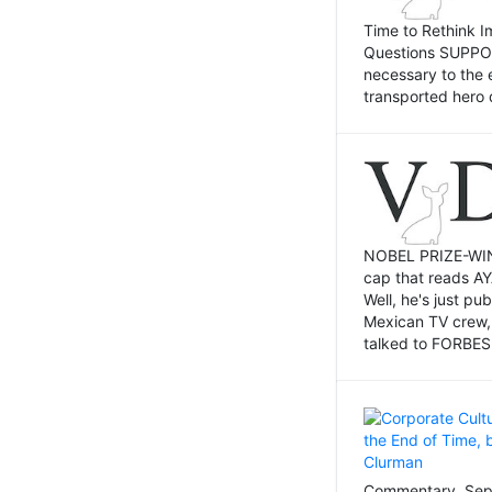
Time to Rethink I
Questions SUPPOSI
necessary to the 
transported hero 
NOBEL PRIZE-WINNI
cap that reads AY
Well, he's just p
Mexican TV crew,
talked to FORBES 
Commentary, Sept