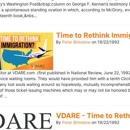
’s Washington Post&nbsp;column on George F. Kennan’s testimony be
a spontaneous standing ovation in which, according to McGrory, eve
eteenth book,&nbs...
Time to Rethink Immi
By
Peter Brimelow
on
19/22/1992
ditor at VDARE.com. (first published in National Review, June 22, 1
vice waiting rooms. They would have provided him with a tenth Circle 
any lost souls waiting around so hopelessly, mutually incomprehensibl
f those ticket-issuing machines which may or may not be honored by 
 ...
VDARE - Time to Reth
By
Peter Brimelow
on
19/22/1992