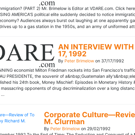
mmigration? (PART 2) Mr. Brimelow is Editor at VDARE.com. Click here 
NG AMERICA'S political elite suddenly decided to notice immigration
economy? Audiences always burst out laughing at one apparently gagl
drives up to a gas station in the 1950s, and an army of uniformed att
AN INTERVIEW WITH 
17, 1992
By
Peter Brimelow
on
37/17/1992
NG economist Milton Friedman rockets into San Francisco's traffic in
AU PRESIDENTE, the souvenir of a&nbsp;Guatemalan ally's&nbsp;elec
ublished his 24th book, Money Mischief: Episodes in Monetary History 
 massacring opponents of drug decriminalization over a long dista
...
Corporate Culture—Review
M. Clurman
By
Peter Brimelow
on
29/02/1992
ember 1992 To the End of Time: The Seduction and Conquest of a M