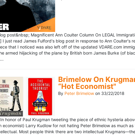
blog post&nbsp; Magnificent Ann Coulter Column On LEGAL Immigr
 I just read James Fulford's blog post in response to Ann Coulter's r
piece that I noticed was also left off of the updated VDARE.com immi
e armed hiijacking of the plane by British born James Burke (of blac
..
Brimelow On Krugman
“Hot Economist"
By
Peter Brimelow
on
33/22/2018
n honor of Paul Krugman tweeting the piece of ethnic hysteria above
n economist) Larry Kudlow for not hating Peter Brimelow as much as
ellectual. Most people think there are two intellectual Krugmans—th