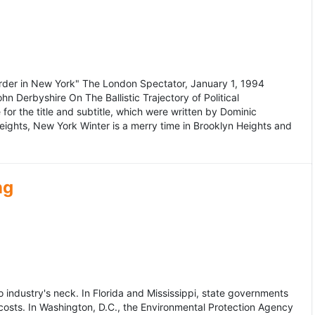
murder in New York" The London Spectator, January 1, 1994
erbyshire On The Ballistic Trajectory of Political
for the title and subtitle, which were written by Dominic
Heights, New York Winter is a merry time in Brooklyn Heights and
ng
dustry's neck. In Florida and Mississippi, state governments
osts. In Washington, D.C., the Environmental Protection Agency