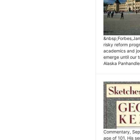
&nbsp;Forbes,Janu
risky reform prog
academics and jou
emerge until our 
Alaska Panhandle.
Commentary, Sept
age of 101. His s