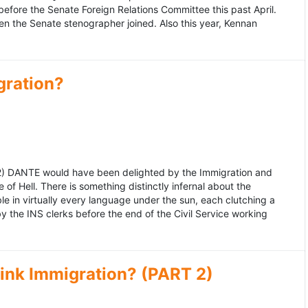
fore the Senate Foreign Relations Committee this past April.
n the Senate stenographer joined. Also this year, Kennan
gration?
992) DANTE would have been delighted by the Immigration and
of Hell. There is something distinctly infernal about the
e in virtually every language under the sun, each clutching a
the INS clerks before the end of the Civil Service working
ink Immigration? (PART 2)