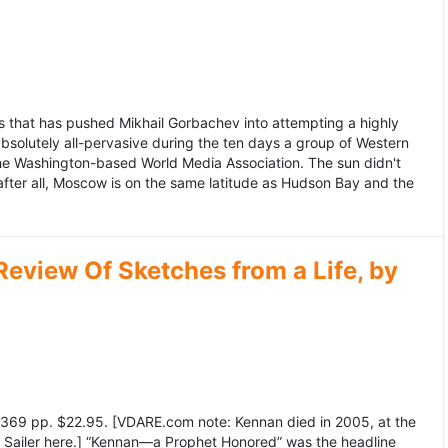
 that has pushed Mikhail Gorbachev into attempting a highly
bsolutely all-pervasive during the ten days a group of Western
 the Washington-based World Media Association. The sun didn't
after all, Moscow is on the same latitude as Hudson Bay and the
view Of Sketches from a Life, by
369 pp. $22.95. [VDARE.com note: Kennan died in 2005, at the
e Sailer here.] “Kennan—a Prophet Honored” was the headline