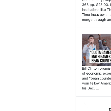
368 pp. $23.00. I
institutions like
Time Inc.’s own 
merge through an 
Bill Clinton promi
of economic expe
and "bean counter
your fellow Americ
his Dec. ...