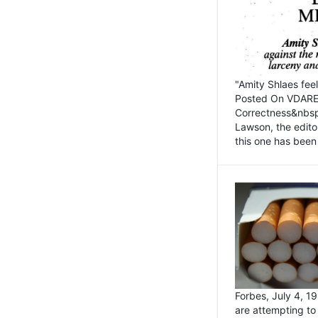
"Amity Shlaes fee
Posted On VDARE.c
Correctness&nbsp; 
Lawson, the edito
this one has been 
Forbes, July 4, 
are attempting to