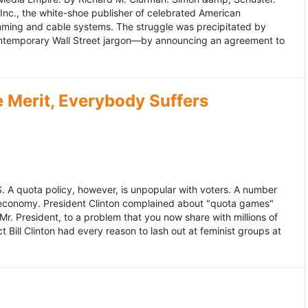
 Inc., the white-shoe publisher of celebrated American
gramming and cable systems. The struggle was precipitated by
contemporary Wall Street jargon—by announcing an agreement to
Merit, Everybody Suffers
US. A quota policy, however, is unpopular with voters. A number
 economy. President Clinton complained about "quota games"
r. President, to a problem that you now share with millions of
Bill Clinton had every reason to lash out at feminist groups at