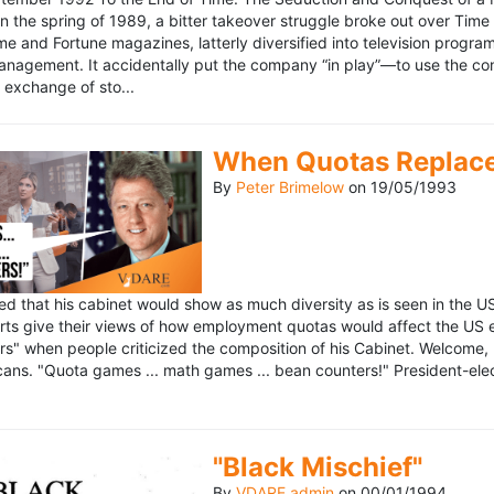
n the spring of 1989, a bitter takeover struggle broke out over Time
 Time and Fortune magazines, latterly diversified into television pro
management. It accidentally put the company “in play”—to use the 
exchange of sto...
When Quotas Replace 
By
Peter Brimelow
on
19/05/1993
sed that his cabinet would show as much diversity as is seen in the 
rts give their views of how employment quotas would affect the US
s" when people criticized the composition of his Cabinet. Welcome, M
ans. "Quota games ... math games ... bean counters!" President-elect 
"Black Mischief"
By
VDARE admin
on
00/01/1994