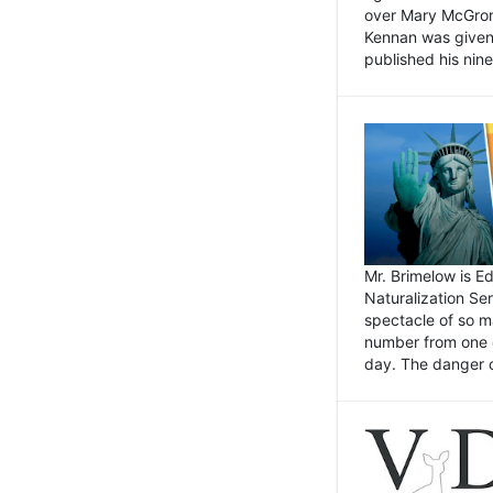
over Mary McGrory
Kennan was given 
published his nin
Mr. Brimelow is E
Naturalization Ser
spectacle of so m
number from one o
day. The danger of