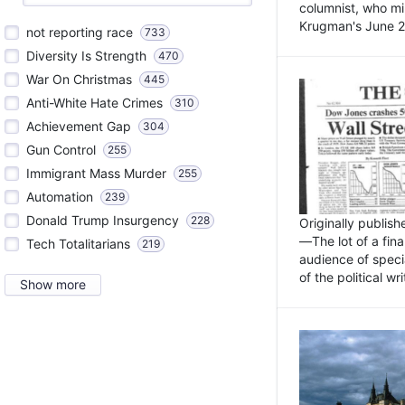
columnist, who mi
Krugman's June 21
not reporting race
733
Diversity Is Strength
470
War On Christmas
445
Anti-White Hate Crimes
310
Achievement Gap
304
Gun Control
255
Immigrant Mass Murder
255
Automation
239
Donald Trump Insurgency
228
Originally publis
—The lot of a fina
Tech Totalitarians
219
audience of specia
of the political w
Show more