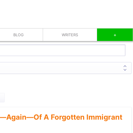
+
BLOG
WRITERS
—Again—Of A Forgotten Immigrant