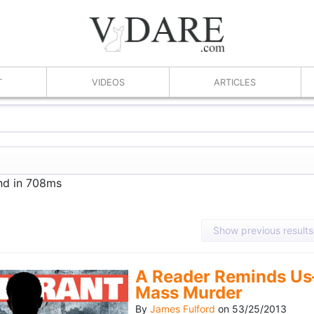
T
VIDEOS
ARTICLES
und in 708ms
Show previous results
A Reader Reminds Us
Mass Murder
By
James Fulford
on
53/25/2013