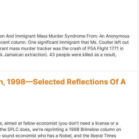
ation And Immigrant Mass Murder Syndrome From: An Anonymous
ecent column. One significant immigrant that Ms. Coulter left out
grant mass murder tracker was the crash of PSA Flight 1771 in
k Jamaican extraction). 43 people were killed as a result,
, 1998—Selected Reflections Of A
, aimed at fellow economist (you don't need a license or a
 the SPLC does, we're reprinting a 1998 Brimelow column on
e sound economist who has a Nobel, and the liberal Times