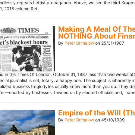
ndlessly repeats Leftist propaganda. Above, we see the third Krugm
, 2018 column Ret...
Making A Meal Of The
NOTHING About Fina
By
Peter Brimelow
on
25/31/1987
hed in the Times Of London, October 31, 1987 less than two weeks 
ncial journalist is not, totally, a happy one. The subject is inherently
lized business troglodytes usually know more than you do. They don't 
riter—courted by hostesses, fawned on by elected officials and, indeed
Empire of the Will (T
By
Peter Brimelow
on
45/10/1989