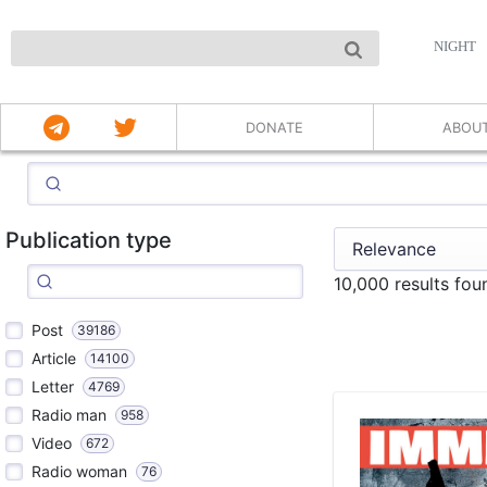
NIGHT
DONATE
ABOU
Publication type
10,000 results fo
Post
39186
Article
14100
Letter
4769
Radio man
958
Video
672
Radio woman
76