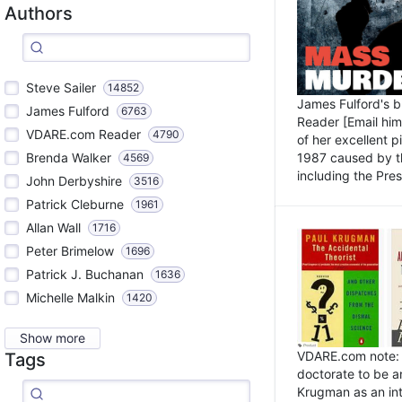
Authors
Steve Sailer
14852
James Fulford's 
James Fulford
6763
Reader [Email him]
VDARE.com Reader
4790
of her excellent 
1987 caused by th
Brenda Walker
4569
including the Pres.
John Derbyshire
3516
Patrick Cleburne
1961
Allan Wall
1716
Peter Brimelow
1696
Patrick J. Buchanan
1636
Michelle Malkin
1420
Show more
VDARE.com note: I
Tags
doctorate to be a
Krugman as an int