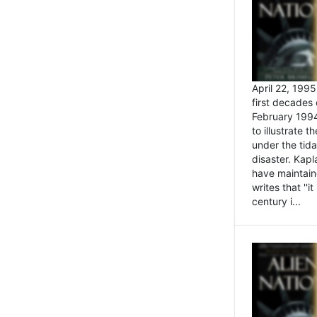
April 22, 199
first decades 
February 1994
to illustrate
under the tida
disaster. Kapl
have maintaine
writes that ''i
century i...