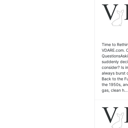
Time to Rethin
VDARE.com. Cli
QuestionsAski
suddenly deci
consider? Is 
always burst 
Back to the Fu
the 1950s, an
gas, clean h...