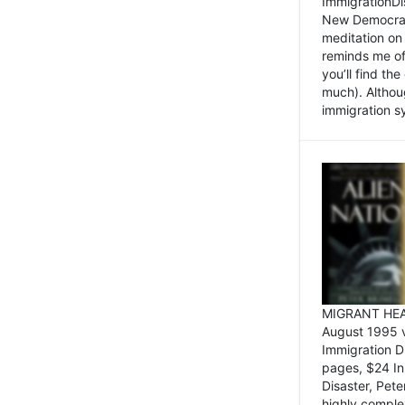
ImmigrationDi
New Democrat,
meditation on
reminds me of 
you’ll find the
much). Althoug
immigration sy
MIGRANT HEAD
August 1995 
Immigration 
pages, $24 In
Disaster, Pete
highly comple