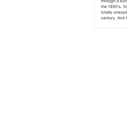
through a burs
the 1890's. Y
totally unexpe
century. And t