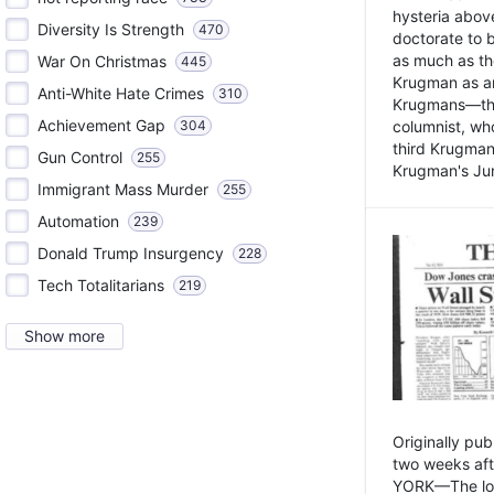
hysteria above
Diversity Is Strength
470
doctorate to 
as much as th
War On Christmas
445
Krugman as an 
Anti-White Hate Crimes
310
Krugmans—the 
Achievement Gap
304
columnist, wh
third Krugman
Gun Control
255
Krugman's Jun
Immigrant Mass Murder
255
Automation
239
Donald Trump Insurgency
228
Tech Totalitarians
219
Show more
Originally pu
two weeks aft
YORK—The lot o