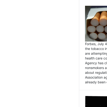
Forbes, July
the tobacco in
are attemptin
health care co
Agency has cl
nonsmokers an
about regulat
Association ag
already been 