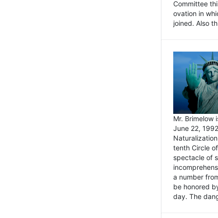
Committee thi
ovation in wh
joined. Also t
Mr. Brimelow i
June 22, 1992
Naturalizatio
tenth Circle o
spectacle of s
incomprehensi
a number from
be honored by
day. The dange