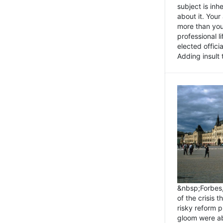
subject is inh
about it. You
more than you 
professional l
elected offici
Adding insult t
&nbsp;Forbes
of the crisis 
risky reform 
gloom were ab