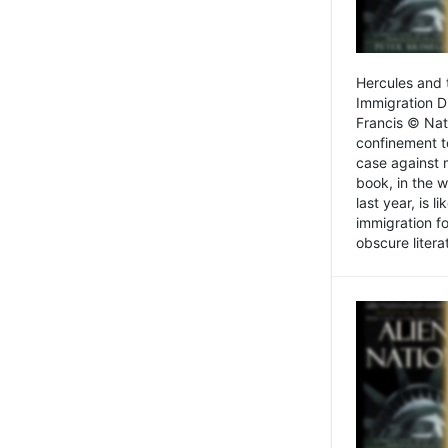
Hercules and 
Immigration D
Francis © Nat
confinement t
case against 
book, in the w
last year, is 
immigration f
obscure litera