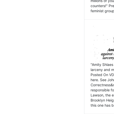
millions of y
counters!" Pre
feminist groups
"Amity Shlaes 
larceny and m
Posted On VD
here. See John
Correctness&nb
responsible fo
Lawson, the ed
Brooklyn Heig
this one has b