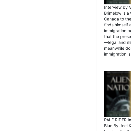
Interview by 
Brimelow is a
Canada to the
finds himself
immigration po
that the pres
—legal and ill
meanwhile doi
immigration is 
PALE RIDER Im
Blue By Joel 