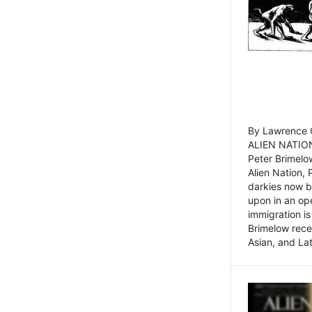
By Lawrence C
ALIEN NATION
Peter Brimelo
Alien Nation, 
darkies now b
upon in an op
immigration is
Brimelow recen
Asian, and La