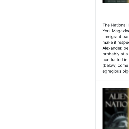
The National
York Magazine
immigrant bas
make it respe
Alexander, be
probably at a
conducted in 
(below) come f
egregious bigo