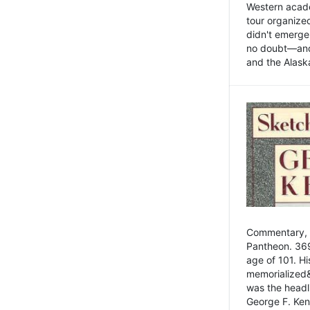
Western academ
tour organize
didn't emerge 
no doubt—and,
and the Alask
Commentary, 
Pantheon. 369
age of 101. H
memorialized&
was the head
George F. Ken