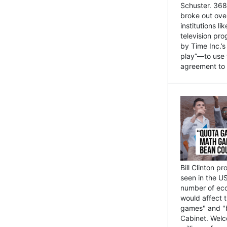
Schuster. 368 
broke out ove
institutions l
television pr
by Time Inc.’
play”—to use 
agreement to 
Bill Clinton p
seen in the US
number of eco
would affect 
games" and "b
Cabinet. Welc