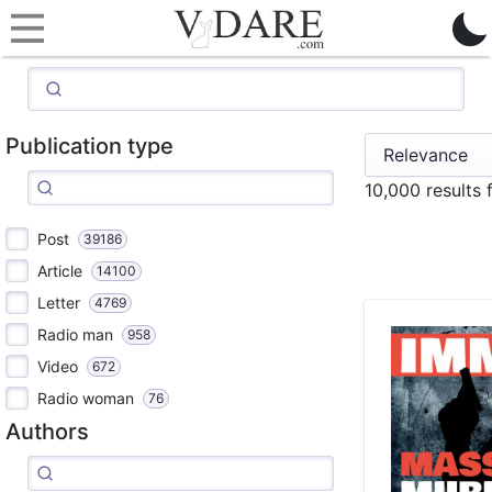
Publication type
10,000 results
Post
39186
Article
14100
Letter
4769
Radio man
958
Video
672
Radio woman
76
Authors