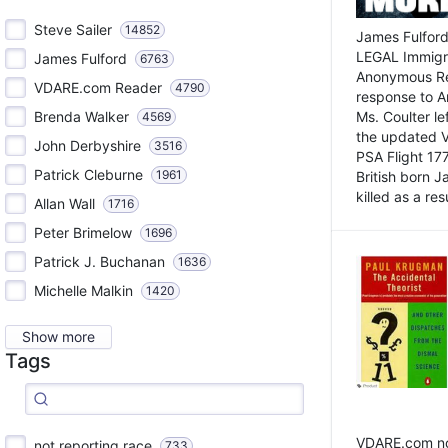
Steve Sailer
14852
James Fulford
LEGAL Immigr
James Fulford
6763
Anonymous Rea
VDARE.com Reader
4790
response to A
Brenda Walker
Ms. Coulter lef
4569
the updated 
John Derbyshire
3516
PSA Flight 17
Patrick Cleburne
1961
British born 
killed as a res
Allan Wall
1716
Peter Brimelow
1696
Patrick J. Buchanan
1636
Michelle Malkin
1420
Show more
Tags
VDARE.com not
not reporting race
733