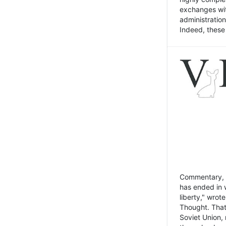
exchanges wit
administratio
Indeed, these t
Commentary, N
has ended in 
liberty," wrot
Thought. That
Soviet Union, 