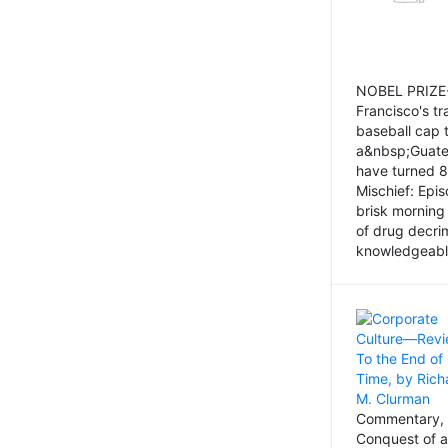
NOBEL PRIZE-
Francisco's tr
baseball cap 
a&nbsp;Guatem
have turned 8
Mischief: Epi
brisk morning
of drug decri
knowledgeably
Commentary, 
Conquest of a