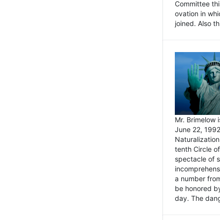
Committee thi
ovation in wh
joined. Also t
Mr. Brimelow i
June 22, 1992
Naturalizatio
tenth Circle o
spectacle of s
incomprehensi
a number from
be honored by
day. The dange