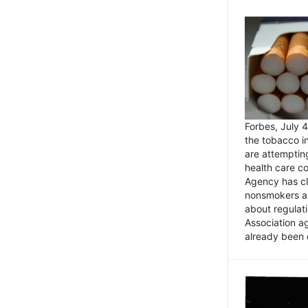
Forbes, July
the tobacco in
are attemptin
health care co
Agency has cl
nonsmokers an
about regulat
Association ag
already been 