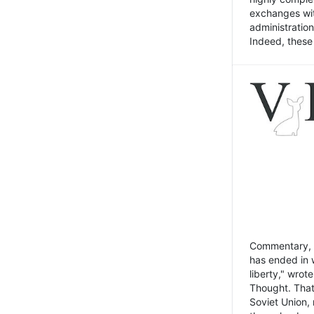
exchanges wit
administratio
Indeed, these t
Commentary, N
has ended in 
liberty," wrot
Thought. That
Soviet Union, 