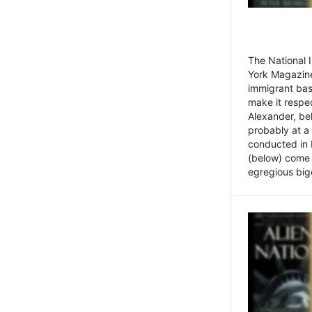
The National
York Magazine
immigrant bas
make it respe
Alexander, be
probably at a
conducted in 
(below) come f
egregious bigo