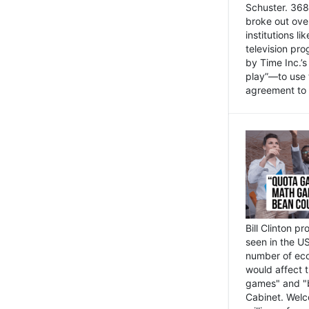
Schuster. 368 
broke out ove
institutions l
television pr
by Time Inc.’
play”—to use 
agreement to 
Bill Clinton p
seen in the US
number of eco
would affect 
games" and "b
Cabinet. Welc