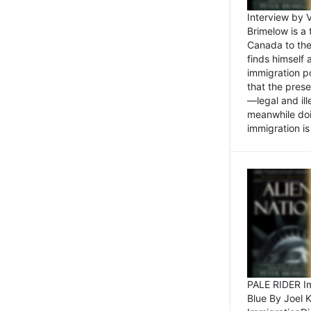
Interview by 
Brimelow is a
Canada to the
finds himself
immigration po
that the pres
—legal and ill
meanwhile doi
immigration is 
PALE RIDER Im
Blue By Joel 