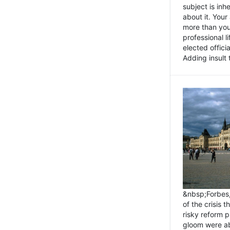
subject is inh
about it. You
more than you 
professional l
elected offici
Adding insult t
&nbsp;Forbes
of the crisis 
risky reform 
gloom were ab