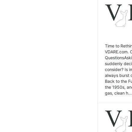
Time to Rethin
VDARE.com. Cli
QuestionsAski
suddenly deci
consider? Is 
always burst 
Back to the Fu
the 1950s, an
gas, clean h...