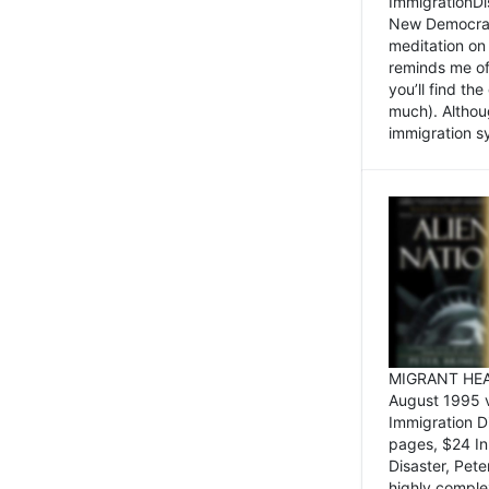
ImmigrationDi
New Democrat,
meditation on
reminds me of 
you’ll find the
much). Althoug
immigration sy
MIGRANT HEAD
August 1995 
Immigration 
pages, $24 In
Disaster, Pete
highly comple