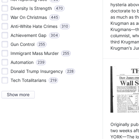
hysteria above
Diversity Is Strength
470
doctorate to 
as much as th
War On Christmas
445
Krugman as an 
Anti-White Hate Crimes
310
Krugmans—the 
Achievement Gap
304
columnist, wh
third Krugman
Gun Control
255
Krugman's Jun
Immigrant Mass Murder
255
Automation
239
Donald Trump Insurgency
228
Tech Totalitarians
219
Show more
Originally pu
two weeks aft
YORK—The lot o