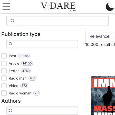
Publication type
10,000 results
Post
39186
Article
14100
Letter
4769
Radio man
958
Video
672
Radio woman
76
Authors