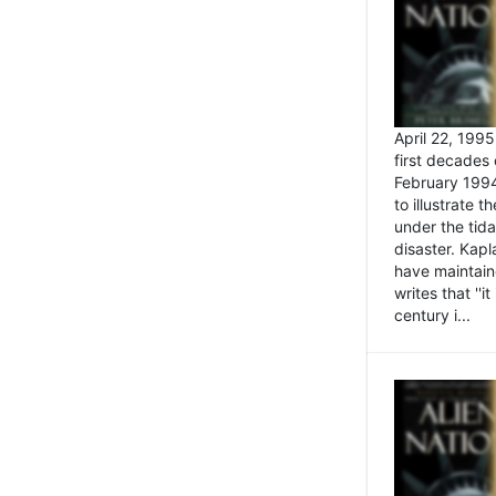
April 22, 199
first decades 
February 1994
to illustrate
under the tida
disaster. Kapl
have maintaine
writes that ''i
century i...