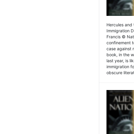
Hercules and 
Immigration D
Francis © Nat
confinement t
case against 
book, in the w
last year, is 
immigration f
obscure litera