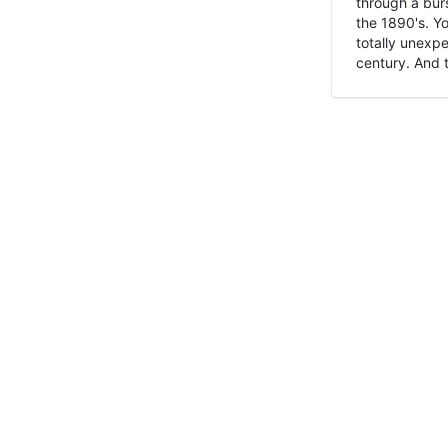
through a burs
the 1890's. Y
totally unexpe
century. And t