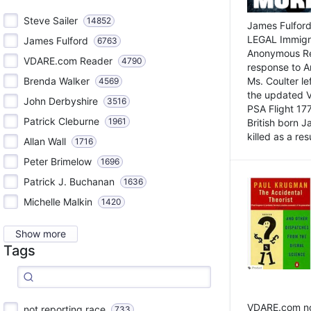
Steve Sailer
14852
James Fulford
LEGAL Immigr
James Fulford
6763
Anonymous Rea
VDARE.com Reader
4790
response to A
Brenda Walker
Ms. Coulter lef
4569
the updated 
John Derbyshire
3516
PSA Flight 17
Patrick Cleburne
1961
British born 
killed as a res
Allan Wall
1716
Peter Brimelow
1696
Patrick J. Buchanan
1636
Michelle Malkin
1420
Show more
Tags
VDARE.com not
not reporting race
733