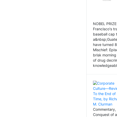
NOBEL PRIZE-
Francisco's tr
baseball cap 
a&nbsp;Guatem
have turned 8
Mischief: Epi
brisk morning
of drug decri
knowledgeably
Commentary, 
Conquest of a