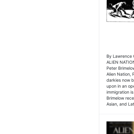
By Lawrence C
ALIEN NATION
Peter Brimelo
Alien Nation, 
darkies now b
upon in an op
immigration is
Brimelow recen
Asian, and La