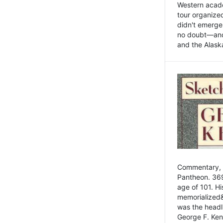
Western academ
tour organize
didn't emerge 
no doubt—and,
and the Alask
Commentary, 
Pantheon. 369
age of 101. H
memorialized&
was the head
George F. Ken