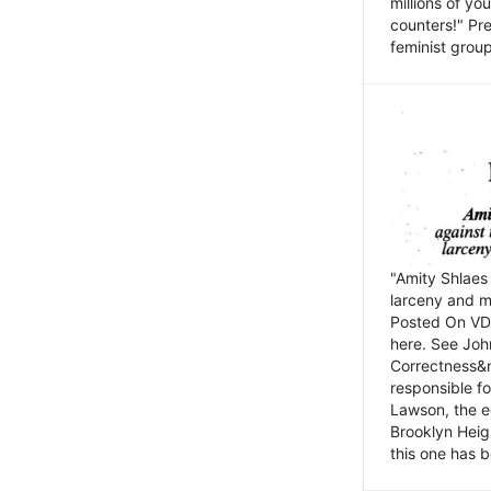
millions of y
counters!" Pre
feminist groups
"Amity Shlaes 
larceny and m
Posted On VD
here. See John
Correctness&nb
responsible fo
Lawson, the ed
Brooklyn Heig
this one has b