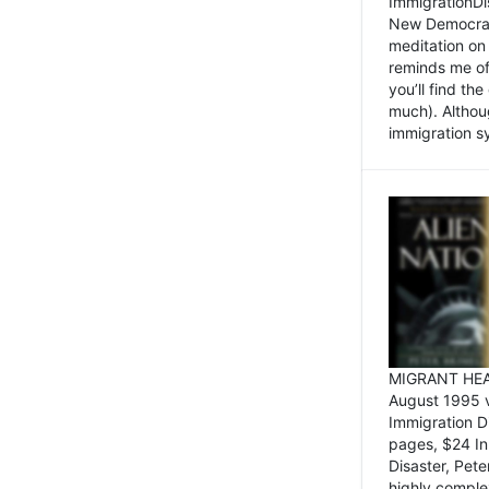
ImmigrationDi
New Democrat,
meditation on
reminds me of 
you’ll find the
much). Althoug
immigration sy
MIGRANT HEAD
August 1995 
Immigration 
pages, $24 In
Disaster, Pete
highly comple