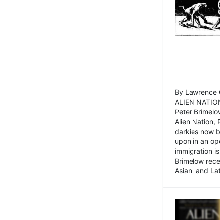
By Lawrence C
ALIEN NATION
Peter Brimelo
Alien Nation, 
darkies now b
upon in an op
immigration is
Brimelow recen
Asian, and La