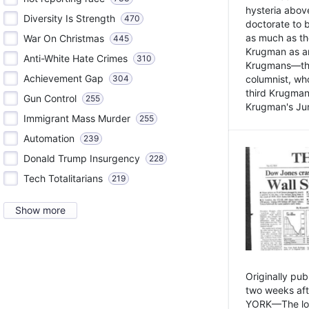
hysteria above
Diversity Is Strength
470
doctorate to 
as much as th
War On Christmas
445
Krugman as an 
Anti-White Hate Crimes
310
Krugmans—the 
Achievement Gap
304
columnist, wh
third Krugman
Gun Control
255
Krugman's Jun
Immigrant Mass Murder
255
Automation
239
Donald Trump Insurgency
228
Tech Totalitarians
219
Show more
Originally pu
two weeks aft
YORK—The lot o