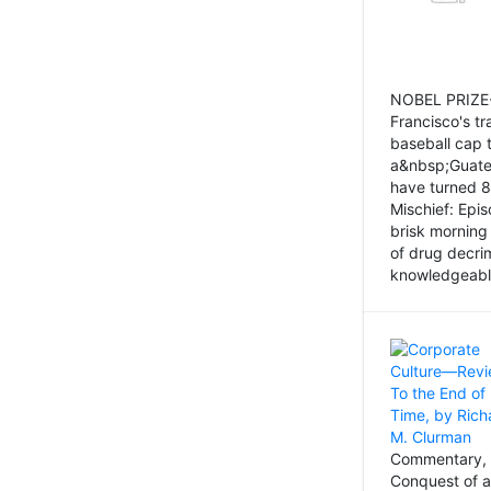
NOBEL PRIZE-
Francisco's tr
baseball cap 
a&nbsp;Guatem
have turned 8
Mischief: Epi
brisk morning
of drug decri
knowledgeably
Commentary, 
Conquest of a