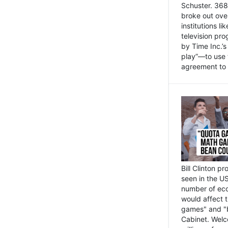
Schuster. 368 
broke out ove
institutions l
television pr
by Time Inc.’
play”—to use 
agreement to 
Bill Clinton p
seen in the US
number of eco
would affect 
games" and "b
Cabinet. Welc