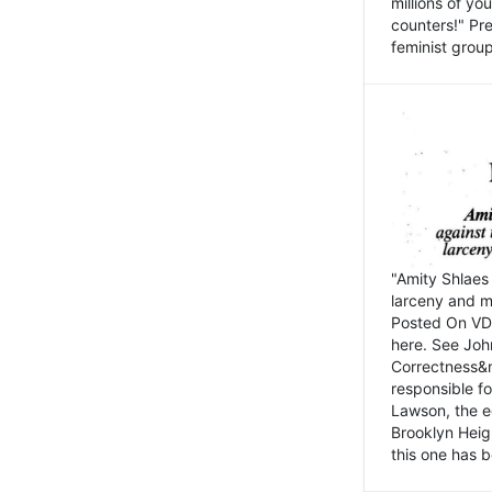
millions of y
counters!" Pre
feminist groups
"Amity Shlaes 
larceny and m
Posted On VD
here. See John
Correctness&nb
responsible fo
Lawson, the ed
Brooklyn Heig
this one has b