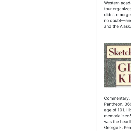
Western academ
tour organize
didn't emerge 
no doubt—and,
and the Alask
Commentary, 
Pantheon. 369
age of 101. H
memorialized&
was the head
George F. Ken