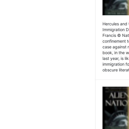
Hercules and 
Immigration D
Francis © Nat
confinement t
case against 
book, in the w
last year, is 
immigration f
obscure litera