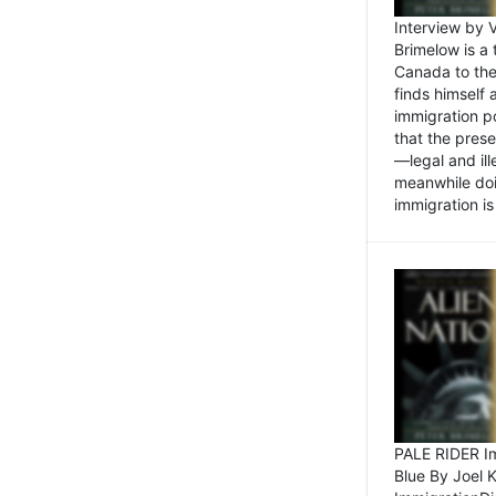
Interview by 
Brimelow is a
Canada to the
finds himself
immigration po
that the pres
—legal and ill
meanwhile doi
immigration is 
PALE RIDER Im
Blue By Joel 