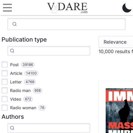
Publication type
10,000 results
Post
39186
Article
14100
Letter
4769
Radio man
958
Video
672
Radio woman
76
Authors