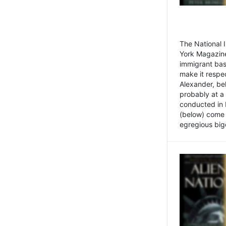
The National
York Magazine
immigrant bas
make it respe
Alexander, be
probably at a
conducted in 
(below) come f
egregious bigo