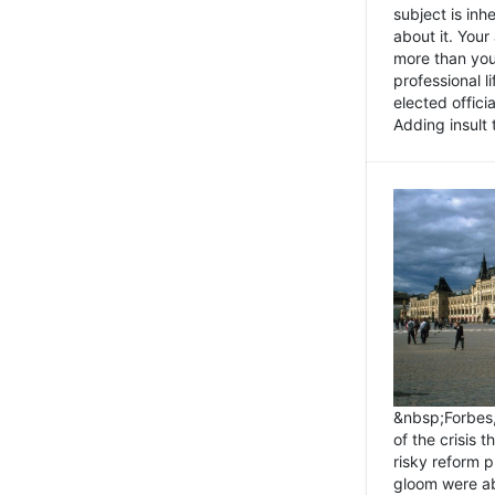
subject is inh
about it. You
more than you 
professional l
elected offici
Adding insult t
&nbsp;Forbes
of the crisis 
risky reform 
gloom were ab