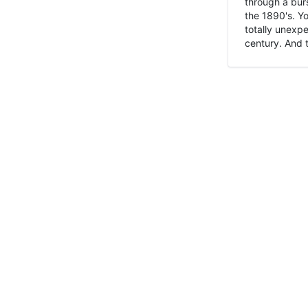
through a burs
the 1890's. Y
totally unexpe
century. And t