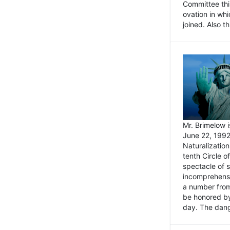
Committee thi
ovation in wh
joined. Also t
Mr. Brimelow i
June 22, 1992
Naturalizatio
tenth Circle o
spectacle of s
incomprehensi
a number from
be honored by
day. The dange