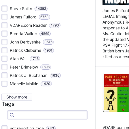
Steve Sailer
14852
James Fulford
LEGAL Immigr
James Fulford
6763
Anonymous Rea
VDARE.com Reader
4790
response to A
Brenda Walker
Ms. Coulter lef
4569
the updated 
John Derbyshire
3516
PSA Flight 17
Patrick Cleburne
1961
British born 
killed as a res
Allan Wall
1716
Peter Brimelow
1696
Patrick J. Buchanan
1636
Michelle Malkin
1420
Show more
Tags
VDARE.com not
not reporting race
733