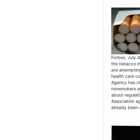
Forbes, July
the tobacco in
are attemptin
health care co
Agency has cl
nonsmokers an
about regulat
Association ag
already been 