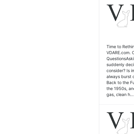
Time to Rethin
VDARE.com. Cli
QuestionsAski
suddenly deci
consider? Is 
always burst 
Back to the Fu
the 1950s, an
gas, clean h...