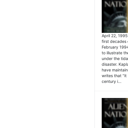
April 22, 199
first decades 
February 1994
to illustrate
under the tida
disaster. Kapl
have maintaine
writes that ''i
century i...