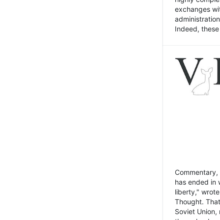
exchanges wit
administratio
Indeed, these t
Commentary, N
has ended in 
liberty," wrot
Thought. That
Soviet Union, 