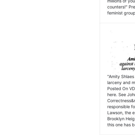
millions of y
counters!" Pre
feminist groups
"Amity Shlaes 
larceny and m
Posted On VD
here. See John
Correctness&nb
responsible fo
Lawson, the ed
Brooklyn Heig
this one has b