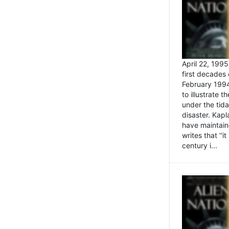
April 22, 199
first decades 
February 1994
to illustrate
under the tida
disaster. Kapl
have maintaine
writes that ''i
century i...