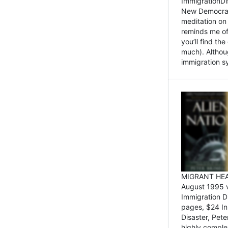
ImmigrationDi
New Democrat,
meditation on
reminds me of 
you’ll find the
much). Althoug
immigration sy
MIGRANT HEAD
August 1995 
Immigration 
pages, $24 In
Disaster, Pete
highly comple