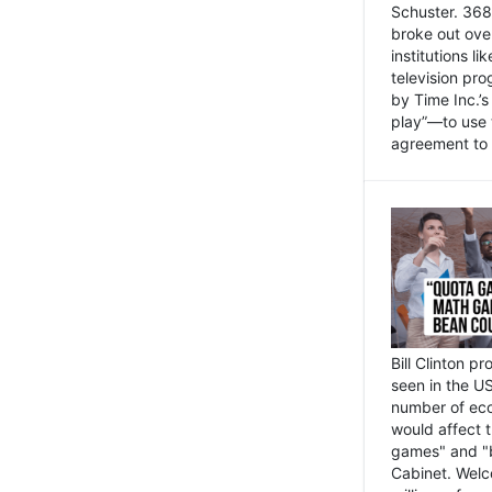
Schuster. 368 
broke out ove
institutions l
television pr
by Time Inc.’
play”—to use 
agreement to 
Bill Clinton p
seen in the US
number of eco
would affect 
games" and "b
Cabinet. Welc