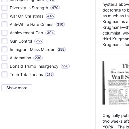
hysteria above
Diversity Is Strength
470
doctorate to 
as much as th
War On Christmas
445
Krugman as an 
Anti-White Hate Crimes
310
Krugmans—the 
Achievement Gap
304
columnist, wh
third Krugman
Gun Control
255
Krugman's Jun
Immigrant Mass Murder
255
Automation
239
Donald Trump Insurgency
228
Tech Totalitarians
219
Show more
Originally pu
two weeks aft
YORK—The lot o