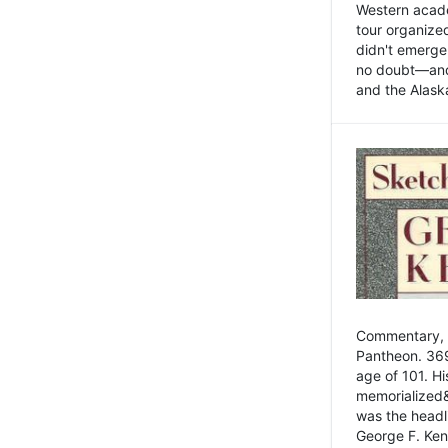
Western academ
tour organize
didn't emerge 
no doubt—and,
and the Alask
Commentary, 
Pantheon. 369
age of 101. H
memorialized&
was the head
George F. Ken