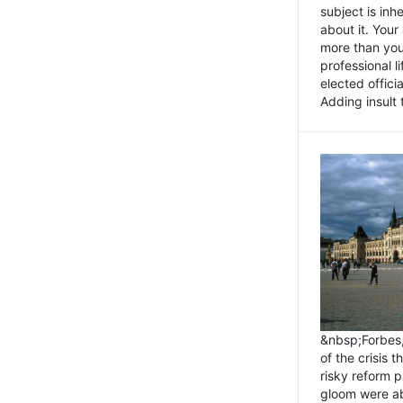
subject is inh
about it. You
more than you 
professional l
elected offici
Adding insult t
&nbsp;Forbes
of the crisis 
risky reform 
gloom were ab