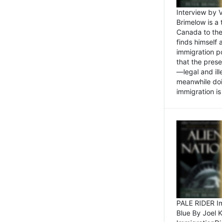
Interview by 
Brimelow is a
Canada to the
finds himself
immigration po
that the pres
—legal and ill
meanwhile doi
immigration is 
PALE RIDER Im
Blue By Joel 