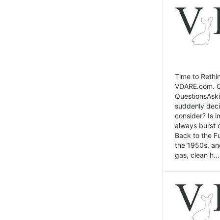
Time to Rethin
VDARE.com. Cli
QuestionsAski
suddenly deci
consider? Is 
always burst 
Back to the Fu
the 1950s, an
gas, clean h...