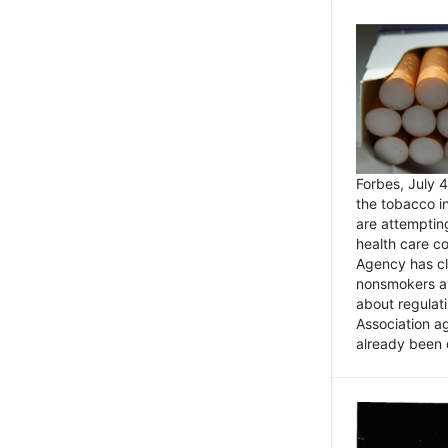
Forbes, July
the tobacco in
are attemptin
health care co
Agency has cl
nonsmokers an
about regulat
Association ag
already been 