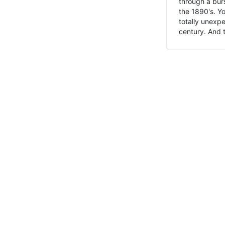
through a burs
the 1890's. Y
totally unexpe
century. And t