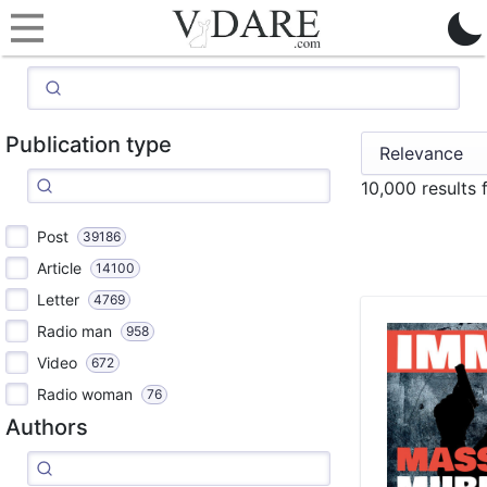
Publication type
10,000 results
Post
39186
Article
14100
Letter
4769
Radio man
958
Video
672
Radio woman
76
Authors