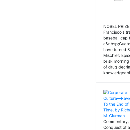
NOBEL PRIZE-
Francisco's tr
baseball cap 
a&nbsp;Guatem
have turned 8
Mischief: Epi
brisk morning
of drug decri
knowledgeably
Commentary, 
Conquest of a