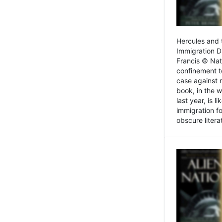
Hercules and 
Immigration D
Francis © Nat
confinement t
case against 
book, in the w
last year, is 
immigration f
obscure litera