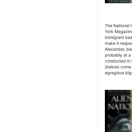
The National
York Magazine
immigrant bas
make it respe
Alexander, be
probably at a
conducted in 
(below) come f
egregious bigo