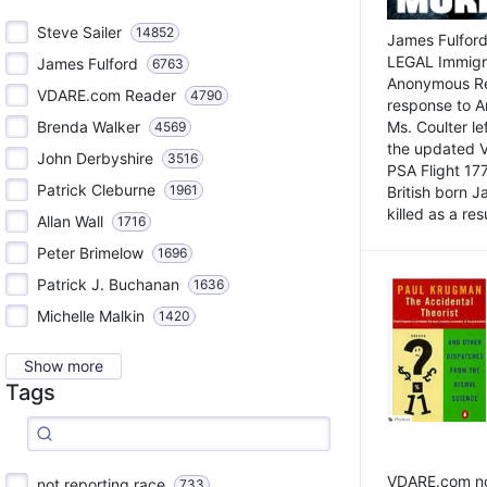
Steve Sailer
14852
James Fulford
LEGAL Immigr
James Fulford
6763
Anonymous Rea
VDARE.com Reader
4790
response to A
Brenda Walker
Ms. Coulter lef
4569
the updated 
John Derbyshire
3516
PSA Flight 17
Patrick Cleburne
1961
British born 
killed as a res
Allan Wall
1716
Peter Brimelow
1696
Patrick J. Buchanan
1636
Michelle Malkin
1420
Show more
Tags
VDARE.com not
not reporting race
733