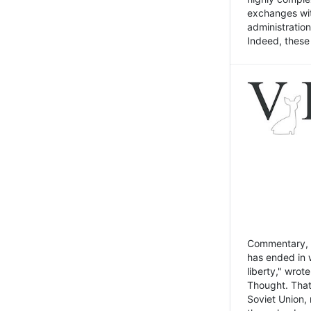
exchanges wit
administratio
Indeed, these t
Commentary, N
has ended in 
liberty," wrot
Thought. That
Soviet Union, 