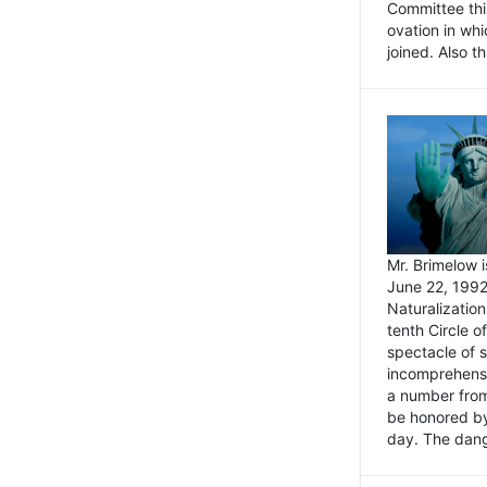
Committee thi
ovation in wh
joined. Also t
Mr. Brimelow i
June 22, 1992
Naturalizatio
tenth Circle o
spectacle of s
incomprehensi
a number from
be honored by
day. The dange