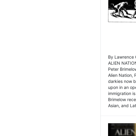
By Lawrence C
ALIEN NATION
Peter Brimelo
Alien Nation, 
darkies now b
upon in an op
immigration is
Brimelow recen
Asian, and La