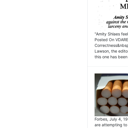
"Amity Shlaes fee
Posted On VDARE.c
Correctness&nbsp; 
Lawson, the edito
this one has been 
Forbes, July 4, 
are attempting to