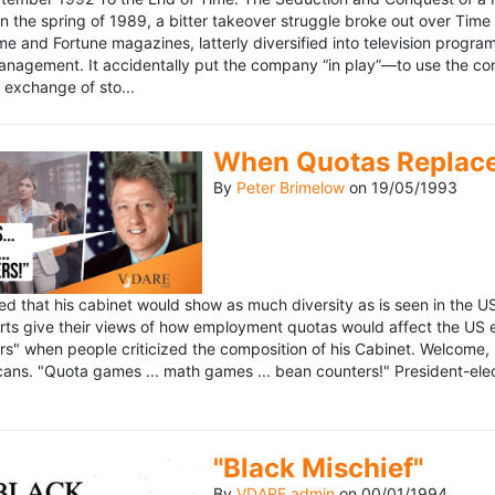
n the spring of 1989, a bitter takeover struggle broke out over Time
 Time and Fortune magazines, latterly diversified into television pro
management. It accidentally put the company “in play”—to use the 
exchange of sto...
When Quotas Replace 
By
Peter Brimelow
on
19/05/1993
sed that his cabinet would show as much diversity as is seen in the 
rts give their views of how employment quotas would affect the US
s" when people criticized the composition of his Cabinet. Welcome, M
ans. "Quota games ... math games ... bean counters!" President-elect 
"Black Mischief"
By
VDARE admin
on
00/01/1994