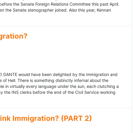
fore the Senate Foreign Relations Committee this past April.
n the Senate stenographer joined. Also this year, Kennan
gration?
992) DANTE would have been delighted by the Immigration and
of Hell. There is something distinctly infernal about the
e in virtually every language under the sun, each clutching a
the INS clerks before the end of the Civil Service working
ink Immigration? (PART 2)