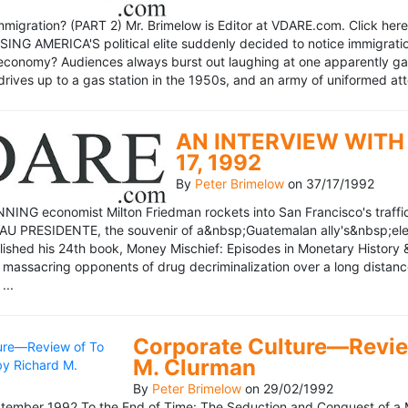
mmigration? (PART 2) Mr. Brimelow is Editor at VDARE.com. Click here 
NG AMERICA'S political elite suddenly decided to notice immigration
economy? Audiences always burst out laughing at one apparently gagl
drives up to a gas station in the 1950s, and an army of uniformed att
AN INTERVIEW WITH 
17, 1992
By
Peter Brimelow
on
37/17/1992
NG economist Milton Friedman rockets into San Francisco's traffic in
AU PRESIDENTE, the souvenir of a&nbsp;Guatemalan ally's&nbsp;elec
ublished his 24th book, Money Mischief: Episodes in Monetary History 
 massacring opponents of drug decriminalization over a long dista
...
Corporate Culture—Review
M. Clurman
By
Peter Brimelow
on
29/02/1992
ember 1992 To the End of Time: The Seduction and Conquest of a M