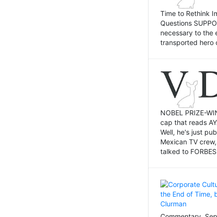
Time to Rethink I
Questions SUPPOSI
necessary to the 
transported hero 
NOBEL PRIZE-WINNI
cap that reads AY
Well, he's just p
Mexican TV crew,
talked to FORBES 
Commentary, Sept