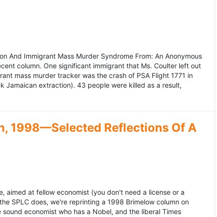
ation And Immigrant Mass Murder Syndrome From: An Anonymous
ecent column. One significant immigrant that Ms. Coulter left out
grant mass murder tracker was the crash of PSA Flight 1771 in
k Jamaican extraction). 43 people were killed as a result,
, 1998—Selected Reflections Of A
, aimed at fellow economist (you don't need a license or a
 the SPLC does, we're reprinting a 1998 Brimelow column on
e sound economist who has a Nobel, and the liberal Times