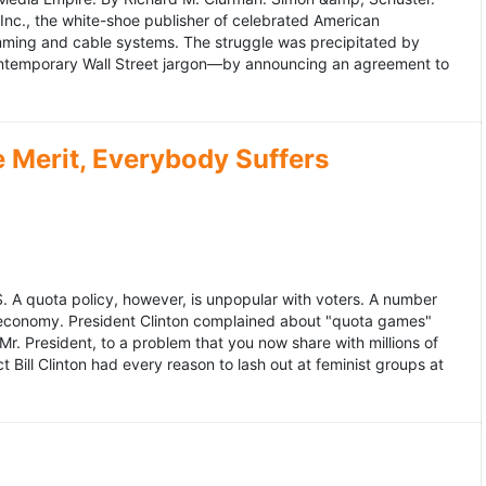
 Inc., the white-shoe publisher of celebrated American
gramming and cable systems. The struggle was precipitated by
contemporary Wall Street jargon—by announcing an agreement to
Merit, Everybody Suffers
US. A quota policy, however, is unpopular with voters. A number
 economy. President Clinton complained about "quota games"
r. President, to a problem that you now share with millions of
Bill Clinton had every reason to lash out at feminist groups at