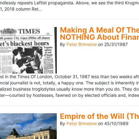
ndlessly repeats Leftist propaganda. Above, we see the third Krugm
, 2018 column Ret...
Making A Meal Of The
NOTHING About Fina
By
Peter Brimelow
on
25/31/1987
hed in the Times Of London, October 31, 1987 less than two weeks 
ncial journalist is not, totally, a happy one. The subject is inherently
lized business troglodytes usually know more than you do. They don't 
riter—courted by hostesses, fawned on by elected officials and, indeed
Empire of the Will (T
By
Peter Brimelow
on
45/10/1989