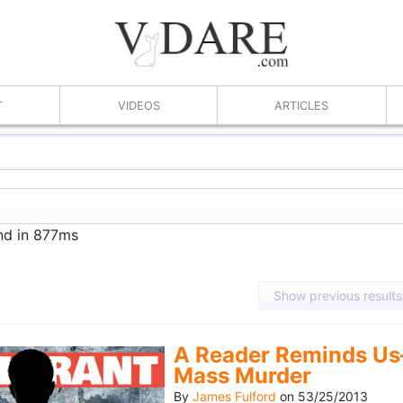
T
VIDEOS
ARTICLES
und in 877ms
Show previous results
A Reader Reminds Us
Mass Murder
By
James Fulford
on
53/25/2013