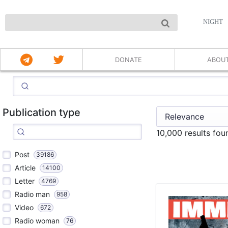
NIGHT
DONATE
ABOU
Publication type
10,000 results fo
Post
39186
Article
14100
Letter
4769
Radio man
958
Video
672
Radio woman
76