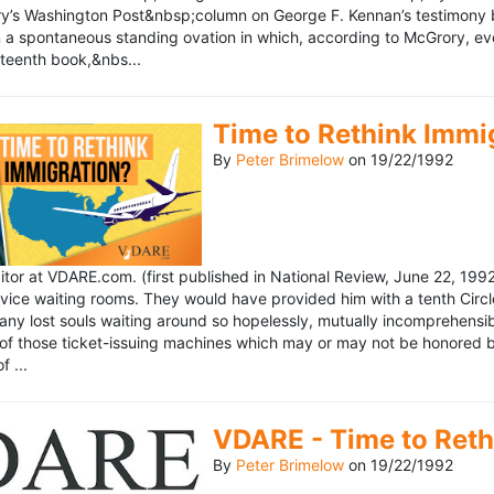
’s Washington Post&nbsp;column on George F. Kennan’s testimony be
a spontaneous standing ovation in which, according to McGrory, eve
eteenth book,&nbs...
Time to Rethink Immi
By
Peter Brimelow
on
19/22/1992
ditor at VDARE.com. (first published in National Review, June 22, 1
vice waiting rooms. They would have provided him with a tenth Circle 
any lost souls waiting around so hopelessly, mutually incomprehensibl
f those ticket-issuing machines which may or may not be honored by 
 ...
VDARE - Time to Reth
By
Peter Brimelow
on
19/22/1992