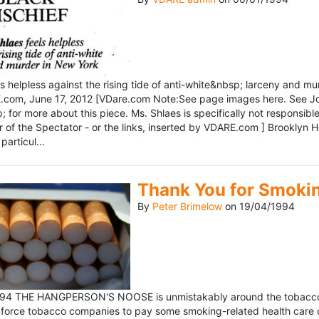
ls helpless against the rising tide of anti-white&nbsp; larceny and 
om, June 17, 2012 [VDare.com Note:See page images here. See John D
for more about this piece. Ms. Shlaes is specifically not responsible 
r of the Spectator - or the links, inserted by VDARE.com ] Brooklyn 
particul...
Thank You for Smoki
By
Peter Brimelow
on
19/04/1994
1994 THE HANGPERSON'S NOOSE is unmistakably around the tobacco in
 force tobacco companies to pay some smoking-related health care c