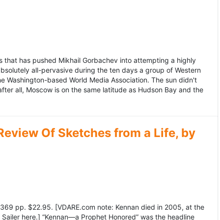
 that has pushed Mikhail Gorbachev into attempting a highly
bsolutely all-pervasive during the ten days a group of Western
 the Washington-based World Media Association. The sun didn't
after all, Moscow is on the same latitude as Hudson Bay and the
view Of Sketches from a Life, by
369 pp. $22.95. [VDARE.com note: Kennan died in 2005, at the
e Sailer here.] “Kennan—a Prophet Honored” was the headline