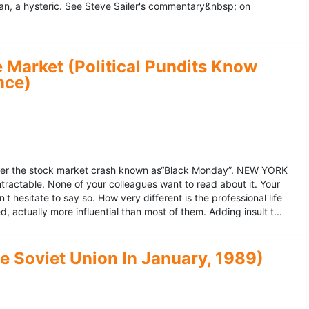
an, a hysteric. See Steve Sailer's commentary&nbsp; on
 Market (Political Pundits Know
nce)
after the stock market crash known as“Black Monday”. NEW YORK
 intractable. None of your colleagues want to read about it. Your
hesitate to say so. How very different is the professional life
, actually more influential than most of them. Adding insult t...
he Soviet Union In January, 1989)