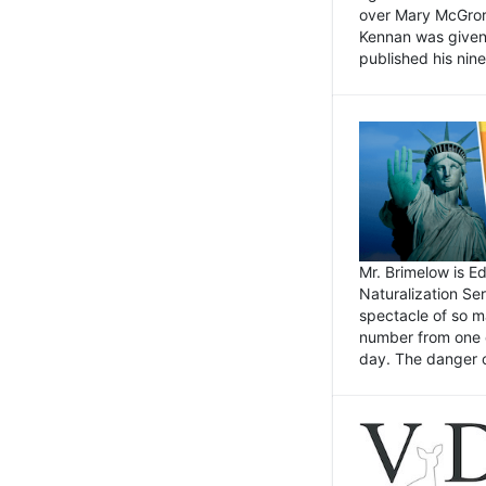
over Mary McGrory
Kennan was given 
published his nin
Mr. Brimelow is E
Naturalization Ser
spectacle of so m
number from one o
day. The danger of