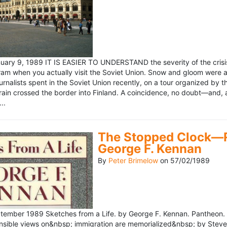
ary 9, 1989 IT IS EASIER TO UNDERSTAND the severity of the crisis
ram when you actually visit the Soviet Union. Snow and gloom were a
rnalists spent in the Soviet Union recently, on a tour organized by
train crossed the border into Finland. A coincidence, no doubt—and, 
..
The Stopped Clock—Re
George F. Kennan
By
Peter Brimelow
on
57/02/1989
ember 1989 Sketches from a Life. by George F. Kennan. Pantheon. 
ensible views on&nbsp; immigration are memorialized&nbsp; by Stev