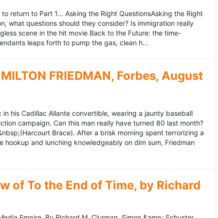
to return to Part 1... Asking the Right QuestionsAsking the Right
, what questions should they consider? Is immigration really
ess scene in the hit movie Back to the Future: the time-
endants leaps forth to pump the gas, clean h...
MILTON FRIEDMAN, Forbes, August
 his Cadillac Allante convertible, wearing a jaunty baseball
tion campaign. Can this man really have turned 80 last month?
&nbsp;(Harcourt Brace). After a brisk morning spent terrorizing a
nce hookup and lunching knowledgeably on dim sum, Friedman
 of To the End of Time, by Richard
edia Empire. By Richard M. Clurman. Simon &amp; Schuster.