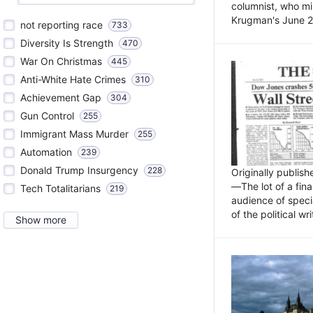
columnist, who mi
Krugman's June 21
not reporting race
733
Diversity Is Strength
470
War On Christmas
445
Anti-White Hate Crimes
310
Achievement Gap
304
Gun Control
255
Immigrant Mass Murder
255
Automation
239
Donald Trump Insurgency
228
Originally publis
—The lot of a fina
Tech Totalitarians
219
audience of specia
of the political w
Show more