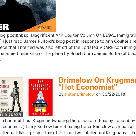
blog post&nbsp; Magnificent Ann Coulter Column On LEGAL Immigr
 I just read James Fulford's blog post in response to Ann Coulter's r
piece that I noticed was also left off of the updated VDARE.com immi
e armed hiijacking of the plane by British born James Burke (of blac
..
Brimelow On Krugman
“Hot Economist"
By
Peter Brimelow
on
33/22/2018
n honor of Paul Krugman tweeting the piece of ethnic hysteria above
n economist) Larry Kudlow for not hating Peter Brimelow as much as
ellectual. Most people think there are two intellectual Krugmans—th