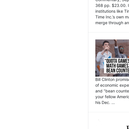
368 pp. $23.00. I
institutions like
Time Inc.’s own 
merge through an 
Bill Clinton promi
of economic expe
and "bean counter
your fellow Americ
his Dec. ...