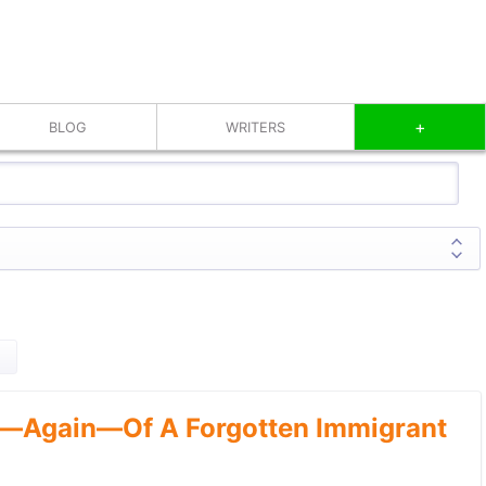
+
BLOG
WRITERS
—Again—Of A Forgotten Immigrant