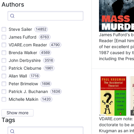
Authors
Steve Sailer
14852
James Fulford's 
James Fulford
6763
Reader [Email him]
VDARE.com Reader
4790
of her excellent 
1987 caused by th
Brenda Walker
4569
including the Pres.
John Derbyshire
3516
Patrick Cleburne
1961
Allan Wall
1716
Peter Brimelow
1696
Patrick J. Buchanan
1636
Michelle Malkin
1420
Show more
VDARE.com note: I
Tags
doctorate to be a
Krugman as an int