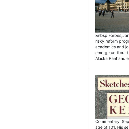
&nbsp;Forbes,Janu
risky reform prog
academics and jou
emerge until our 
Alaska Panhandle.
Commentary, Sept
age of 101. His s