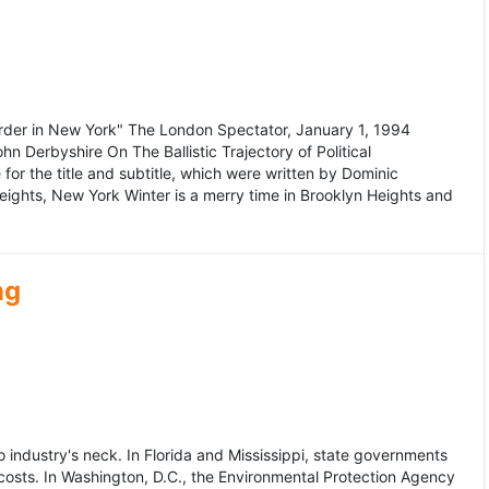
murder in New York" The London Spectator, January 1, 1994
erbyshire On The Ballistic Trajectory of Political
for the title and subtitle, which were written by Dominic
Heights, New York Winter is a merry time in Brooklyn Heights and
ng
dustry's neck. In Florida and Mississippi, state governments
osts. In Washington, D.C., the Environmental Protection Agency