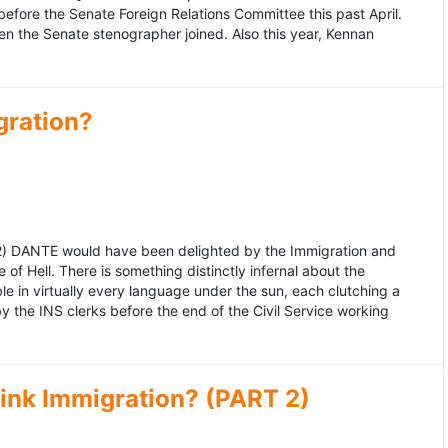
fore the Senate Foreign Relations Committee this past April.
n the Senate stenographer joined. Also this year, Kennan
gration?
992) DANTE would have been delighted by the Immigration and
of Hell. There is something distinctly infernal about the
e in virtually every language under the sun, each clutching a
the INS clerks before the end of the Civil Service working
ink Immigration? (PART 2)