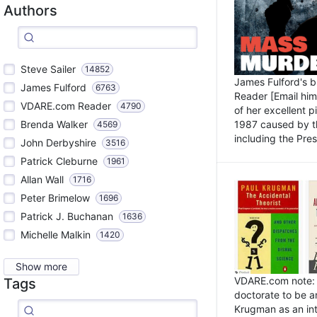
Authors
Steve Sailer
14852
James Fulford's 
James Fulford
6763
Reader [Email him]
VDARE.com Reader
4790
of her excellent 
1987 caused by th
Brenda Walker
4569
including the Pres.
John Derbyshire
3516
Patrick Cleburne
1961
Allan Wall
1716
Peter Brimelow
1696
Patrick J. Buchanan
1636
Michelle Malkin
1420
Show more
VDARE.com note: I
Tags
doctorate to be a
Krugman as an int