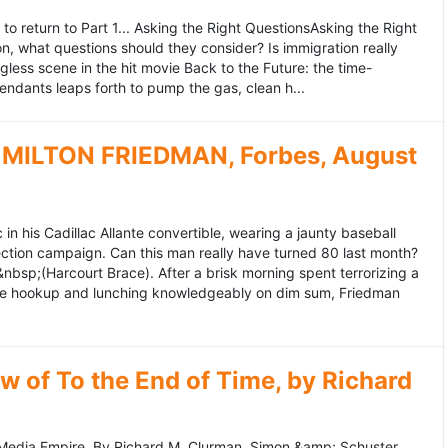
to return to Part 1... Asking the Right QuestionsAsking the Right
, what questions should they consider? Is immigration really
ess scene in the hit movie Back to the Future: the time-
endants leaps forth to pump the gas, clean h...
MILTON FRIEDMAN, Forbes, August
 his Cadillac Allante convertible, wearing a jaunty baseball
tion campaign. Can this man really have turned 80 last month?
&nbsp;(Harcourt Brace). After a brisk morning spent terrorizing a
nce hookup and lunching knowledgeably on dim sum, Friedman
 of To the End of Time, by Richard
edia Empire. By Richard M. Clurman. Simon &amp; Schuster.