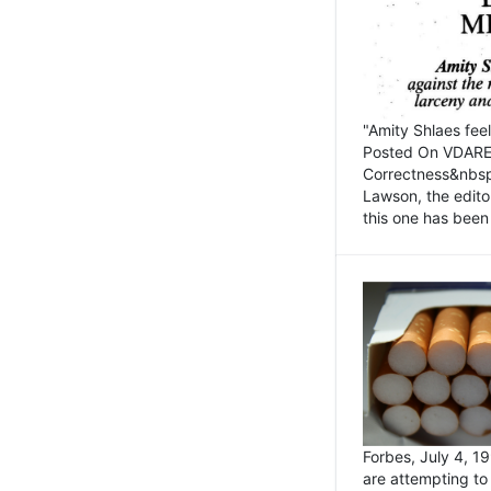
"Amity Shlaes fee
Posted On VDARE.c
Correctness&nbsp; 
Lawson, the edito
this one has been 
Forbes, July 4, 
are attempting to