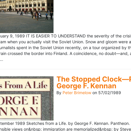
ary 9, 1989 IT IS EASIER TO UNDERSTAND the severity of the crisis
ram when you actually visit the Soviet Union. Snow and gloom were a
rnalists spent in the Soviet Union recently, on a tour organized by
train crossed the border into Finland. A coincidence, no doubt—and, 
..
The Stopped Clock—Re
George F. Kennan
By
Peter Brimelow
on
57/02/1989
ember 1989 Sketches from a Life. by George F. Kennan. Pantheon. 
ensible views on&nbsp; immigration are memorialized&nbsp; by Stev