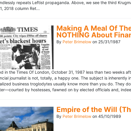
ndlessly repeats Leftist propaganda. Above, we see the third Krugm
, 2018 column Ret...
Making A Meal Of The
NOTHING About Fina
By
Peter Brimelow
on
25/31/1987
hed in the Times Of London, October 31, 1987 less than two weeks 
ncial journalist is not, totally, a happy one. The subject is inherently
lized business troglodytes usually know more than you do. They don't 
riter—courted by hostesses, fawned on by elected officials and, indeed
Empire of the Will (T
By
Peter Brimelow
on
45/10/1989