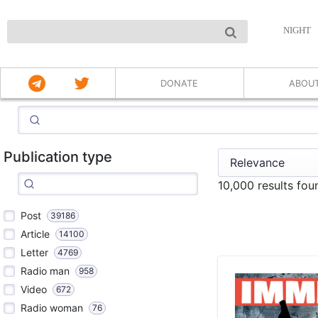
NIGHT
DONATE
ABOU
Publication type
10,000 results fou
Post
39186
Article
14100
Letter
4769
Radio man
958
Video
672
Radio woman
76