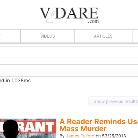
T
VIDEOS
ARTICLES
nd in 1,038ms
Show previous results
A Reader Reminds Us
Mass Murder
By
James Fulford
on
53/25/2013