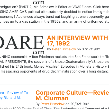
mmigration? (PART 2) Mr. Brimelow is Editor at VDARE.com. Click here 
NG AMERICA'S political elite suddenly decided to notice immigration
economy? Audiences always burst out laughing at one apparently gagl
drives up to a gas station in the 1950s, and an army of uniformed att
AN INTERVIEW WITH 
17, 1992
By
Peter Brimelow
on
37/17/1992
NG economist Milton Friedman rockets into San Francisco's traffic in
AU PRESIDENTE, the souvenir of a&nbsp;Guatemalan ally's&nbsp;elec
ublished his 24th book, Money Mischief: Episodes in Monetary History 
 massacring opponents of drug decriminalization over a long dista
...
Corporate Culture—Review
M. Clurman
By
Peter Brimelow
on
29/02/1992
ember 1992 To the End of Time: The Seduction and Conquest of a M