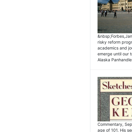
&nbsp;Forbes,Janu
risky reform prog
academics and jou
emerge until our 
Alaska Panhandle.
Commentary, Sept
age of 101. His s