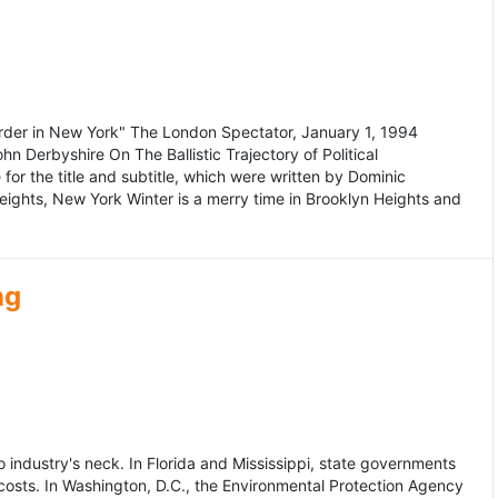
murder in New York" The London Spectator, January 1, 1994
erbyshire On The Ballistic Trajectory of Political
for the title and subtitle, which were written by Dominic
Heights, New York Winter is a merry time in Brooklyn Heights and
ng
dustry's neck. In Florida and Mississippi, state governments
osts. In Washington, D.C., the Environmental Protection Agency