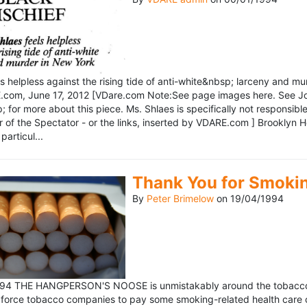
ls helpless against the rising tide of anti-white&nbsp; larceny and 
om, June 17, 2012 [VDare.com Note:See page images here. See John D
for more about this piece. Ms. Shlaes is specifically not responsible 
r of the Spectator - or the links, inserted by VDARE.com ] Brooklyn 
particul...
Thank You for Smoki
By
Peter Brimelow
on
19/04/1994
1994 THE HANGPERSON'S NOOSE is unmistakably around the tobacco in
 force tobacco companies to pay some smoking-related health care c