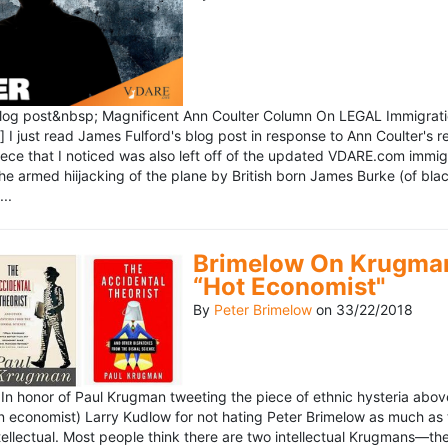
blog post&nbsp; Magnificent Ann Coulter Column On LEGAL Immigr
 I just read James Fulford's blog post in response to Ann Coulter's r
piece that I noticed was also left off of the updated VDARE.com immi
e armed hiijacking of the plane by British born James Burke (of blac
..
Brimelow On Krugman
“Hot Economist"
By
Peter Brimelow
on
33/22/2018
n honor of Paul Krugman tweeting the piece of ethnic hysteria above
n economist) Larry Kudlow for not hating Peter Brimelow as much as
ellectual. Most people think there are two intellectual Krugmans—th