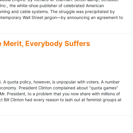
 Inc., the white-shoe publisher of celebrated American
gramming and cable systems. The struggle was precipitated by
contemporary Wall Street jargon—by announcing an agreement to
Merit, Everybody Suffers
US. A quota policy, however, is unpopular with voters. A number
 economy. President Clinton complained about "quota games"
r. President, to a problem that you now share with millions of
Bill Clinton had every reason to lash out at feminist groups at