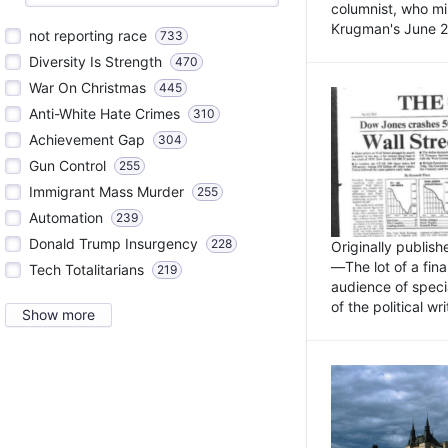
columnist, who mi
Krugman's June 21
not reporting race
733
Diversity Is Strength
470
War On Christmas
445
Anti-White Hate Crimes
310
Achievement Gap
304
Gun Control
255
Immigrant Mass Murder
255
Automation
239
Donald Trump Insurgency
228
Originally publis
—The lot of a fina
Tech Totalitarians
219
audience of specia
of the political w
Show more