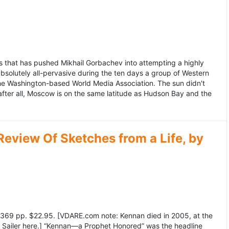
 that has pushed Mikhail Gorbachev into attempting a highly
bsolutely all-pervasive during the ten days a group of Western
 the Washington-based World Media Association. The sun didn't
after all, Moscow is on the same latitude as Hudson Bay and the
view Of Sketches from a Life, by
369 pp. $22.95. [VDARE.com note: Kennan died in 2005, at the
e Sailer here.] “Kennan—a Prophet Honored” was the headline