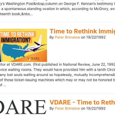
’s Washington Post&nbsp;column on George F. Kennan’s testimony be
a spontaneous standing ovation in which, according to McGrory, eve
eteenth book,&nbs...
Time to Rethink Immi
By
Peter Brimelow
on
19/22/1992
ditor at VDARE.com. (first published in National Review, June 22, 1
vice waiting rooms. They would have provided him with a tenth Circle 
any lost souls waiting around so hopelessly, mutually incomprehensibl
f those ticket-issuing machines which may or may not be honored by 
 ...
VDARE - Time to Reth
By
Peter Brimelow
on
19/22/1992