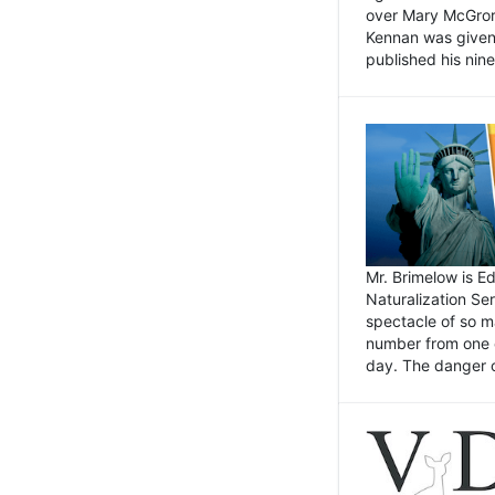
over Mary McGrory
Kennan was given 
published his nin
Mr. Brimelow is E
Naturalization Ser
spectacle of so m
number from one o
day. The danger of