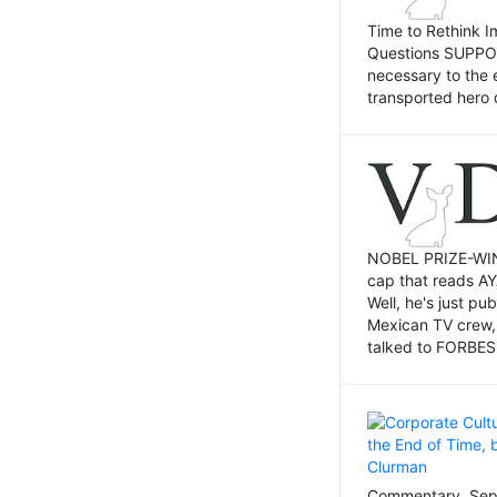
Time to Rethink I
Questions SUPPOSI
necessary to the 
transported hero 
NOBEL PRIZE-WINNI
cap that reads AY
Well, he's just p
Mexican TV crew,
talked to FORBES 
Commentary, Sept