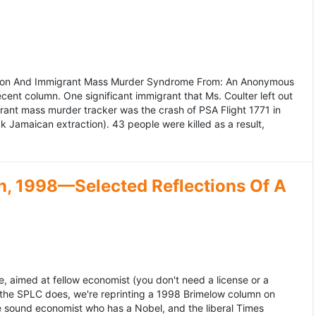
ation And Immigrant Mass Murder Syndrome From: An Anonymous
ecent column. One significant immigrant that Ms. Coulter left out
grant mass murder tracker was the crash of PSA Flight 1771 in
k Jamaican extraction). 43 people were killed as a result,
, 1998—Selected Reflections Of A
, aimed at fellow economist (you don't need a license or a
 the SPLC does, we're reprinting a 1998 Brimelow column on
e sound economist who has a Nobel, and the liberal Times