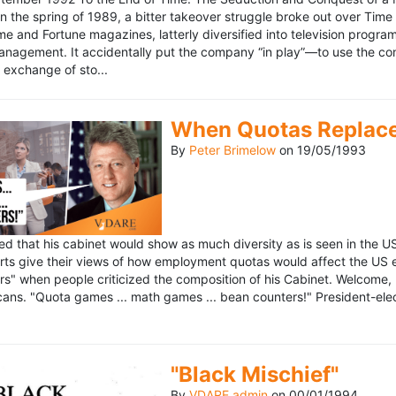
n the spring of 1989, a bitter takeover struggle broke out over Time
 Time and Fortune magazines, latterly diversified into television pro
management. It accidentally put the company “in play”—to use the 
exchange of sto...
When Quotas Replace 
By
Peter Brimelow
on
19/05/1993
sed that his cabinet would show as much diversity as is seen in the 
rts give their views of how employment quotas would affect the US
s" when people criticized the composition of his Cabinet. Welcome, M
ans. "Quota games ... math games ... bean counters!" President-elect 
"Black Mischief"
By
VDARE admin
on
00/01/1994