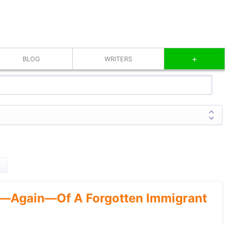
+
BLOG
WRITERS
—Again—Of A Forgotten Immigrant