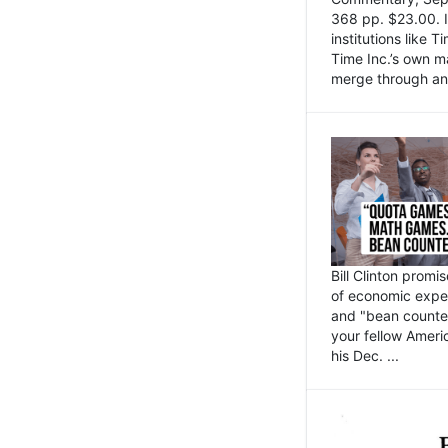
368 pp. $23.00. I
institutions like
Time Inc.’s own 
merge through an 
Bill Clinton promi
of economic expe
and "bean counter
your fellow Americ
his Dec. ...