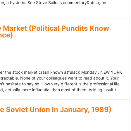
an, a hysteric. See Steve Sailer's commentary&nbsp; on
 Market (Political Pundits Know
nce)
after the stock market crash known as“Black Monday”. NEW YORK
 intractable. None of your colleagues want to read about it. Your
hesitate to say so. How very different is the professional life
, actually more influential than most of them. Adding insult t...
he Soviet Union In January, 1989)