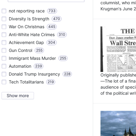
columnist, who mi
Krugman's June 21
not reporting race
733
Diversity Is Strength
470
War On Christmas
445
Anti-White Hate Crimes
310
Achievement Gap
304
Gun Control
255
Immigrant Mass Murder
255
Automation
239
Donald Trump Insurgency
228
Originally publis
—The lot of a fina
Tech Totalitarians
219
audience of specia
of the political w
Show more