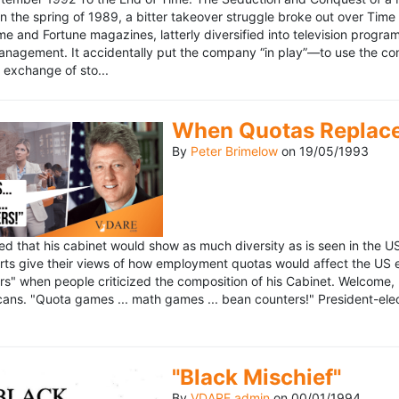
n the spring of 1989, a bitter takeover struggle broke out over Time
 Time and Fortune magazines, latterly diversified into television pro
management. It accidentally put the company “in play”—to use the 
exchange of sto...
When Quotas Replace 
By
Peter Brimelow
on
19/05/1993
sed that his cabinet would show as much diversity as is seen in the 
rts give their views of how employment quotas would affect the US
s" when people criticized the composition of his Cabinet. Welcome, M
ans. "Quota games ... math games ... bean counters!" President-elect 
"Black Mischief"
By
VDARE admin
on
00/01/1994