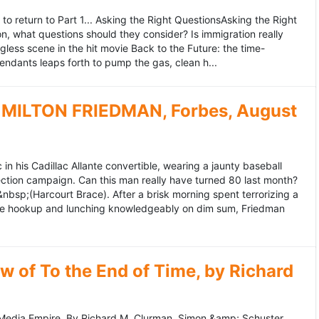
to return to Part 1... Asking the Right QuestionsAsking the Right
, what questions should they consider? Is immigration really
ess scene in the hit movie Back to the Future: the time-
endants leaps forth to pump the gas, clean h...
MILTON FRIEDMAN, Forbes, August
 his Cadillac Allante convertible, wearing a jaunty baseball
tion campaign. Can this man really have turned 80 last month?
&nbsp;(Harcourt Brace). After a brisk morning spent terrorizing a
nce hookup and lunching knowledgeably on dim sum, Friedman
 of To the End of Time, by Richard
edia Empire. By Richard M. Clurman. Simon &amp; Schuster.