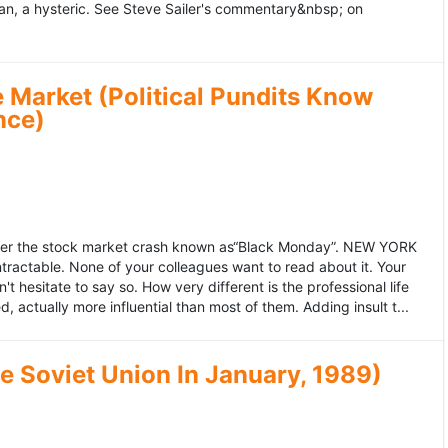
an, a hysteric. See Steve Sailer's commentary&nbsp; on
 Market (Political Pundits Know
nce)
after the stock market crash known as“Black Monday”. NEW YORK
 intractable. None of your colleagues want to read about it. Your
hesitate to say so. How very different is the professional life
, actually more influential than most of them. Adding insult t...
he Soviet Union In January, 1989)