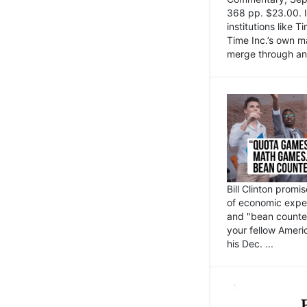
368 pp. $23.00. I
institutions like
Time Inc.’s own 
merge through an 
Bill Clinton promi
of economic expe
and "bean counter
your fellow Americ
his Dec. ...