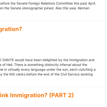
fore the Senate Foreign Relations Committee this past April.
n the Senate stenographer joined. Also this year, Kennan
gration?
992) DANTE would have been delighted by the Immigration and
of Hell. There is something distinctly infernal about the
e in virtually every language under the sun, each clutching a
the INS clerks before the end of the Civil Service working
ink Immigration? (PART 2)