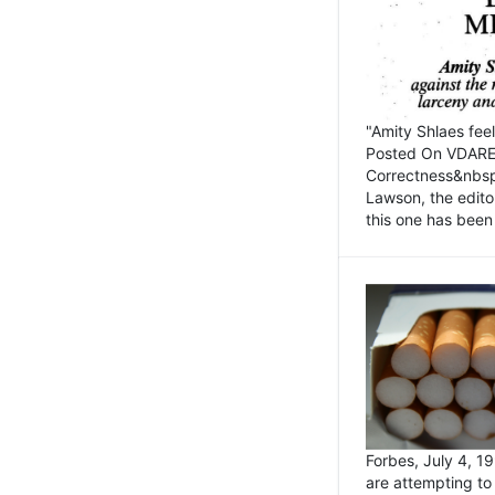
"Amity Shlaes fee
Posted On VDARE.c
Correctness&nbsp; 
Lawson, the edito
this one has been 
Forbes, July 4, 
are attempting to