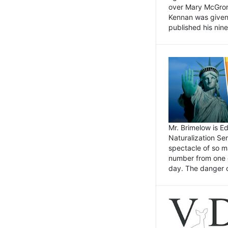
over Mary McGrory
Kennan was given 
published his nin
Mr. Brimelow is E
Naturalization Ser
spectacle of so m
number from one o
day. The danger of