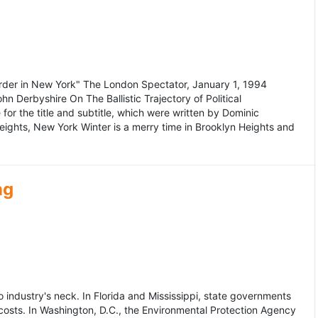
murder in New York" The London Spectator, January 1, 1994
erbyshire On The Ballistic Trajectory of Political
for the title and subtitle, which were written by Dominic
Heights, New York Winter is a merry time in Brooklyn Heights and
ng
dustry's neck. In Florida and Mississippi, state governments
osts. In Washington, D.C., the Environmental Protection Agency