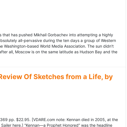
 that has pushed Mikhail Gorbachev into attempting a highly
bsolutely all-pervasive during the ten days a group of Western
 the Washington-based World Media Association. The sun didn't
after all, Moscow is on the same latitude as Hudson Bay and the
view Of Sketches from a Life, by
369 pp. $22.95. [VDARE.com note: Kennan died in 2005, at the
e Sailer here.] “Kennan—a Prophet Honored” was the headline