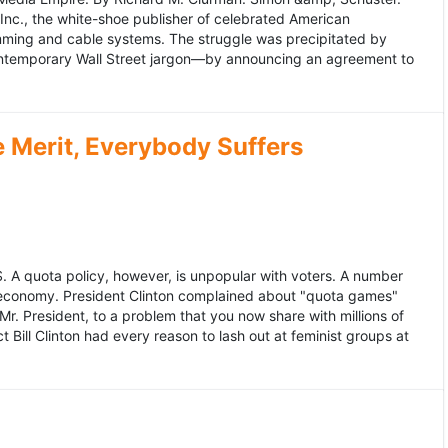
 Inc., the white-shoe publisher of celebrated American
gramming and cable systems. The struggle was precipitated by
contemporary Wall Street jargon—by announcing an agreement to
Merit, Everybody Suffers
US. A quota policy, however, is unpopular with voters. A number
 economy. President Clinton complained about "quota games"
r. President, to a problem that you now share with millions of
Bill Clinton had every reason to lash out at feminist groups at