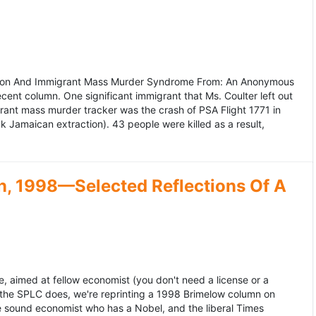
ation And Immigrant Mass Murder Syndrome From: An Anonymous
ecent column. One significant immigrant that Ms. Coulter left out
grant mass murder tracker was the crash of PSA Flight 1771 in
k Jamaican extraction). 43 people were killed as a result,
, 1998—Selected Reflections Of A
, aimed at fellow economist (you don't need a license or a
 the SPLC does, we're reprinting a 1998 Brimelow column on
e sound economist who has a Nobel, and the liberal Times