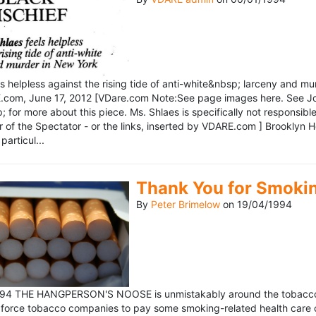
ls helpless against the rising tide of anti-white&nbsp; larceny and 
om, June 17, 2012 [VDare.com Note:See page images here. See John D
for more about this piece. Ms. Shlaes is specifically not responsible 
r of the Spectator - or the links, inserted by VDARE.com ] Brooklyn 
particul...
Thank You for Smoki
By
Peter Brimelow
on
19/04/1994
1994 THE HANGPERSON'S NOOSE is unmistakably around the tobacco in
 force tobacco companies to pay some smoking-related health care c