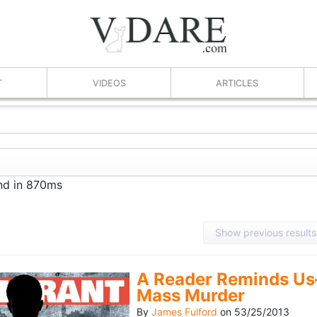
T
VIDEOS
ARTICLES
und in 870ms
Show previous results
A Reader Reminds Us
Mass Murder
By
James Fulford
on
53/25/2013