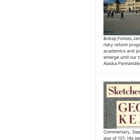
&nbsp;Forbes,Janu
risky reform prog
academics and jou
emerge until our 
Alaska Panhandle.
Commentary, Sept
age of 101. His s