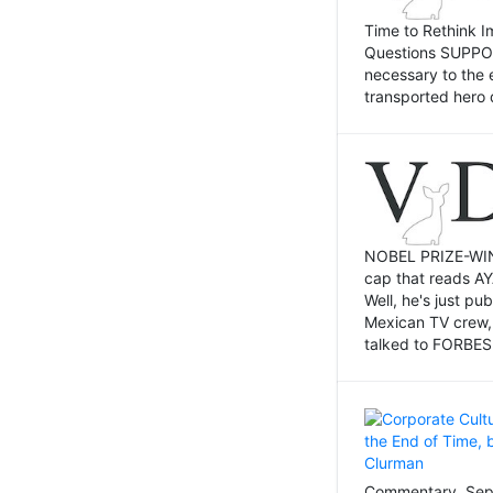
Time to Rethink I
Questions SUPPOSI
necessary to the 
transported hero 
NOBEL PRIZE-WINNI
cap that reads AY
Well, he's just p
Mexican TV crew,
talked to FORBES 
Commentary, Sept