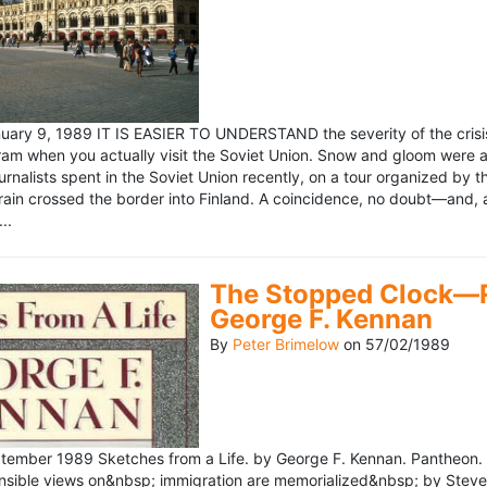
ary 9, 1989 IT IS EASIER TO UNDERSTAND the severity of the crisis
ram when you actually visit the Soviet Union. Snow and gloom were a
rnalists spent in the Soviet Union recently, on a tour organized by
train crossed the border into Finland. A coincidence, no doubt—and, 
..
The Stopped Clock—Re
George F. Kennan
By
Peter Brimelow
on
57/02/1989
ember 1989 Sketches from a Life. by George F. Kennan. Pantheon. 
ensible views on&nbsp; immigration are memorialized&nbsp; by Stev