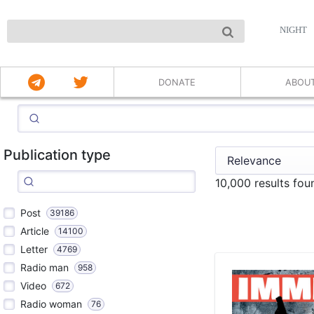
NIGHT
DONATE
ABOU
Publication type
10,000 results fo
Post
39186
Article
14100
Letter
4769
Radio man
958
Video
672
Radio woman
76