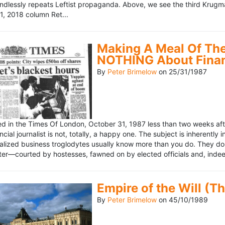
ndlessly repeats Leftist propaganda. Above, we see the third Krugm
, 2018 column Ret...
Making A Meal Of The
NOTHING About Fina
By
Peter Brimelow
on
25/31/1987
hed in the Times Of London, October 31, 1987 less than two weeks 
ncial journalist is not, totally, a happy one. The subject is inherently
lized business troglodytes usually know more than you do. They don't 
riter—courted by hostesses, fawned on by elected officials and, indeed
Empire of the Will (T
By
Peter Brimelow
on
45/10/1989