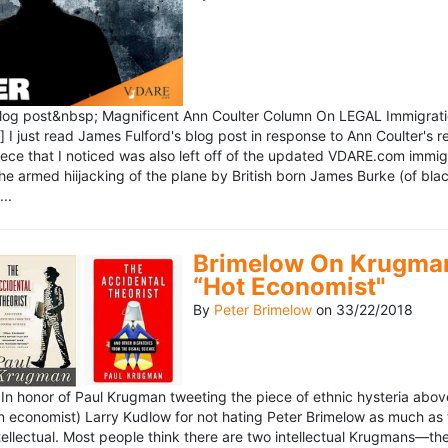
blog post&nbsp; Magnificent Ann Coulter Column On LEGAL Immigr
 I just read James Fulford's blog post in response to Ann Coulter's r
piece that I noticed was also left off of the updated VDARE.com immi
e armed hiijacking of the plane by British born James Burke (of blac
..
Brimelow On Krugman
“Hot Economist"
By
Peter Brimelow
on
33/22/2018
n honor of Paul Krugman tweeting the piece of ethnic hysteria above
n economist) Larry Kudlow for not hating Peter Brimelow as much as
ellectual. Most people think there are two intellectual Krugmans—th