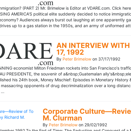
mmigration? (PART 2) Mr. Brimelow is Editor at VDARE.com. Click here 
NG AMERICA'S political elite suddenly decided to notice immigration
economy? Audiences always burst out laughing at one apparently gagl
drives up to a gas station in the 1950s, and an army of uniformed att
AN INTERVIEW WITH 
17, 1992
By
Peter Brimelow
on
37/17/1992
NG economist Milton Friedman rockets into San Francisco's traffic in
AU PRESIDENTE, the souvenir of a&nbsp;Guatemalan ally's&nbsp;elec
ublished his 24th book, Money Mischief: Episodes in Monetary History 
 massacring opponents of drug decriminalization over a long dista
...
Corporate Culture—Review
M. Clurman
By
Peter Brimelow
on
29/02/1992
ember 1992 To the End of Time: The Seduction and Conquest of a M