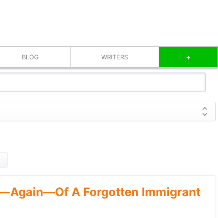
+
BLOG
WRITERS
—Again—Of A Forgotten Immigrant