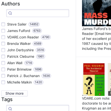
Authors
Steve Sailer
14852
James Fulford's 
James Fulford
6763
Reader [Email him]
VDARE.com Reader
4790
of her excellent 
1987 caused by th
Brenda Walker
4569
including the Pres.
John Derbyshire
3516
Patrick Cleburne
1961
Allan Wall
1716
Peter Brimelow
1696
Patrick J. Buchanan
1636
Michelle Malkin
1420
Show more
VDARE.com note: I
Tags
doctorate to be a
Krugman as an int