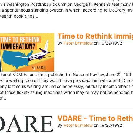
’s Washington Post&nbsp;column on George F. Kennan’s testimony be
a spontaneous standing ovation in which, according to McGrory, eve
eteenth book,&nbs...
Time to Rethink Immi
By
Peter Brimelow
on
19/22/1992
ditor at VDARE.com. (first published in National Review, June 22, 1
vice waiting rooms. They would have provided him with a tenth Circle 
any lost souls waiting around so hopelessly, mutually incomprehensibl
f those ticket-issuing machines which may or may not be honored by 
 ...
VDARE - Time to Reth
By
Peter Brimelow
on
19/22/1992