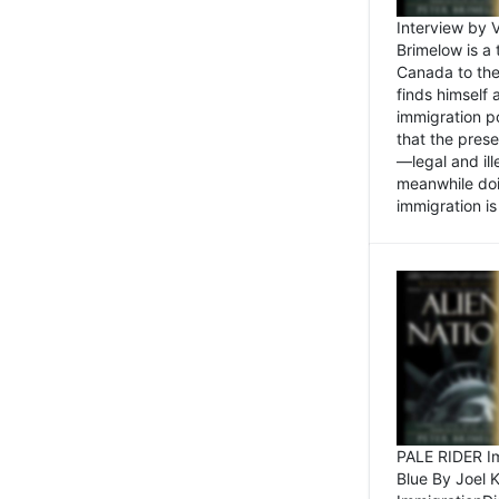
Interview by 
Brimelow is a
Canada to the
finds himself
immigration po
that the pres
—legal and ill
meanwhile doi
immigration is 
PALE RIDER Im
Blue By Joel 