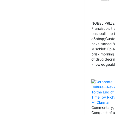
NOBEL PRIZE-
Francisco's tr
baseball cap 
a&nbsp;Guatem
have turned 8
Mischief: Epi
brisk morning
of drug decri
knowledgeably
Commentary, 
Conquest of a