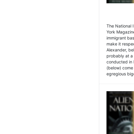
The National
York Magazine
immigrant bas
make it respe
Alexander, be
probably at a
conducted in 
(below) come f
egregious bigo