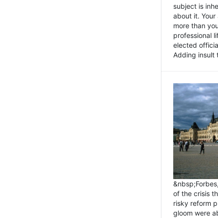
subject is inh
about it. You
more than you 
professional l
elected offici
Adding insult t
&nbsp;Forbes
of the crisis 
risky reform 
gloom were ab