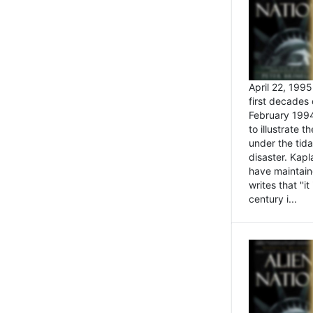
April 22, 199
first decades 
February 1994
to illustrate
under the tida
disaster. Kapl
have maintaine
writes that ''i
century i...