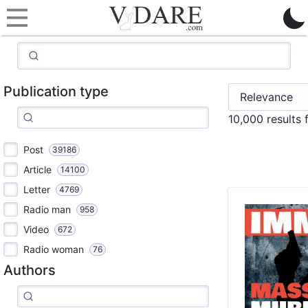
Publication type
10,000 results
Post
39186
Article
14100
Letter
4769
Radio man
958
Video
672
Radio woman
76
Authors