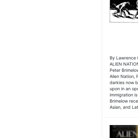
By Lawrence C
ALIEN NATION
Peter Brimelo
Alien Nation, 
darkies now b
upon in an op
immigration is
Brimelow recen
Asian, and La