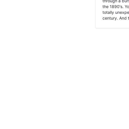
through a burs
the 1890's. Y
totally unexpe
century. And t