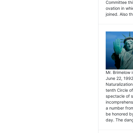
Committee thi
ovation in wh
joined. Also t
Mr. Brimelow i
June 22, 1992
Naturalizatio
tenth Circle o
spectacle of s
incomprehensi
a number from
be honored by
day. The dange