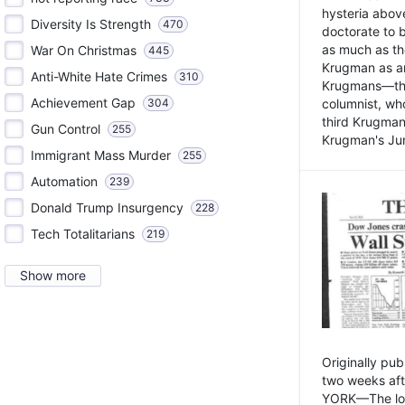
hysteria above
Diversity Is Strength
470
doctorate to 
as much as th
War On Christmas
445
Krugman as an 
Anti-White Hate Crimes
310
Krugmans—the 
Achievement Gap
304
columnist, wh
third Krugman
Gun Control
255
Krugman's Jun
Immigrant Mass Murder
255
Automation
239
Donald Trump Insurgency
228
Tech Totalitarians
219
Show more
Originally pu
two weeks aft
YORK—The lot o