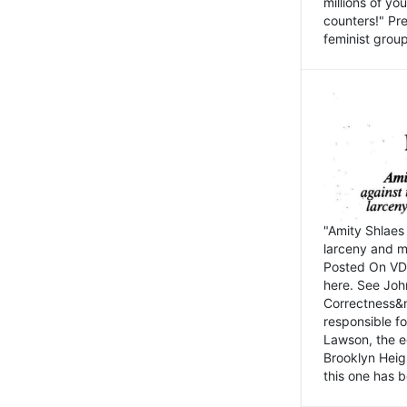
millions of y
counters!" Pre
feminist groups
"Amity Shlaes 
larceny and m
Posted On VD
here. See John
Correctness&nb
responsible fo
Lawson, the ed
Brooklyn Heig
this one has b