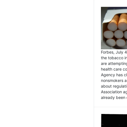
Forbes, July
the tobacco in
are attemptin
health care co
Agency has cl
nonsmokers an
about regulat
Association ag
already been 