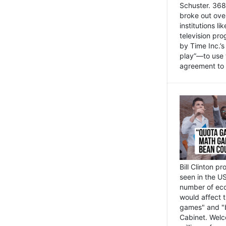
Schuster. 368 
broke out ove
institutions l
television pr
by Time Inc.’
play”—to use 
agreement to 
Bill Clinton p
seen in the US
number of eco
would affect 
games" and "b
Cabinet. Welc