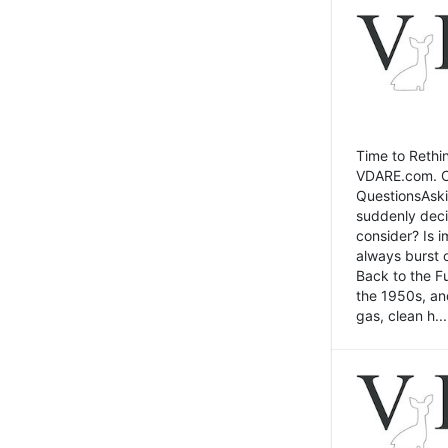
Time to Rethin
VDARE.com. Cli
QuestionsAski
suddenly deci
consider? Is 
always burst 
Back to the Fu
the 1950s, an
gas, clean h...