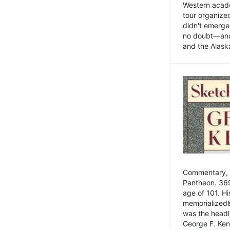
Western academ
tour organize
didn't emerge 
no doubt—and,
and the Alask
Commentary, 
Pantheon. 369
age of 101. H
memorialized&
was the head
George F. Ken