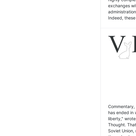
exchanges wit
administratio
Indeed, these t
Commentary, N
has ended in 
liberty," wrot
Thought. That
Soviet Union, 