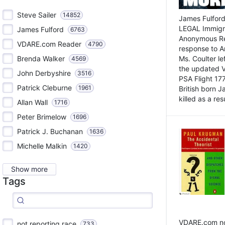
Steve Sailer
14852
James Fulford
LEGAL Immigr
James Fulford
6763
Anonymous Rea
VDARE.com Reader
4790
response to A
Brenda Walker
Ms. Coulter lef
4569
the updated 
John Derbyshire
3516
PSA Flight 17
Patrick Cleburne
1961
British born 
killed as a res
Allan Wall
1716
Peter Brimelow
1696
Patrick J. Buchanan
1636
Michelle Malkin
1420
Show more
Tags
VDARE.com not
not reporting race
733