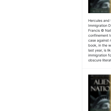
Hercules and 
Immigration D
Francis © Nat
confinement t
case against 
book, in the w
last year, is 
immigration f
obscure litera