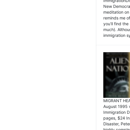
ImmigrationDi
New Democrat,
meditation on
reminds me of 
you’ll find the
much). Althoug
immigration sy
MIGRANT HEAD
August 1995 
Immigration 
pages, $24 In
Disaster, Pete
highly comple