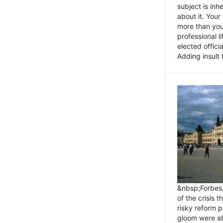
subject is inh
about it. You
more than you 
professional l
elected offici
Adding insult t
&nbsp;Forbes
of the crisis 
risky reform 
gloom were ab