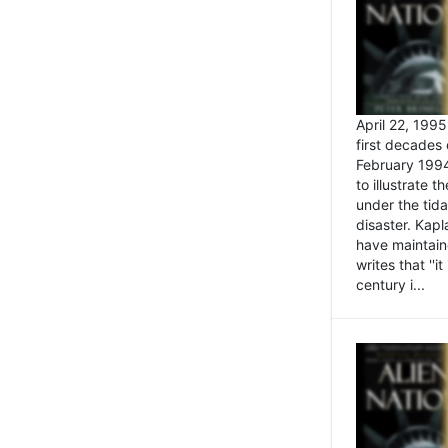
April 22, 199
first decades 
February 1994
to illustrate
under the tida
disaster. Kapl
have maintaine
writes that ''i
century i...