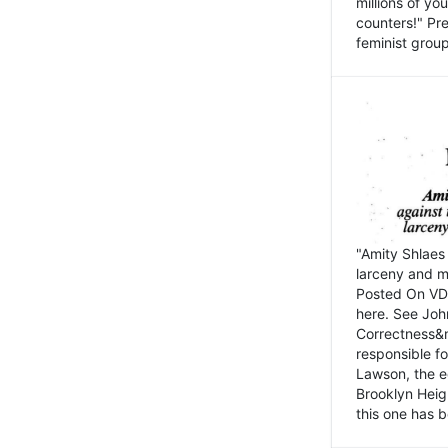
millions of y
counters!" Pre
feminist groups
"Amity Shlaes 
larceny and m
Posted On VD
here. See John
Correctness&nb
responsible fo
Lawson, the ed
Brooklyn Heig
this one has b