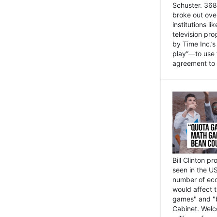
Schuster. 368 
broke out ove
institutions l
television pr
by Time Inc.’
play”—to use 
agreement to 
Bill Clinton p
seen in the US
number of eco
would affect 
games" and "b
Cabinet. Welc