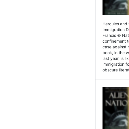
Hercules and 
Immigration D
Francis © Nat
confinement t
case against 
book, in the w
last year, is 
immigration f
obscure litera