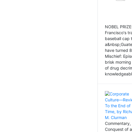
NOBEL PRIZE-
Francisco's tr
baseball cap 
a&nbsp;Guatem
have turned 8
Mischief: Epi
brisk morning
of drug decri
knowledgeably
Commentary, 
Conquest of a