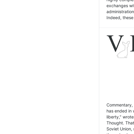
exchanges wit
administratio
Indeed, these t
Commentary, N
has ended in 
liberty," wrot
Thought. That
Soviet Union, 