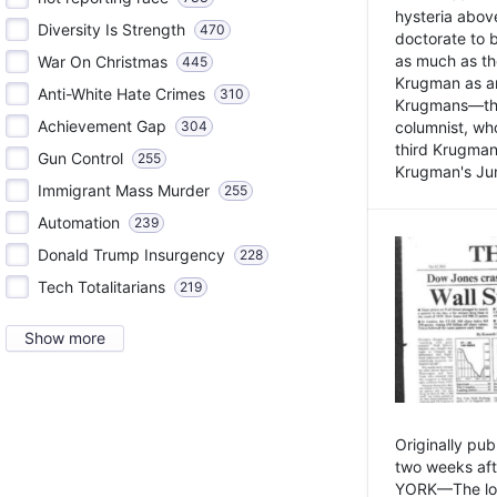
hysteria above
Diversity Is Strength
470
doctorate to 
as much as th
War On Christmas
445
Krugman as an 
Anti-White Hate Crimes
310
Krugmans—the 
Achievement Gap
304
columnist, wh
third Krugman
Gun Control
255
Krugman's Jun
Immigrant Mass Murder
255
Automation
239
Donald Trump Insurgency
228
Tech Totalitarians
219
Show more
Originally pu
two weeks aft
YORK—The lot o