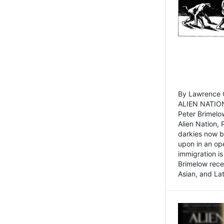
By Lawrence C
ALIEN NATION
Peter Brimelo
Alien Nation, 
darkies now b
upon in an op
immigration is
Brimelow recen
Asian, and La