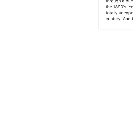
through a burs
the 1890's. Y
totally unexpe
century. And t