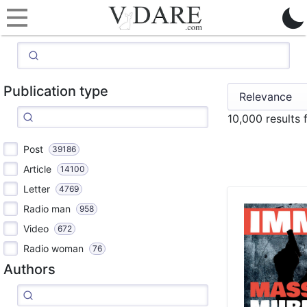
Publication type
10,000 results
Post
39186
Article
14100
Letter
4769
Radio man
958
Video
672
Radio woman
76
Authors