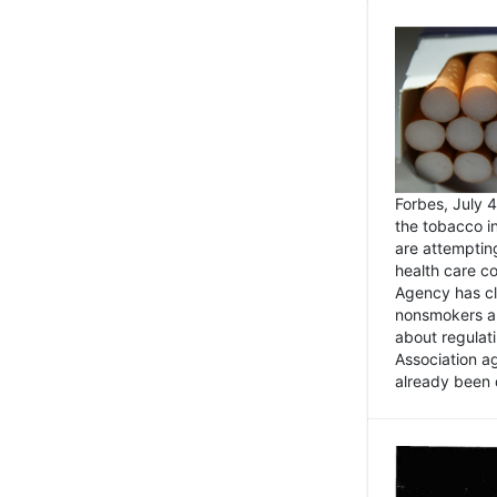
Forbes, July
the tobacco in
are attemptin
health care co
Agency has cl
nonsmokers an
about regulat
Association ag
already been 