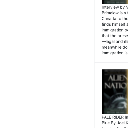
Interview by 
Brimelow is a
Canada to the
finds himself
immigration po
that the pres
—legal and ill
meanwhile doi
immigration is 
PALE RIDER Im
Blue By Joel 