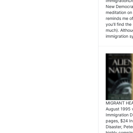
ImmigrationDi
New Democrat,
meditation on
reminds me of 
you’ll find the
much). Althoug
immigration sy
MIGRANT HEAD
August 1995 
Immigration 
pages, $24 In
Disaster, Pete
highly comple