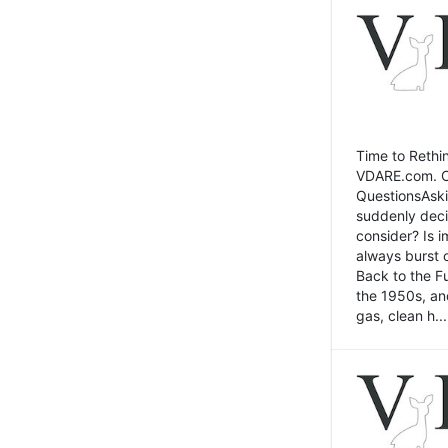
Time to Rethin
VDARE.com. Cli
QuestionsAski
suddenly deci
consider? Is 
always burst 
Back to the Fu
the 1950s, an
gas, clean h...