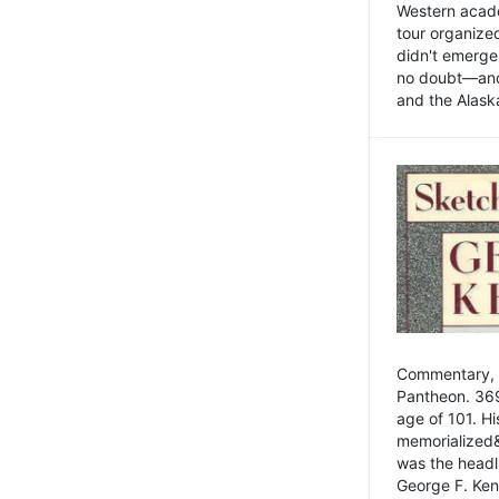
Western academ
tour organize
didn't emerge 
no doubt—and,
and the Alask
Commentary, 
Pantheon. 369
age of 101. H
memorialized&
was the head
George F. Ken