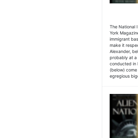
The National
York Magazine
immigrant bas
make it respe
Alexander, be
probably at a
conducted in 
(below) come f
egregious bigo