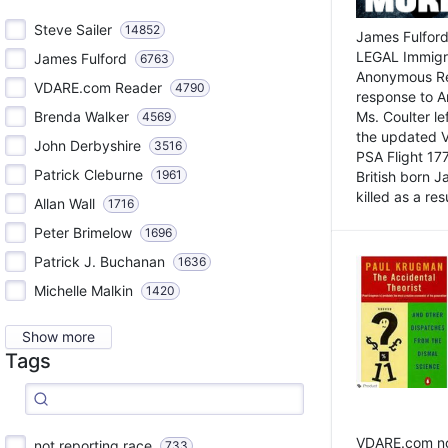
Steve Sailer
14852
James Fulford
LEGAL Immigr
James Fulford
6763
Anonymous Rea
VDARE.com Reader
4790
response to A
Brenda Walker
Ms. Coulter lef
4569
the updated 
John Derbyshire
3516
PSA Flight 17
Patrick Cleburne
1961
British born 
killed as a res
Allan Wall
1716
Peter Brimelow
1696
Patrick J. Buchanan
1636
Michelle Malkin
1420
Show more
Tags
VDARE.com not
not reporting race
733