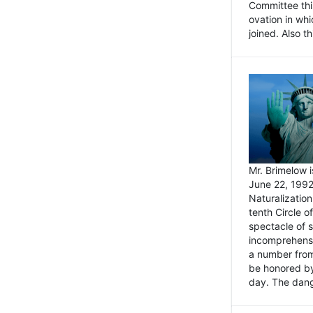
Committee thi
ovation in wh
joined. Also t
Mr. Brimelow i
June 22, 1992
Naturalizatio
tenth Circle o
spectacle of s
incomprehensi
a number from
be honored by
day. The dange