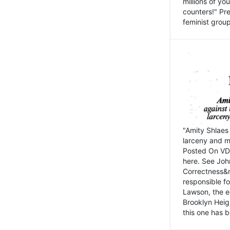
millions of y
counters!" Pre
feminist groups
"Amity Shlaes 
larceny and m
Posted On VD
here. See John
Correctness&nb
responsible fo
Lawson, the ed
Brooklyn Heig
this one has b