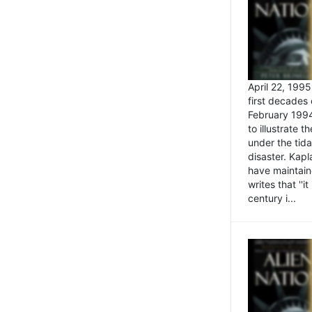
April 22, 199
first decades 
February 1994
to illustrate
under the tida
disaster. Kapl
have maintaine
writes that ''i
century i...