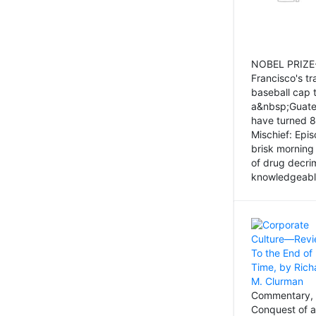
NOBEL PRIZE-
Francisco's tr
baseball cap 
a&nbsp;Guatem
have turned 8
Mischief: Epi
brisk morning
of drug decri
knowledgeably
Commentary, 
Conquest of a