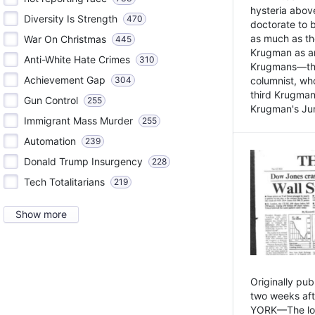
hysteria above
Diversity Is Strength
470
doctorate to 
as much as th
War On Christmas
445
Krugman as an 
Anti-White Hate Crimes
310
Krugmans—the 
Achievement Gap
304
columnist, wh
third Krugman
Gun Control
255
Krugman's Jun
Immigrant Mass Murder
255
Automation
239
Donald Trump Insurgency
228
Tech Totalitarians
219
Show more
Originally pu
two weeks aft
YORK—The lot o