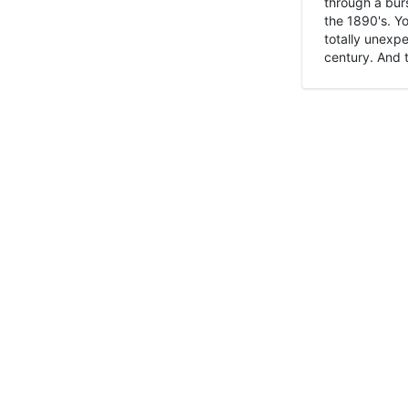
through a burs
the 1890's. Y
totally unexpe
century. And t