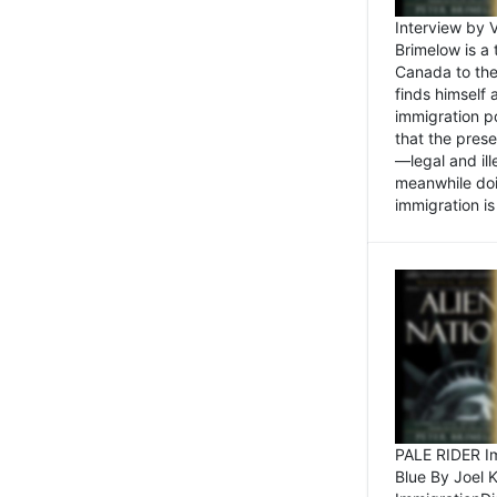
Interview by 
Brimelow is a
Canada to the
finds himself
immigration po
that the pres
—legal and ill
meanwhile doi
immigration is 
PALE RIDER Im
Blue By Joel 