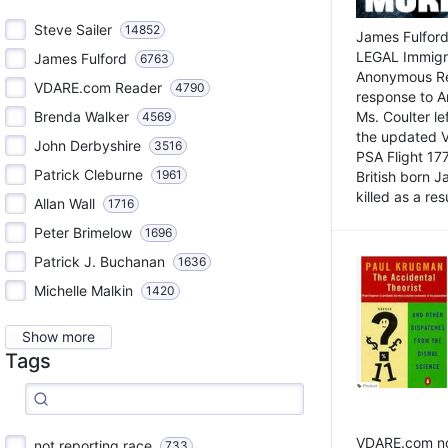
Steve Sailer
14852
James Fulford
LEGAL Immigr
James Fulford
6763
Anonymous Rea
VDARE.com Reader
4790
response to A
Brenda Walker
Ms. Coulter lef
4569
the updated 
John Derbyshire
3516
PSA Flight 17
Patrick Cleburne
1961
British born 
killed as a res
Allan Wall
1716
Peter Brimelow
1696
Patrick J. Buchanan
1636
Michelle Malkin
1420
Show more
Tags
VDARE.com not
not reporting race
733