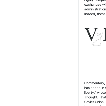
exchanges wit
administratio
Indeed, these t
Commentary, N
has ended in 
liberty," wrot
Thought. That
Soviet Union, 