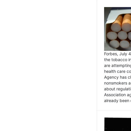
Forbes, July
the tobacco in
are attemptin
health care co
Agency has cl
nonsmokers an
about regulat
Association ag
already been 