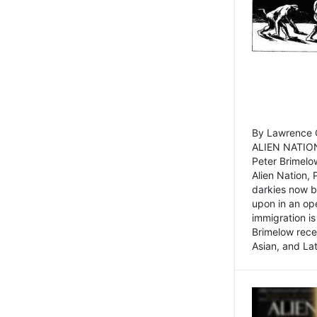
By Lawrence C
ALIEN NATION
Peter Brimelo
Alien Nation, 
darkies now b
upon in an op
immigration is
Brimelow recen
Asian, and La