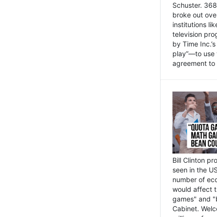
Schuster. 368 
broke out ove
institutions l
television pr
by Time Inc.’
play”—to use 
agreement to 
Bill Clinton p
seen in the US
number of eco
would affect 
games" and "b
Cabinet. Welc