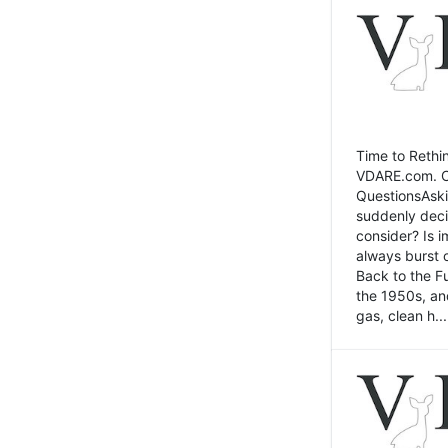
Time to Rethin
VDARE.com. Cli
QuestionsAski
suddenly deci
consider? Is 
always burst 
Back to the Fu
the 1950s, an
gas, clean h...