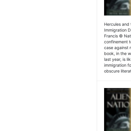
Hercules and 
Immigration D
Francis © Nat
confinement t
case against 
book, in the w
last year, is 
immigration f
obscure litera