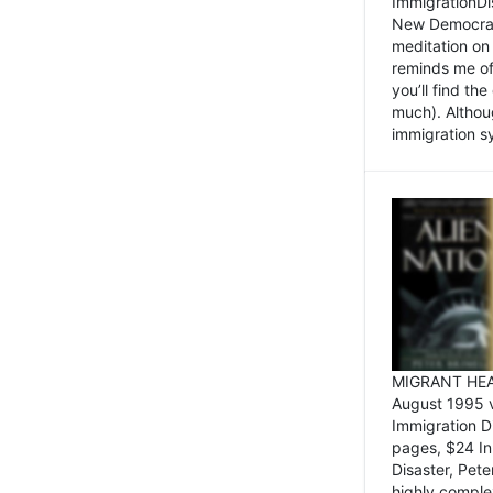
ImmigrationDi
New Democrat,
meditation on
reminds me of 
you’ll find the
much). Althoug
immigration sy
MIGRANT HEAD
August 1995 
Immigration 
pages, $24 In
Disaster, Pete
highly comple