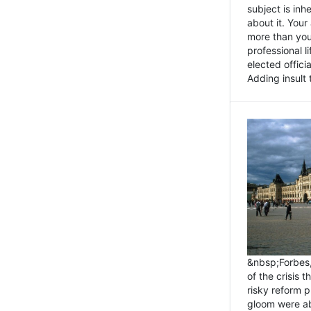
subject is inh
about it. You
more than you 
professional l
elected offici
Adding insult t
&nbsp;Forbes
of the crisis 
risky reform 
gloom were ab