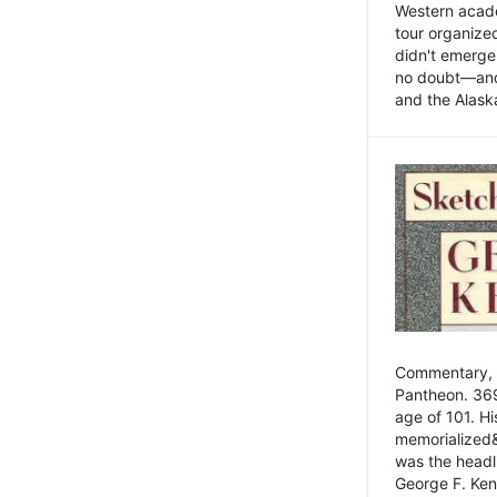
Western academ
tour organize
didn't emerge 
no doubt—and,
and the Alask
Commentary, 
Pantheon. 369
age of 101. H
memorialized&
was the head
George F. Ken