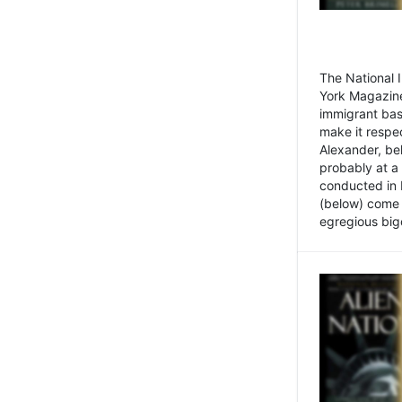
The National
York Magazine
immigrant bas
make it respe
Alexander, be
probably at a
conducted in 
(below) come f
egregious bigo