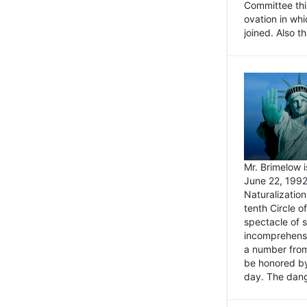
Committee thi
ovation in wh
joined. Also t
Mr. Brimelow i
June 22, 1992
Naturalizatio
tenth Circle o
spectacle of s
incomprehensi
a number from
be honored by
day. The dange