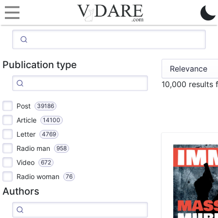
Publication type
10,000 results
Post
39186
Article
14100
Letter
4769
Radio man
958
Video
672
Radio woman
76
Authors