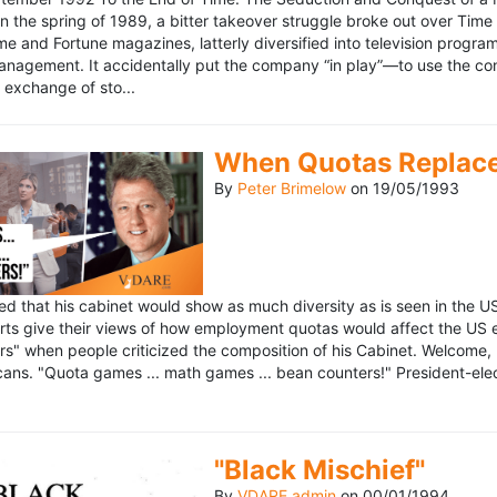
n the spring of 1989, a bitter takeover struggle broke out over Time
 Time and Fortune magazines, latterly diversified into television pro
management. It accidentally put the company “in play”—to use the 
exchange of sto...
When Quotas Replace 
By
Peter Brimelow
on
19/05/1993
sed that his cabinet would show as much diversity as is seen in the 
rts give their views of how employment quotas would affect the US
s" when people criticized the composition of his Cabinet. Welcome, M
ans. "Quota games ... math games ... bean counters!" President-elect 
"Black Mischief"
By
VDARE admin
on
00/01/1994