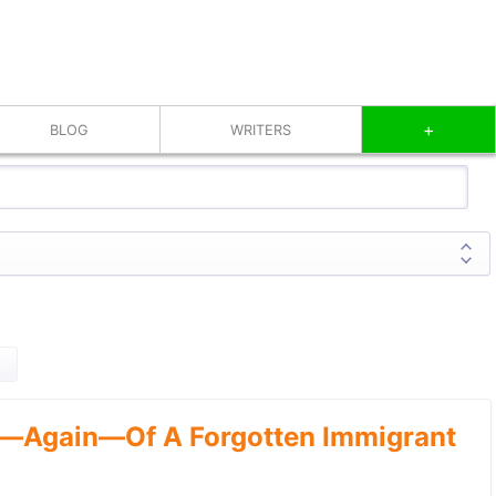
+
BLOG
WRITERS
—Again—Of A Forgotten Immigrant