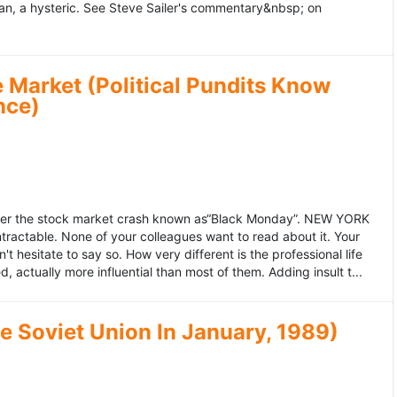
an, a hysteric. See Steve Sailer's commentary&nbsp; on
 Market (Political Pundits Know
nce)
after the stock market crash known as“Black Monday”. NEW YORK
 intractable. None of your colleagues want to read about it. Your
hesitate to say so. How very different is the professional life
, actually more influential than most of them. Adding insult t...
he Soviet Union In January, 1989)