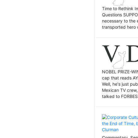
Time to Rethink I
Questions SUPPOSI
necessary to the 
transported hero 
NOBEL PRIZE-WINNI
cap that reads AY
Well, he's just p
Mexican TV crew,
talked to FORBES 
Commentary, Sept