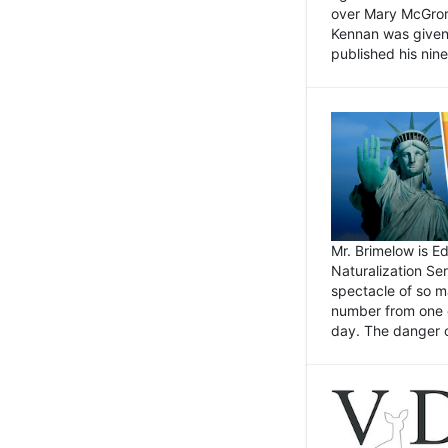
over Mary McGrory
Kennan was given 
published his nin
Mr. Brimelow is E
Naturalization Ser
spectacle of so m
number from one o
day. The danger of