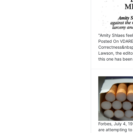
"Amity Shlaes fee
Posted On VDARE.c
Correctness&nbsp; 
Lawson, the edito
this one has been 
Forbes, July 4, 
are attempting to