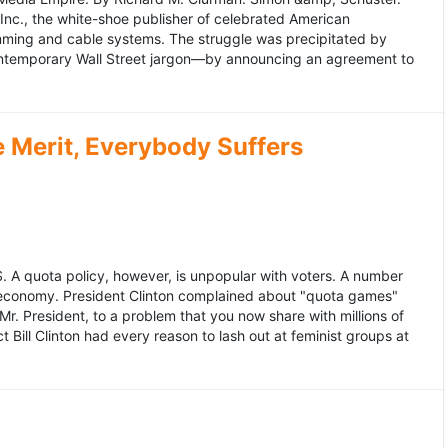
 Inc., the white-shoe publisher of celebrated American
gramming and cable systems. The struggle was precipitated by
contemporary Wall Street jargon—by announcing an agreement to
Merit, Everybody Suffers
US. A quota policy, however, is unpopular with voters. A number
 economy. President Clinton complained about "quota games"
r. President, to a problem that you now share with millions of
Bill Clinton had every reason to lash out at feminist groups at