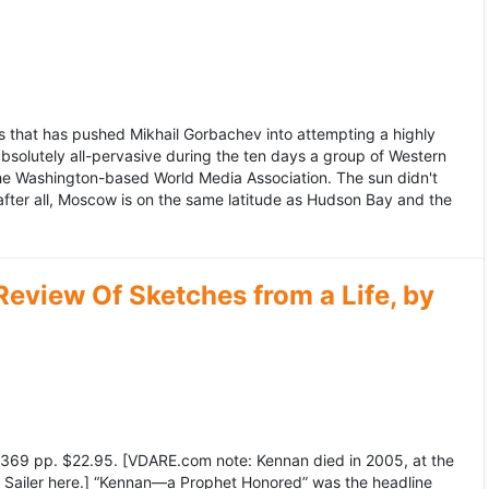
 that has pushed Mikhail Gorbachev into attempting a highly
bsolutely all-pervasive during the ten days a group of Western
 the Washington-based World Media Association. The sun didn't
after all, Moscow is on the same latitude as Hudson Bay and the
view Of Sketches from a Life, by
369 pp. $22.95. [VDARE.com note: Kennan died in 2005, at the
e Sailer here.] “Kennan—a Prophet Honored” was the headline