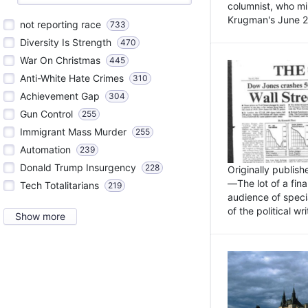
columnist, who mi
Krugman's June 21
not reporting race
733
Diversity Is Strength
470
War On Christmas
445
Anti-White Hate Crimes
310
Achievement Gap
304
Gun Control
255
Immigrant Mass Murder
255
Automation
239
Donald Trump Insurgency
228
Originally publis
—The lot of a fina
Tech Totalitarians
219
audience of specia
of the political w
Show more