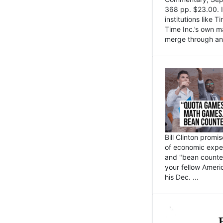
368 pp. $23.00. I
institutions like
Time Inc.’s own 
merge through an 
Bill Clinton promi
of economic expe
and "bean counter
your fellow Americ
his Dec. ...