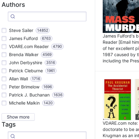
Authors
Steve Sailer
14852
James Fulford's 
James Fulford
6763
Reader [Email him]
VDARE.com Reader
4790
of her excellent 
1987 caused by th
Brenda Walker
4569
including the Pres.
John Derbyshire
3516
Patrick Cleburne
1961
Allan Wall
1716
Peter Brimelow
1696
Patrick J. Buchanan
1636
Michelle Malkin
1420
Show more
VDARE.com note: I
Tags
doctorate to be a
Krugman as an int