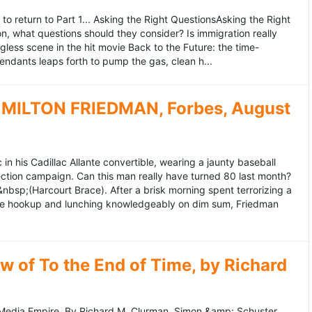
to return to Part 1... Asking the Right QuestionsAsking the Right
, what questions should they consider? Is immigration really
ess scene in the hit movie Back to the Future: the time-
endants leaps forth to pump the gas, clean h...
MILTON FRIEDMAN, Forbes, August
 his Cadillac Allante convertible, wearing a jaunty baseball
tion campaign. Can this man really have turned 80 last month?
&nbsp;(Harcourt Brace). After a brisk morning spent terrorizing a
nce hookup and lunching knowledgeably on dim sum, Friedman
 of To the End of Time, by Richard
edia Empire. By Richard M. Clurman. Simon &amp; Schuster.