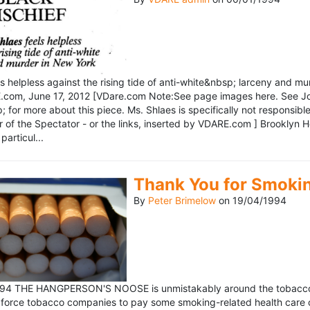
ls helpless against the rising tide of anti-white&nbsp; larceny and 
om, June 17, 2012 [VDare.com Note:See page images here. See John D
for more about this piece. Ms. Shlaes is specifically not responsible 
r of the Spectator - or the links, inserted by VDARE.com ] Brooklyn 
particul...
Thank You for Smoki
By
Peter Brimelow
on
19/04/1994
1994 THE HANGPERSON'S NOOSE is unmistakably around the tobacco in
 force tobacco companies to pay some smoking-related health care c