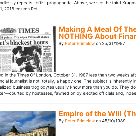
ndlessly repeats Leftist propaganda. Above, we see the third Krugm
, 2018 column Ret...
Making A Meal Of The
NOTHING About Fina
By
Peter Brimelow
on
25/31/1987
hed in the Times Of London, October 31, 1987 less than two weeks 
ncial journalist is not, totally, a happy one. The subject is inherently
lized business troglodytes usually know more than you do. They don't 
riter—courted by hostesses, fawned on by elected officials and, indeed
Empire of the Will (T
By
Peter Brimelow
on
45/10/1989