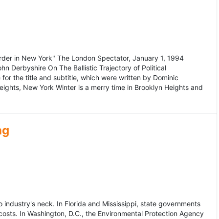
murder in New York" The London Spectator, January 1, 1994
erbyshire On The Ballistic Trajectory of Political
for the title and subtitle, which were written by Dominic
Heights, New York Winter is a merry time in Brooklyn Heights and
ng
dustry's neck. In Florida and Mississippi, state governments
osts. In Washington, D.C., the Environmental Protection Agency