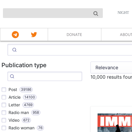
NIGHT
DONATE
ABOU
Publication type
10,000 results fou
Post
39186
Article
14100
Letter
4769
Radio man
958
Video
672
Radio woman
76