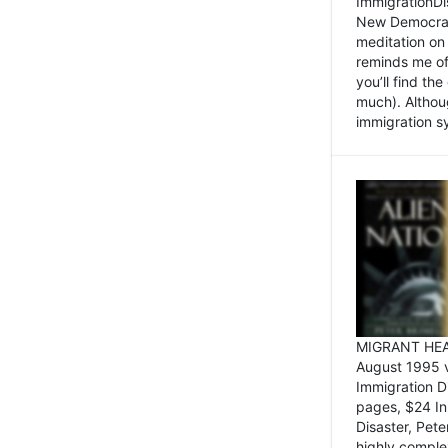
ImmigrationDi
New Democrat,
meditation on
reminds me of 
you’ll find the
much). Althoug
immigration sy
MIGRANT HEAD
August 1995 
Immigration 
pages, $24 In
Disaster, Pete
highly comple