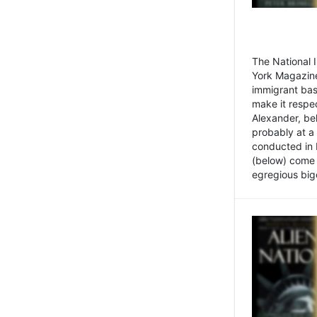
The National
York Magazine
immigrant bas
make it respe
Alexander, be
probably at a
conducted in 
(below) come f
egregious bigo