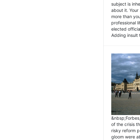
subject is inh
about it. You
more than you 
professional l
elected offici
Adding insult t
&nbsp;Forbes
of the crisis 
risky reform 
gloom were ab