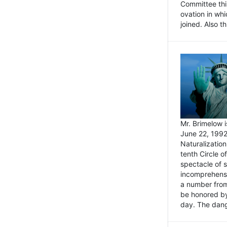
Committee thi
ovation in wh
joined. Also t
Mr. Brimelow i
June 22, 1992
Naturalizatio
tenth Circle o
spectacle of s
incomprehensi
a number from
be honored by
day. The dange