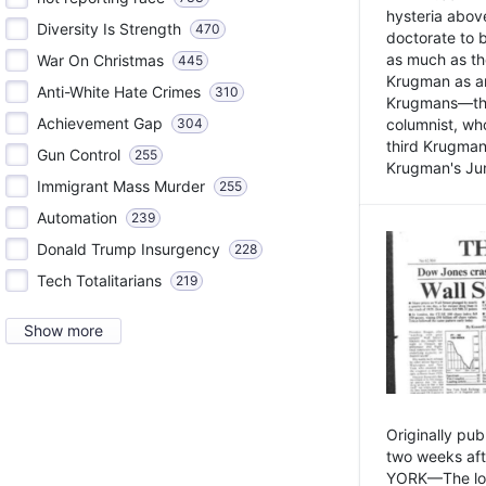
hysteria above
Diversity Is Strength
470
doctorate to 
as much as th
War On Christmas
445
Krugman as an 
Anti-White Hate Crimes
310
Krugmans—the 
Achievement Gap
304
columnist, wh
third Krugman
Gun Control
255
Krugman's Jun
Immigrant Mass Murder
255
Automation
239
Donald Trump Insurgency
228
Tech Totalitarians
219
Show more
Originally pu
two weeks aft
YORK—The lot o