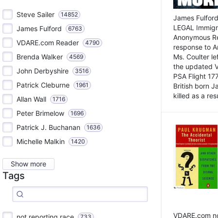
Steve Sailer
14852
James Fulford
LEGAL Immigr
James Fulford
6763
Anonymous Rea
VDARE.com Reader
4790
response to A
Brenda Walker
Ms. Coulter lef
4569
the updated 
John Derbyshire
3516
PSA Flight 17
Patrick Cleburne
1961
British born 
killed as a res
Allan Wall
1716
Peter Brimelow
1696
Patrick J. Buchanan
1636
Michelle Malkin
1420
Show more
Tags
VDARE.com not
not reporting race
733