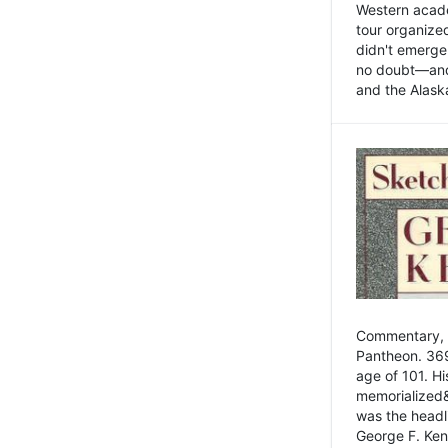
Western academ
tour organize
didn't emerge 
no doubt—and,
and the Alask
Commentary, 
Pantheon. 369
age of 101. H
memorialized&
was the head
George F. Ken