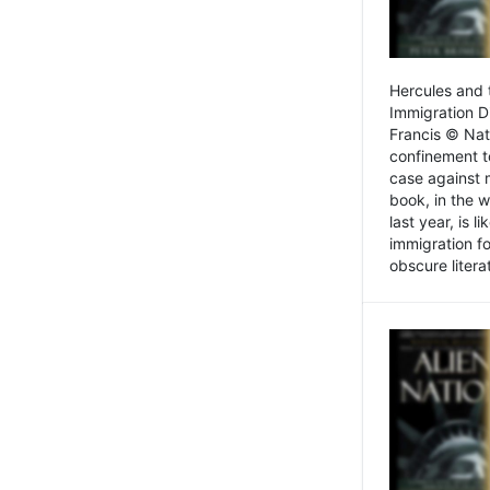
Hercules and 
Immigration D
Francis © Nat
confinement t
case against 
book, in the w
last year, is 
immigration f
obscure litera