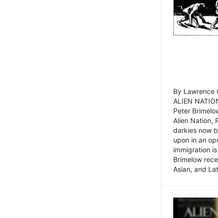
By Lawrence C
ALIEN NATION
Peter Brimelo
Alien Nation, 
darkies now b
upon in an op
immigration is
Brimelow recen
Asian, and La