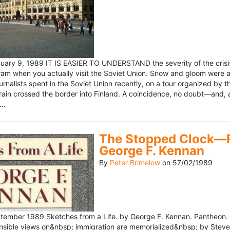
ary 9, 1989 IT IS EASIER TO UNDERSTAND the severity of the crisis
ram when you actually visit the Soviet Union. Snow and gloom were a
rnalists spent in the Soviet Union recently, on a tour organized by
train crossed the border into Finland. A coincidence, no doubt—and, 
..
The Stopped Clock—Re
George F. Kennan
By
Peter Brimelow
on
57/02/1989
ember 1989 Sketches from a Life. by George F. Kennan. Pantheon. 
ensible views on&nbsp; immigration are memorialized&nbsp; by Stev