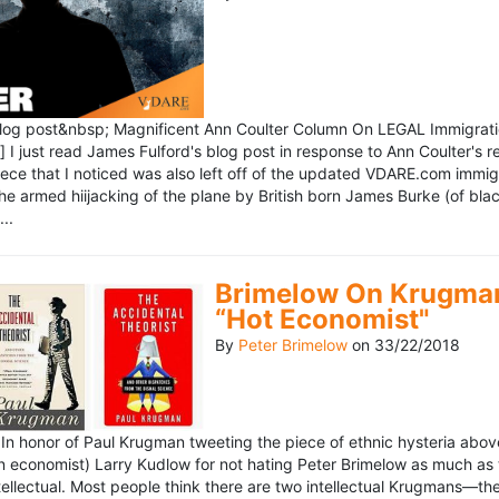
blog post&nbsp; Magnificent Ann Coulter Column On LEGAL Immigr
 I just read James Fulford's blog post in response to Ann Coulter's r
piece that I noticed was also left off of the updated VDARE.com immi
e armed hiijacking of the plane by British born James Burke (of blac
..
Brimelow On Krugman
“Hot Economist"
By
Peter Brimelow
on
33/22/2018
n honor of Paul Krugman tweeting the piece of ethnic hysteria above
n economist) Larry Kudlow for not hating Peter Brimelow as much as
ellectual. Most people think there are two intellectual Krugmans—th