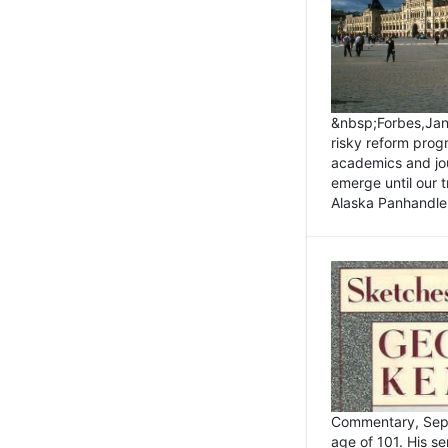
&nbsp;Forbes,Janu
risky reform prog
academics and jou
emerge until our 
Alaska Panhandle.
Commentary, Sept
age of 101. His s