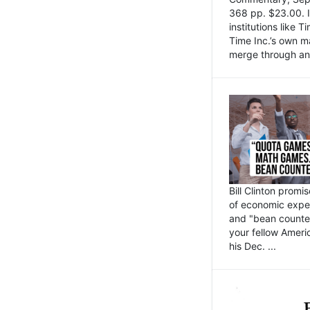
368 pp. $23.00. I
institutions like
Time Inc.’s own 
merge through an 
Bill Clinton promi
of economic expe
and "bean counter
your fellow Americ
his Dec. ...