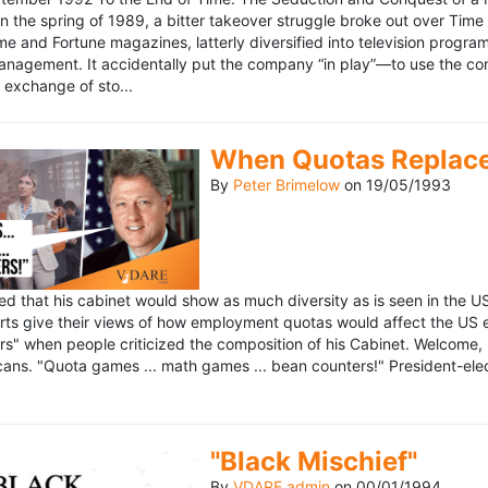
n the spring of 1989, a bitter takeover struggle broke out over Time
 Time and Fortune magazines, latterly diversified into television pro
management. It accidentally put the company “in play”—to use the 
exchange of sto...
When Quotas Replace 
By
Peter Brimelow
on
19/05/1993
sed that his cabinet would show as much diversity as is seen in the 
rts give their views of how employment quotas would affect the US
s" when people criticized the composition of his Cabinet. Welcome, M
ans. "Quota games ... math games ... bean counters!" President-elect 
"Black Mischief"
By
VDARE admin
on
00/01/1994