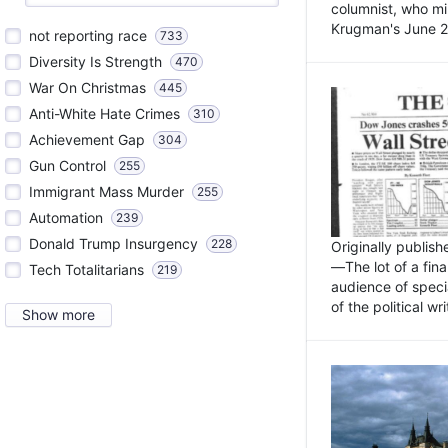
columnist, who mi
Krugman's June 21
not reporting race
733
Diversity Is Strength
470
War On Christmas
445
Anti-White Hate Crimes
310
Achievement Gap
304
Gun Control
255
Immigrant Mass Murder
255
Automation
239
Donald Trump Insurgency
228
Originally publis
—The lot of a fina
Tech Totalitarians
219
audience of specia
of the political w
Show more