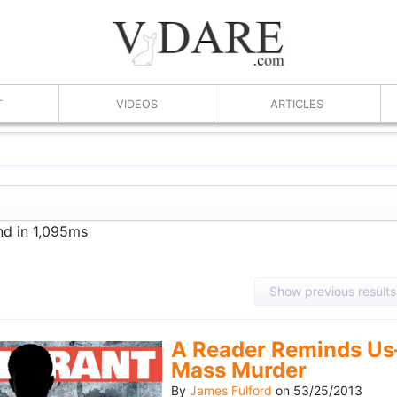
T
VIDEOS
ARTICLES
nd in 1,095ms
Show previous results
A Reader Reminds Us
Mass Murder
By
James Fulford
on
53/25/2013