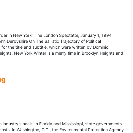
murder in New York" The London Spectator, January 1, 1994
erbyshire On The Ballistic Trajectory of Political
for the title and subtitle, which were written by Dominic
Heights, New York Winter is a merry time in Brooklyn Heights and
ng
dustry's neck. In Florida and Mississippi, state governments
osts. In Washington, D.C., the Environmental Protection Agency