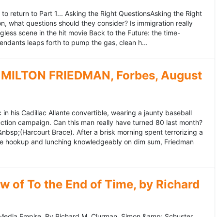
to return to Part 1... Asking the Right QuestionsAsking the Right
, what questions should they consider? Is immigration really
ess scene in the hit movie Back to the Future: the time-
endants leaps forth to pump the gas, clean h...
MILTON FRIEDMAN, Forbes, August
 his Cadillac Allante convertible, wearing a jaunty baseball
tion campaign. Can this man really have turned 80 last month?
&nbsp;(Harcourt Brace). After a brisk morning spent terrorizing a
nce hookup and lunching knowledgeably on dim sum, Friedman
 of To the End of Time, by Richard
edia Empire. By Richard M. Clurman. Simon &amp; Schuster.