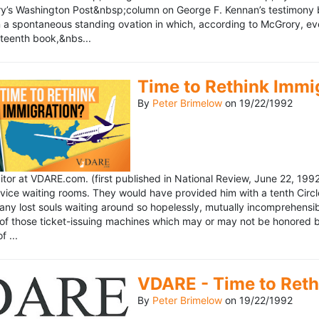
’s Washington Post&nbsp;column on George F. Kennan’s testimony be
a spontaneous standing ovation in which, according to McGrory, eve
eteenth book,&nbs...
Time to Rethink Immi
By
Peter Brimelow
on
19/22/1992
ditor at VDARE.com. (first published in National Review, June 22, 1
vice waiting rooms. They would have provided him with a tenth Circle 
any lost souls waiting around so hopelessly, mutually incomprehensibl
f those ticket-issuing machines which may or may not be honored by 
 ...
VDARE - Time to Reth
By
Peter Brimelow
on
19/22/1992