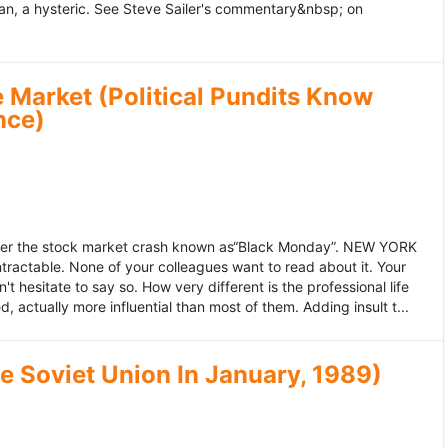
an, a hysteric. See Steve Sailer's commentary&nbsp; on
 Market (Political Pundits Know
nce)
after the stock market crash known as“Black Monday”. NEW YORK
 intractable. None of your colleagues want to read about it. Your
hesitate to say so. How very different is the professional life
, actually more influential than most of them. Adding insult t...
he Soviet Union In January, 1989)