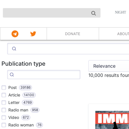
NIGHT
DONATE
ABOU
Publication type
10,000 results fou
Post
39186
Article
14100
Letter
4769
Radio man
958
Video
672
Radio woman
76