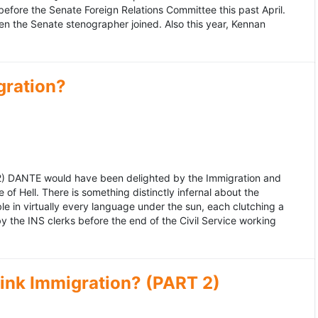
fore the Senate Foreign Relations Committee this past April.
n the Senate stenographer joined. Also this year, Kennan
gration?
992) DANTE would have been delighted by the Immigration and
of Hell. There is something distinctly infernal about the
e in virtually every language under the sun, each clutching a
the INS clerks before the end of the Civil Service working
ink Immigration? (PART 2)