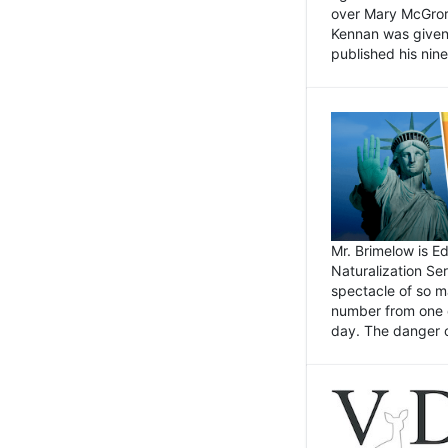
over Mary McGrory
Kennan was given 
published his nin
Mr. Brimelow is E
Naturalization Ser
spectacle of so m
number from one o
day. The danger of