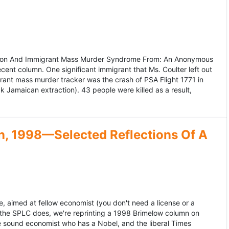
ation And Immigrant Mass Murder Syndrome From: An Anonymous
ecent column. One significant immigrant that Ms. Coulter left out
grant mass murder tracker was the crash of PSA Flight 1771 in
k Jamaican extraction). 43 people were killed as a result,
, 1998—Selected Reflections Of A
, aimed at fellow economist (you don't need a license or a
 the SPLC does, we're reprinting a 1998 Brimelow column on
e sound economist who has a Nobel, and the liberal Times