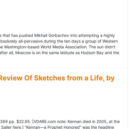
 that has pushed Mikhail Gorbachev into attempting a highly
bsolutely all-pervasive during the ten days a group of Western
 the Washington-based World Media Association. The sun didn't
after all, Moscow is on the same latitude as Hudson Bay and the
view Of Sketches from a Life, by
369 pp. $22.95. [VDARE.com note: Kennan died in 2005, at the
e Sailer here.] “Kennan—a Prophet Honored” was the headline