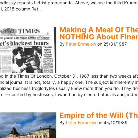
ndlessly repeats Leftist propaganda. Above, we see the third Krugm
, 2018 column Ret...
Making A Meal Of The
NOTHING About Fina
By
Peter Brimelow
on
25/31/1987
hed in the Times Of London, October 31, 1987 less than two weeks 
ncial journalist is not, totally, a happy one. The subject is inherently
lized business troglodytes usually know more than you do. They don't 
riter—courted by hostesses, fawned on by elected officials and, indeed
Empire of the Will (T
By
Peter Brimelow
on
45/10/1989