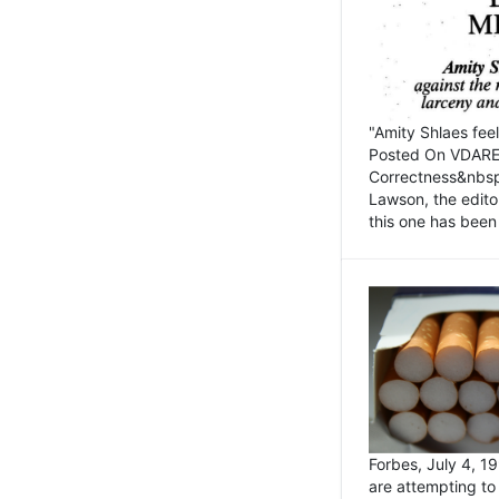
"Amity Shlaes fee
Posted On VDARE.c
Correctness&nbsp; 
Lawson, the edito
this one has been 
Forbes, July 4, 
are attempting to