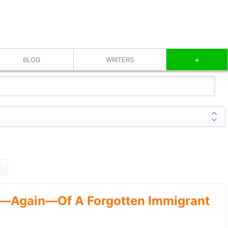
+
BLOG
WRITERS
—Again—Of A Forgotten Immigrant