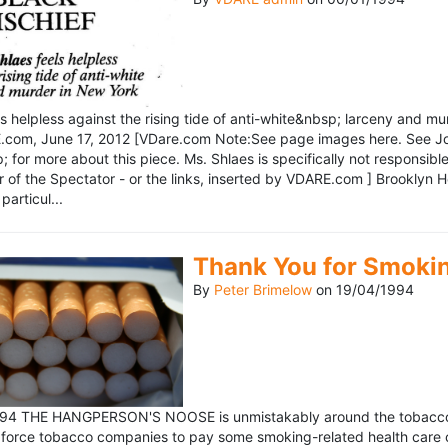
ls helpless against the rising tide of anti-white&nbsp; larceny and 
om, June 17, 2012 [VDare.com Note:See page images here. See John D
for more about this piece. Ms. Shlaes is specifically not responsible 
r of the Spectator - or the links, inserted by VDARE.com ] Brooklyn 
particul...
Thank You for Smoki
By
Peter Brimelow
on
19/04/1994
1994 THE HANGPERSON'S NOOSE is unmistakably around the tobacco in
 force tobacco companies to pay some smoking-related health care c