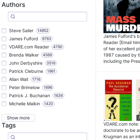
Authors
Steve Sailer
14852
James Fulford's 
James Fulford
6763
Reader [Email him]
VDARE.com Reader
4790
of her excellent 
1987 caused by th
Brenda Walker
4569
including the Pres.
John Derbyshire
3516
Patrick Cleburne
1961
Allan Wall
1716
Peter Brimelow
1696
Patrick J. Buchanan
1636
Michelle Malkin
1420
Show more
VDARE.com note: I
Tags
doctorate to be a
Krugman as an int