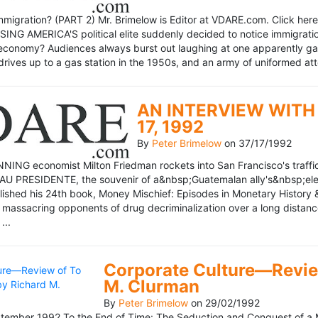
mmigration? (PART 2) Mr. Brimelow is Editor at VDARE.com. Click here 
NG AMERICA'S political elite suddenly decided to notice immigration
economy? Audiences always burst out laughing at one apparently gagl
drives up to a gas station in the 1950s, and an army of uniformed att
AN INTERVIEW WITH 
17, 1992
By
Peter Brimelow
on
37/17/1992
NG economist Milton Friedman rockets into San Francisco's traffic in
AU PRESIDENTE, the souvenir of a&nbsp;Guatemalan ally's&nbsp;elec
ublished his 24th book, Money Mischief: Episodes in Monetary History 
 massacring opponents of drug decriminalization over a long dista
...
Corporate Culture—Review
M. Clurman
By
Peter Brimelow
on
29/02/1992
ember 1992 To the End of Time: The Seduction and Conquest of a M