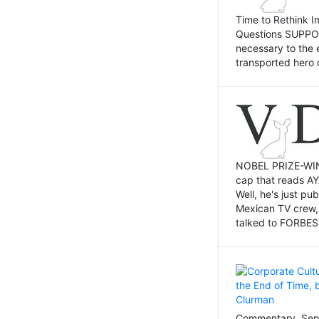
Time to Rethink I
Questions SUPPOSI
necessary to the 
transported hero 
NOBEL PRIZE-WINNI
cap that reads AY
Well, he's just p
Mexican TV crew,
talked to FORBES 
Commentary, Sept