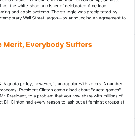
 Inc., the white-shoe publisher of celebrated American
gramming and cable systems. The struggle was precipitated by
contemporary Wall Street jargon—by announcing an agreement to
Merit, Everybody Suffers
US. A quota policy, however, is unpopular with voters. A number
 economy. President Clinton complained about "quota games"
r. President, to a problem that you now share with millions of
Bill Clinton had every reason to lash out at feminist groups at