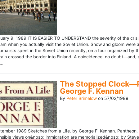
ary 9, 1989 IT IS EASIER TO UNDERSTAND the severity of the crisis
ram when you actually visit the Soviet Union. Snow and gloom were a
rnalists spent in the Soviet Union recently, on a tour organized by
train crossed the border into Finland. A coincidence, no doubt—and, 
..
The Stopped Clock—Re
George F. Kennan
By
Peter Brimelow
on
57/02/1989
ember 1989 Sketches from a Life. by George F. Kennan. Pantheon. 
ensible views on&nbsp; immigration are memorialized&nbsp; by Stev