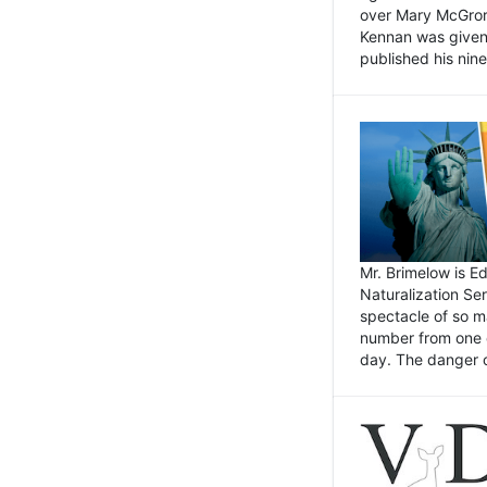
over Mary McGrory
Kennan was given 
published his nin
Mr. Brimelow is E
Naturalization Ser
spectacle of so m
number from one o
day. The danger of