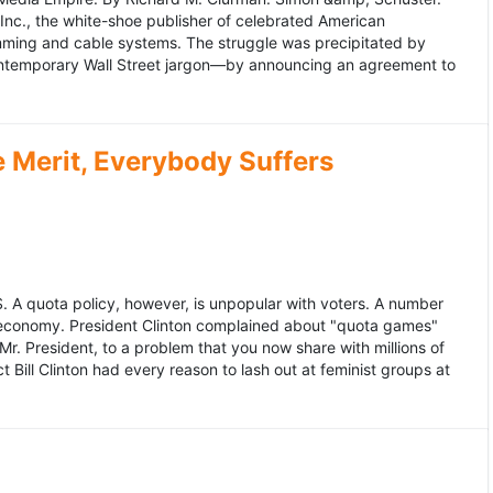
 Inc., the white-shoe publisher of celebrated American
gramming and cable systems. The struggle was precipitated by
contemporary Wall Street jargon—by announcing an agreement to
Merit, Everybody Suffers
US. A quota policy, however, is unpopular with voters. A number
 economy. President Clinton complained about "quota games"
r. President, to a problem that you now share with millions of
Bill Clinton had every reason to lash out at feminist groups at