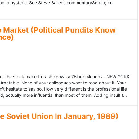
an, a hysteric. See Steve Sailer's commentary&nbsp; on
 Market (Political Pundits Know
nce)
after the stock market crash known as“Black Monday”. NEW YORK
 intractable. None of your colleagues want to read about it. Your
hesitate to say so. How very different is the professional life
, actually more influential than most of them. Adding insult t...
he Soviet Union In January, 1989)