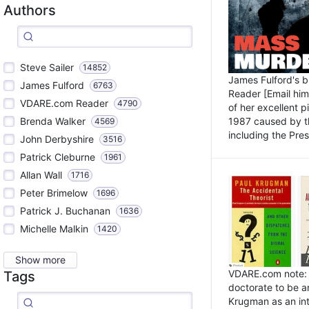
Authors
Steve Sailer
14852
James Fulford's 
James Fulford
6763
Reader [Email him]
VDARE.com Reader
4790
of her excellent 
1987 caused by th
Brenda Walker
4569
including the Pres.
John Derbyshire
3516
Patrick Cleburne
1961
Allan Wall
1716
Peter Brimelow
1696
Patrick J. Buchanan
1636
Michelle Malkin
1420
Show more
VDARE.com note: I
Tags
doctorate to be a
Krugman as an int