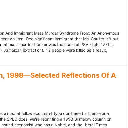
ation And Immigrant Mass Murder Syndrome From: An Anonymous
ecent column. One significant immigrant that Ms. Coulter left out
grant mass murder tracker was the crash of PSA Flight 1771 in
k Jamaican extraction). 43 people were killed as a result,
, 1998—Selected Reflections Of A
, aimed at fellow economist (you don't need a license or a
 the SPLC does, we're reprinting a 1998 Brimelow column on
e sound economist who has a Nobel, and the liberal Times