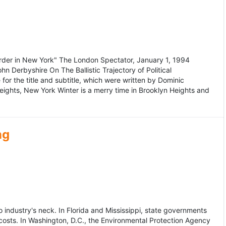
murder in New York" The London Spectator, January 1, 1994
erbyshire On The Ballistic Trajectory of Political
for the title and subtitle, which were written by Dominic
Heights, New York Winter is a merry time in Brooklyn Heights and
ng
dustry's neck. In Florida and Mississippi, state governments
osts. In Washington, D.C., the Environmental Protection Agency