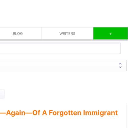
+
BLOG
WRITERS
—Again—Of A Forgotten Immigrant