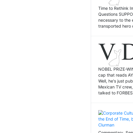
Time to Rethink I
Questions SUPPOSI
necessary to the 
transported hero 
NOBEL PRIZE-WINNI
cap that reads AY
Well, he's just p
Mexican TV crew,
talked to FORBES 
Commentary, Sept