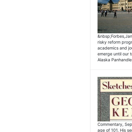
&nbsp;Forbes,Janu
risky reform prog
academics and jou
emerge until our 
Alaska Panhandle.
Commentary, Sept
age of 101. His s