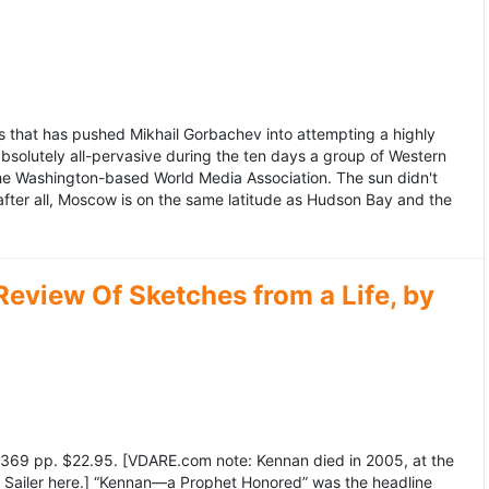
 that has pushed Mikhail Gorbachev into attempting a highly
bsolutely all-pervasive during the ten days a group of Western
 the Washington-based World Media Association. The sun didn't
after all, Moscow is on the same latitude as Hudson Bay and the
view Of Sketches from a Life, by
369 pp. $22.95. [VDARE.com note: Kennan died in 2005, at the
e Sailer here.] “Kennan—a Prophet Honored” was the headline