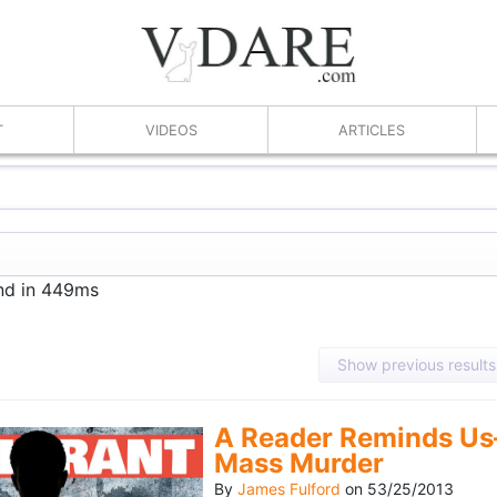
T
VIDEOS
ARTICLES
und in 449ms
Show previous results
A Reader Reminds Us
Mass Murder
By
James Fulford
on
53/25/2013