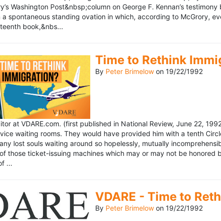
’s Washington Post&nbsp;column on George F. Kennan’s testimony be
a spontaneous standing ovation in which, according to McGrory, eve
eteenth book,&nbs...
Time to Rethink Immi
By
Peter Brimelow
on
19/22/1992
ditor at VDARE.com. (first published in National Review, June 22, 1
vice waiting rooms. They would have provided him with a tenth Circle 
any lost souls waiting around so hopelessly, mutually incomprehensibl
f those ticket-issuing machines which may or may not be honored by 
 ...
VDARE - Time to Reth
By
Peter Brimelow
on
19/22/1992