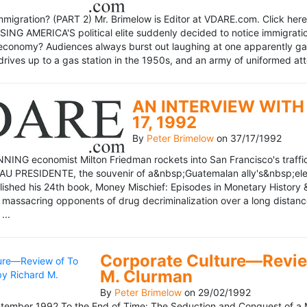
mmigration? (PART 2) Mr. Brimelow is Editor at VDARE.com. Click here 
NG AMERICA'S political elite suddenly decided to notice immigration
economy? Audiences always burst out laughing at one apparently gagl
drives up to a gas station in the 1950s, and an army of uniformed att
AN INTERVIEW WITH 
17, 1992
By
Peter Brimelow
on
37/17/1992
NG economist Milton Friedman rockets into San Francisco's traffic in
AU PRESIDENTE, the souvenir of a&nbsp;Guatemalan ally's&nbsp;elec
ublished his 24th book, Money Mischief: Episodes in Monetary History 
 massacring opponents of drug decriminalization over a long dista
...
Corporate Culture—Review
M. Clurman
By
Peter Brimelow
on
29/02/1992
ember 1992 To the End of Time: The Seduction and Conquest of a M