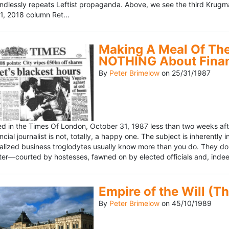
ndlessly repeats Leftist propaganda. Above, we see the third Krugm
, 2018 column Ret...
Making A Meal Of The
NOTHING About Fina
By
Peter Brimelow
on
25/31/1987
hed in the Times Of London, October 31, 1987 less than two weeks 
ncial journalist is not, totally, a happy one. The subject is inherently
lized business troglodytes usually know more than you do. They don't 
riter—courted by hostesses, fawned on by elected officials and, indeed
Empire of the Will (T
By
Peter Brimelow
on
45/10/1989