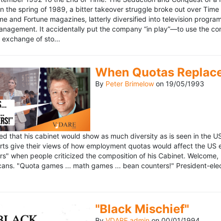
n the spring of 1989, a bitter takeover struggle broke out over Time
 Time and Fortune magazines, latterly diversified into television pro
management. It accidentally put the company “in play”—to use the 
exchange of sto...
When Quotas Replace 
By
Peter Brimelow
on
19/05/1993
sed that his cabinet would show as much diversity as is seen in the 
rts give their views of how employment quotas would affect the US
s" when people criticized the composition of his Cabinet. Welcome, M
ans. "Quota games ... math games ... bean counters!" President-elect 
"Black Mischief"
By
VDARE admin
on
00/01/1994