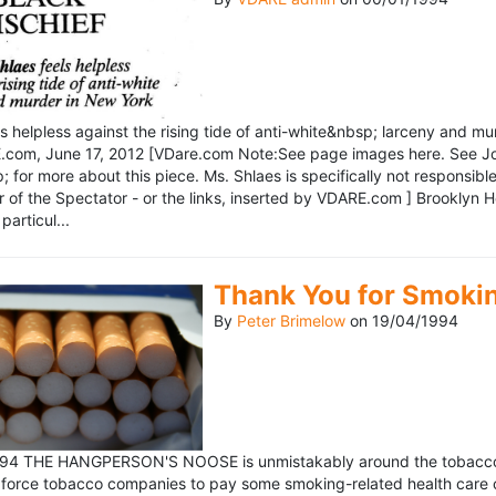
ls helpless against the rising tide of anti-white&nbsp; larceny and 
om, June 17, 2012 [VDare.com Note:See page images here. See John D
for more about this piece. Ms. Shlaes is specifically not responsible 
r of the Spectator - or the links, inserted by VDARE.com ] Brooklyn 
particul...
Thank You for Smoki
By
Peter Brimelow
on
19/04/1994
1994 THE HANGPERSON'S NOOSE is unmistakably around the tobacco in
 force tobacco companies to pay some smoking-related health care c