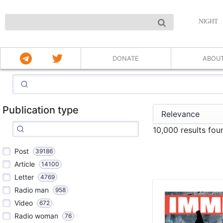
NIGHT
DONATE
ABOU
Publication type
10,000 results fo
Post
39186
Article
14100
Letter
4769
Radio man
958
Video
672
Radio woman
76