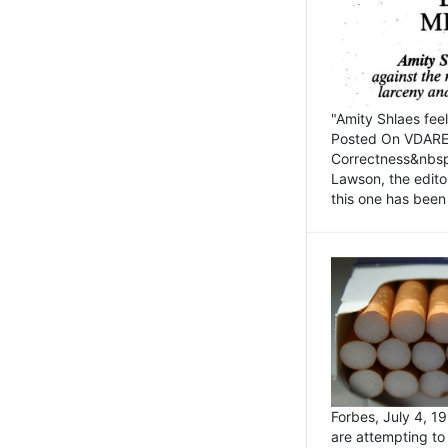
"Amity Shlaes fee
Posted On VDARE.c
Correctness&nbsp; 
Lawson, the edito
this one has been 
Forbes, July 4, 
are attempting to