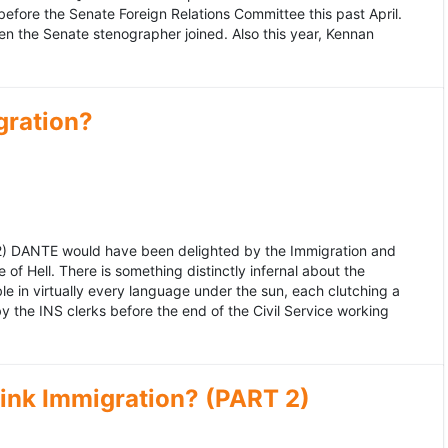
fore the Senate Foreign Relations Committee this past April.
n the Senate stenographer joined. Also this year, Kennan
gration?
992) DANTE would have been delighted by the Immigration and
of Hell. There is something distinctly infernal about the
e in virtually every language under the sun, each clutching a
the INS clerks before the end of the Civil Service working
ink Immigration? (PART 2)