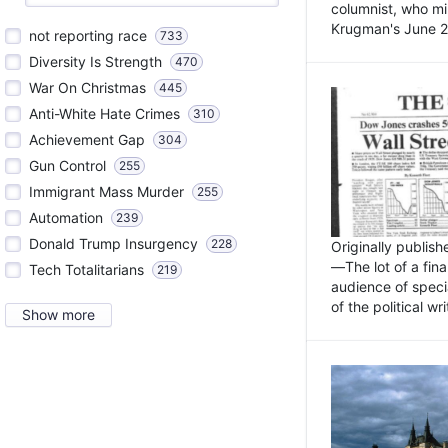
columnist, who mi
Krugman's June 21
not reporting race
733
Diversity Is Strength
470
War On Christmas
445
Anti-White Hate Crimes
310
Achievement Gap
304
Gun Control
255
Immigrant Mass Murder
255
Automation
239
Donald Trump Insurgency
228
Originally publis
—The lot of a fina
Tech Totalitarians
219
audience of specia
of the political w
Show more