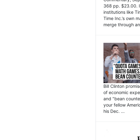
368 pp. $23.00. I
institutions like
Time Inc.’s own 
merge through an 
Bill Clinton promi
of economic expe
and "bean counter
your fellow Americ
his Dec. ...