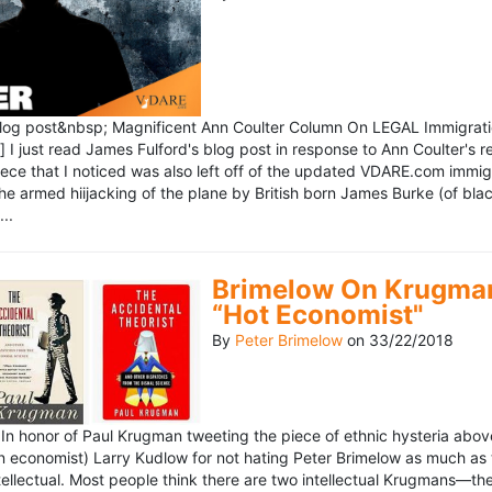
blog post&nbsp; Magnificent Ann Coulter Column On LEGAL Immigr
 I just read James Fulford's blog post in response to Ann Coulter's r
piece that I noticed was also left off of the updated VDARE.com immi
e armed hiijacking of the plane by British born James Burke (of blac
..
Brimelow On Krugman
“Hot Economist"
By
Peter Brimelow
on
33/22/2018
n honor of Paul Krugman tweeting the piece of ethnic hysteria above
n economist) Larry Kudlow for not hating Peter Brimelow as much as
ellectual. Most people think there are two intellectual Krugmans—th