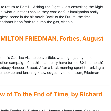
to return to Part 1... Asking the Right QuestionsAsking the Right
, what questions should they consider? Is immigration really
ess scene in the hit movie Back to the Future: the time-
endants leaps forth to pump the gas, clean h...
MILTON FRIEDMAN, Forbes, August
 his Cadillac Allante convertible, wearing a jaunty baseball
tion campaign. Can this man really have turned 80 last month?
&nbsp;(Harcourt Brace). After a brisk morning spent terrorizing a
nce hookup and lunching knowledgeably on dim sum, Friedman
 of To the End of Time, by Richard
edia Empire. By Richard M. Clurman. Simon &amp; Schuster.