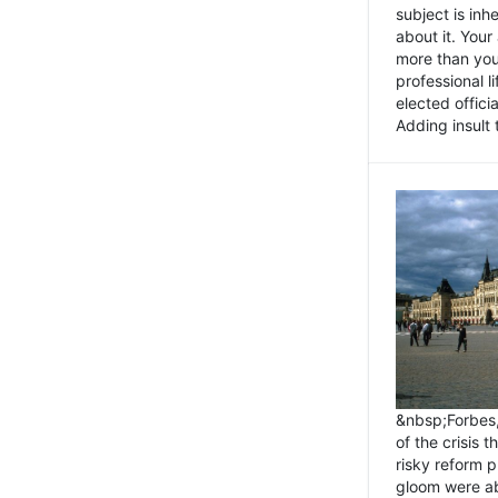
subject is inh
about it. You
more than you 
professional l
elected offici
Adding insult t
&nbsp;Forbes
of the crisis 
risky reform 
gloom were ab