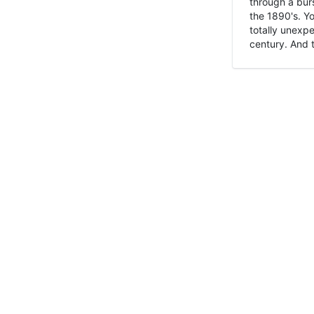
through a burs
the 1890's. Y
totally unexpe
century. And t