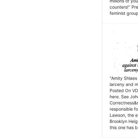
millions of y
counters!" Pre
feminist groups
"Amity Shlaes 
larceny and m
Posted On VD
here. See John
Correctness&nb
responsible fo
Lawson, the ed
Brooklyn Heig
this one has b