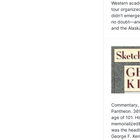
Western academ
tour organize
didn't emerge 
no doubt—and,
and the Alask
Commentary, 
Pantheon. 369
age of 101. H
memorialized&
was the head
George F. Ken