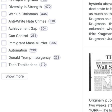
hysteria above
Diversity Is Strength
470
doctorate to 
as much as th
War On Christmas
445
Krugman as an 
Anti-White Hate Crimes
310
Krugmans—the 
Achievement Gap
304
columnist, wh
third Krugman
Gun Control
255
Krugman's Jun
Immigrant Mass Murder
255
Automation
239
Donald Trump Insurgency
228
Tech Totalitarians
219
Show more
Originally pu
two weeks aft
YORK—The lot o