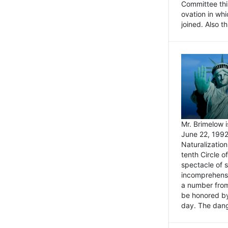
Committee thi
ovation in wh
joined. Also t
Mr. Brimelow i
June 22, 1992
Naturalizatio
tenth Circle o
spectacle of s
incomprehensi
a number from
be honored by
day. The dange