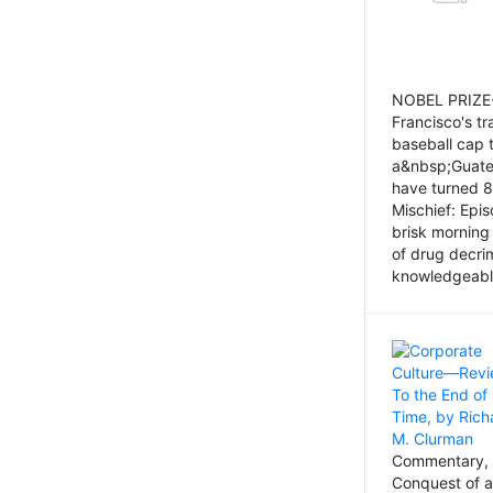
NOBEL PRIZE-
Francisco's tr
baseball cap 
a&nbsp;Guatem
have turned 8
Mischief: Epi
brisk morning
of drug decri
knowledgeably
Commentary, 
Conquest of a