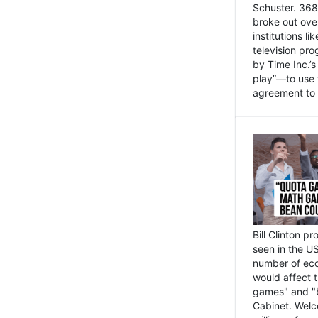
Schuster. 368 
broke out ove
institutions l
television pr
by Time Inc.’
play”—to use 
agreement to 
Bill Clinton p
seen in the US
number of eco
would affect 
games" and "b
Cabinet. Welc