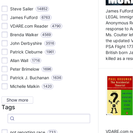
Steve Sailer
14852
James Fulford
LEGAL Immigr
James Fulford
6763
Anonymous Rea
VDARE.com Reader
4790
response to A
Brenda Walker
Ms. Coulter lef
4569
the updated 
John Derbyshire
3516
PSA Flight 17
Patrick Cleburne
1961
British born 
killed as a res
Allan Wall
1716
Peter Brimelow
1696
Patrick J. Buchanan
1636
Michelle Malkin
1420
Show more
Tags
VDARE.com not
not reporting race
733