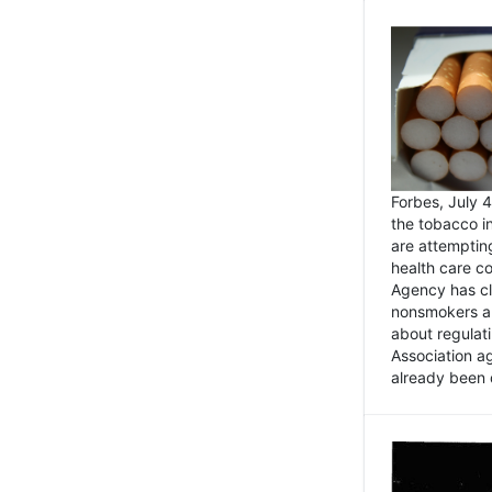
Forbes, July
the tobacco in
are attemptin
health care co
Agency has cl
nonsmokers an
about regulat
Association ag
already been 