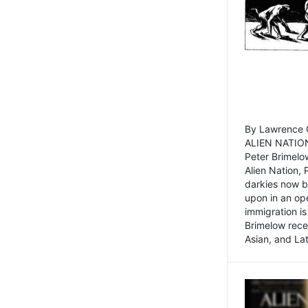
By Lawrence C
ALIEN NATION
Peter Brimelo
Alien Nation, 
darkies now b
upon in an op
immigration is
Brimelow recen
Asian, and La