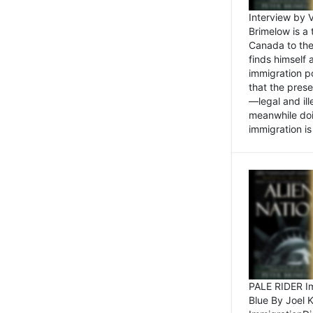
Interview by 
Brimelow is a
Canada to the
finds himself
immigration po
that the pres
—legal and ill
meanwhile doi
immigration is 
PALE RIDER Im
Blue By Joel 