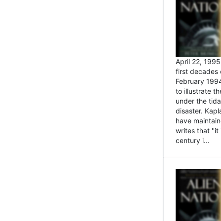
April 22, 199
first decades 
February 1994
to illustrate
under the tida
disaster. Kapl
have maintaine
writes that ''i
century i...