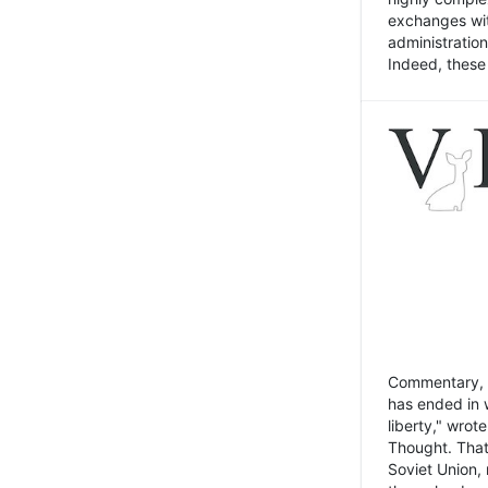
exchanges wit
administratio
Indeed, these t
Commentary, N
has ended in 
liberty," wrot
Thought. That
Soviet Union, 