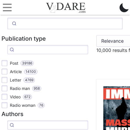
Publication type
10,000 results
Post
39186
Article
14100
Letter
4769
Radio man
958
Video
672
Radio woman
76
Authors