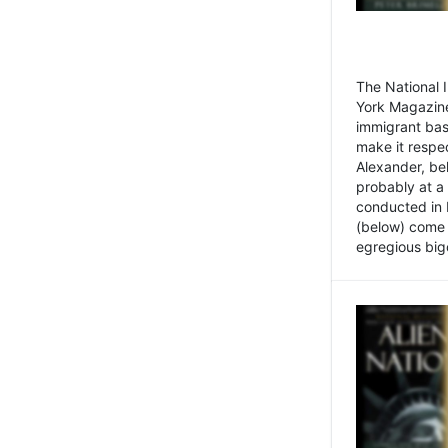
The National
York Magazine
immigrant bas
make it respe
Alexander, be
probably at a
conducted in 
(below) come f
egregious bigo