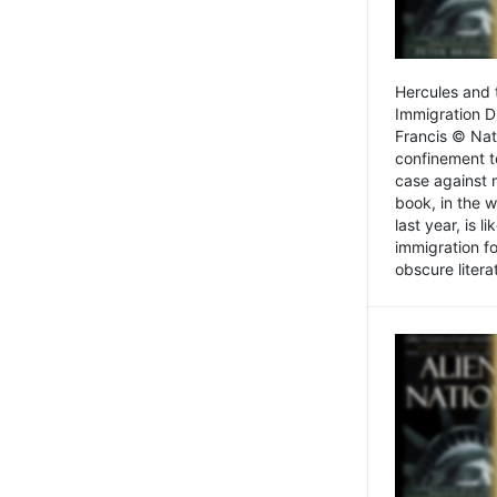
Hercules and 
Immigration D
Francis © Nat
confinement t
case against 
book, in the w
last year, is 
immigration f
obscure litera