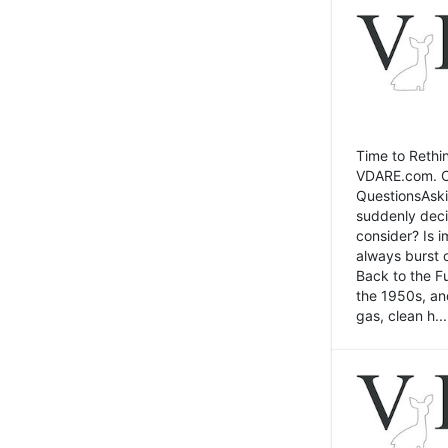
Time to Rethin
VDARE.com. Cli
QuestionsAski
suddenly deci
consider? Is 
always burst 
Back to the Fu
the 1950s, an
gas, clean h...