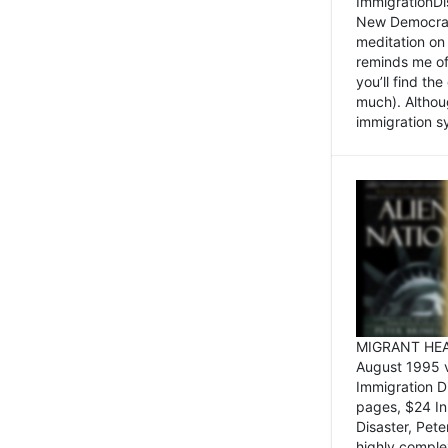
ImmigrationDi
New Democrat,
meditation on
reminds me of 
you’ll find the
much). Althoug
immigration sy
MIGRANT HEAD
August 1995 
Immigration 
pages, $24 In
Disaster, Pete
highly comple