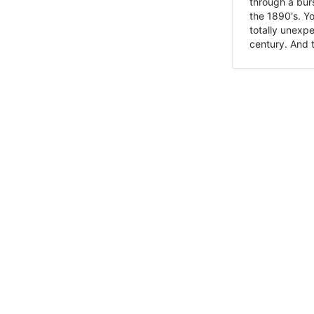
through a burs
the 1890's. Y
totally unexpe
century. And t