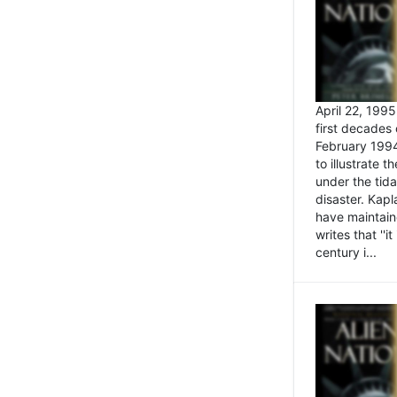
April 22, 199
first decades 
February 1994
to illustrate
under the tida
disaster. Kapl
have maintaine
writes that ''i
century i...