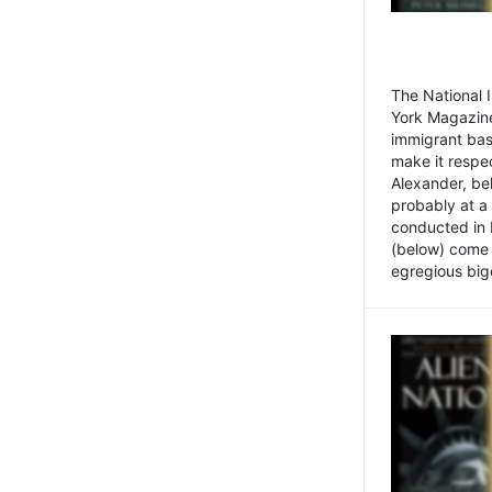
The National
York Magazine
immigrant bas
make it respe
Alexander, be
probably at a
conducted in 
(below) come f
egregious bigo