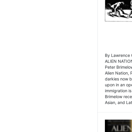
By Lawrence C
ALIEN NATION
Peter Brimelo
Alien Nation, 
darkies now b
upon in an op
immigration is
Brimelow recen
Asian, and La