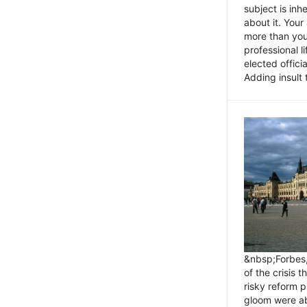
subject is inh
about it. You
more than you 
professional l
elected offici
Adding insult t
&nbsp;Forbes
of the crisis 
risky reform 
gloom were ab