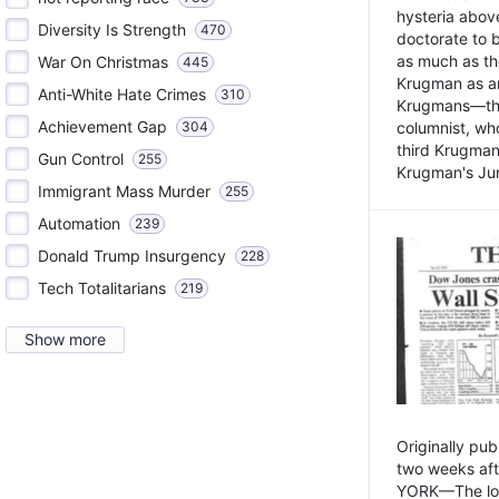
hysteria above
Diversity Is Strength
470
doctorate to 
as much as th
War On Christmas
445
Krugman as an 
Anti-White Hate Crimes
310
Krugmans—the 
Achievement Gap
304
columnist, wh
third Krugman
Gun Control
255
Krugman's Jun
Immigrant Mass Murder
255
Automation
239
Donald Trump Insurgency
228
Tech Totalitarians
219
Show more
Originally pu
two weeks aft
YORK—The lot o