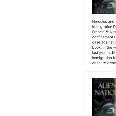
Hercules and 
Immigration D
Francis © Nat
confinement t
case against 
book, in the w
last year, is 
immigration f
obscure litera