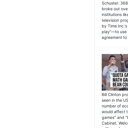
Schuster. 368 
broke out ove
institutions l
television pr
by Time Inc.’
play”—to use 
agreement to 
Bill Clinton p
seen in the US
number of eco
would affect 
games" and "b
Cabinet. Welc