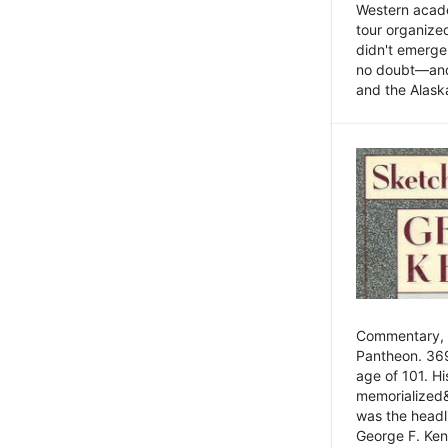
Western academ
tour organize
didn't emerge 
no doubt—and,
and the Alask
Commentary, 
Pantheon. 369
age of 101. H
memorialized&
was the head
George F. Ken