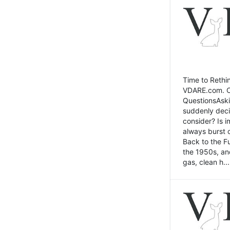
Time to Rethin
VDARE.com. Cli
QuestionsAski
suddenly deci
consider? Is 
always burst 
Back to the Fu
the 1950s, an
gas, clean h...