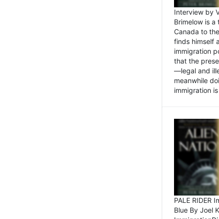
Interview by 
Brimelow is a
Canada to the
finds himself
immigration po
that the pres
—legal and ill
meanwhile doi
immigration is 
PALE RIDER Im
Blue By Joel 