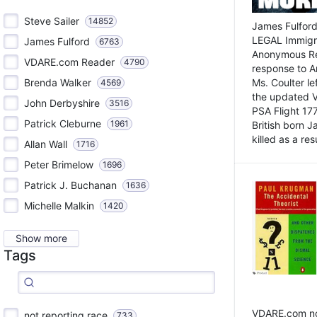
Steve Sailer
14852
James Fulford
LEGAL Immigr
James Fulford
6763
Anonymous Rea
VDARE.com Reader
4790
response to A
Brenda Walker
Ms. Coulter lef
4569
the updated 
John Derbyshire
3516
PSA Flight 17
Patrick Cleburne
1961
British born 
killed as a res
Allan Wall
1716
Peter Brimelow
1696
Patrick J. Buchanan
1636
Michelle Malkin
1420
Show more
Tags
VDARE.com not
not reporting race
733