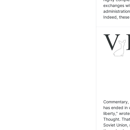
exchanges wit
administratio
Indeed, these t
Commentary, N
has ended in 
liberty," wrot
Thought. That
Soviet Union, 