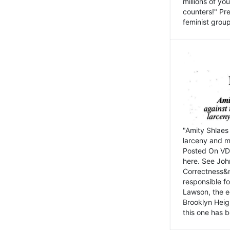
millions of y
counters!" Pre
feminist groups
"Amity Shlaes 
larceny and m
Posted On VD
here. See John
Correctness&nb
responsible fo
Lawson, the ed
Brooklyn Heig
this one has b