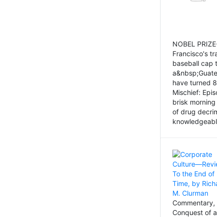
NOBEL PRIZE-
Francisco's tr
baseball cap 
a&nbsp;Guatem
have turned 8
Mischief: Epi
brisk morning
of drug decri
knowledgeably
Commentary, 
Conquest of a