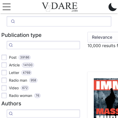
Publication type
10,000 results
Post
39186
Article
14100
Letter
4769
Radio man
958
Video
672
Radio woman
76
Authors