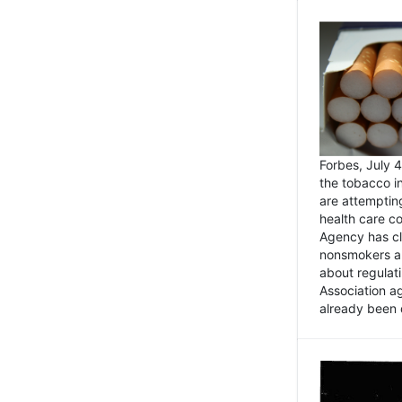
Forbes, July
the tobacco in
are attemptin
health care co
Agency has cl
nonsmokers an
about regulat
Association ag
already been 