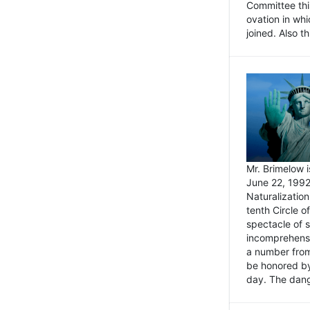
Committee thi
ovation in wh
joined. Also t
Mr. Brimelow i
June 22, 1992
Naturalizatio
tenth Circle o
spectacle of s
incomprehensi
a number from
be honored by
day. The dange