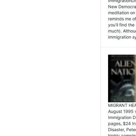
ImmigrationDi
New Democrat,
meditation on
reminds me of 
you’ll find the
much). Althoug
immigration sy
MIGRANT HEAD
August 1995 
Immigration 
pages, $24 In
Disaster, Pete
highly comple