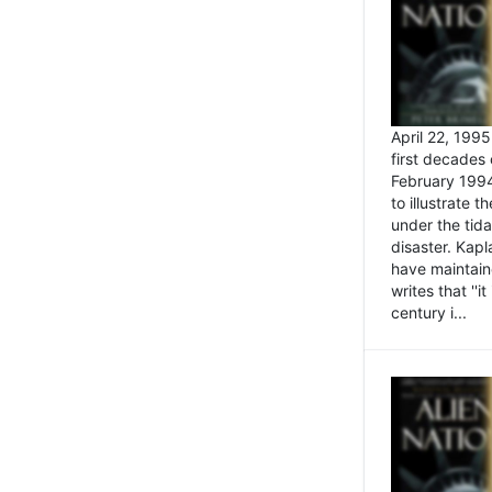
April 22, 199
first decades 
February 1994
to illustrate
under the tida
disaster. Kapl
have maintaine
writes that ''i
century i...