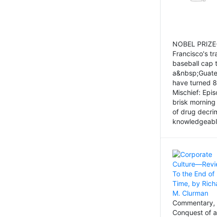
NOBEL PRIZE-
Francisco's tr
baseball cap 
a&nbsp;Guatem
have turned 8
Mischief: Epi
brisk morning
of drug decri
knowledgeably
Commentary, 
Conquest of a