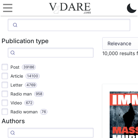
Publication type
10,000 results
Post
39186
Article
14100
Letter
4769
Radio man
958
Video
672
Radio woman
76
Authors