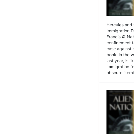
Hercules and 
Immigration D
Francis © Nat
confinement t
case against 
book, in the w
last year, is 
immigration f
obscure litera