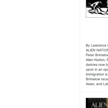
By Lawrence C
ALIEN NATION
Peter Brimelo
Alien Nation, 
darkies now b
upon in an op
immigration is
Brimelow recen
Asian, and La