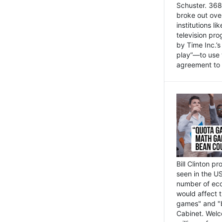
Schuster. 368 
broke out ove
institutions l
television pr
by Time Inc.’
play”—to use 
agreement to 
Bill Clinton p
seen in the US
number of eco
would affect 
games" and "b
Cabinet. Welc