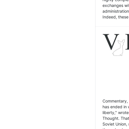
exchanges wit
administratio
Indeed, these t
Commentary, N
has ended in 
liberty," wrot
Thought. That
Soviet Union, 