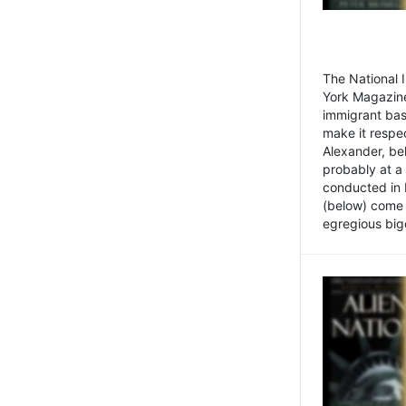
The National
York Magazine
immigrant bas
make it respe
Alexander, be
probably at a
conducted in 
(below) come f
egregious bigo