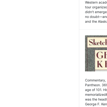
Western academ
tour organize
didn't emerge 
no doubt—and,
and the Alask
Commentary, 
Pantheon. 369
age of 101. H
memorialized&
was the head
George F. Ken