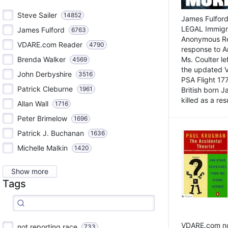
Steve Sailer
14852
James Fulford
LEGAL Immigr
James Fulford
6763
Anonymous Rea
VDARE.com Reader
4790
response to A
Brenda Walker
Ms. Coulter lef
4569
the updated 
John Derbyshire
3516
PSA Flight 17
Patrick Cleburne
1961
British born 
killed as a res
Allan Wall
1716
Peter Brimelow
1696
Patrick J. Buchanan
1636
Michelle Malkin
1420
Show more
Tags
VDARE.com not
not reporting race
733