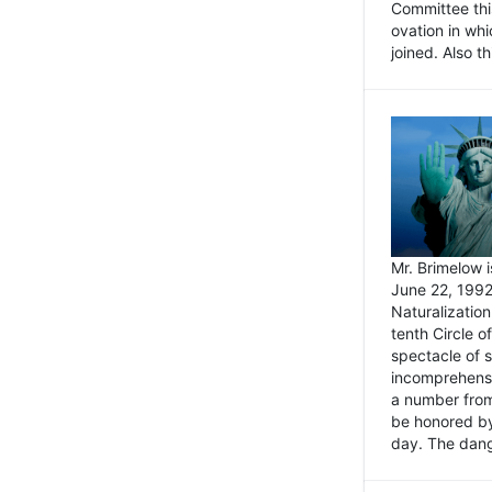
Committee thi
ovation in wh
joined. Also t
Mr. Brimelow i
June 22, 1992
Naturalizatio
tenth Circle o
spectacle of s
incomprehensi
a number from
be honored by
day. The dange