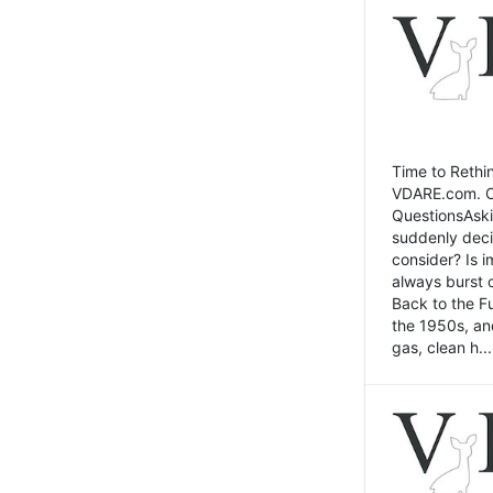
Time to Rethin
VDARE.com. Cli
QuestionsAski
suddenly deci
consider? Is 
always burst 
Back to the Fu
the 1950s, an
gas, clean h...