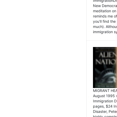
ImmigrationDi
New Democrat,
meditation on
reminds me of 
you’ll find the
much). Althoug
immigration sy
MIGRANT HEAD
August 1995 
Immigration 
pages, $24 In
Disaster, Pete
highly comple