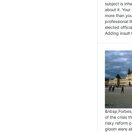
subject is inh
about it. You
more than you 
professional l
elected offici
Adding insult t
&nbsp;Forbes
of the crisis 
risky reform 
gloom were ab