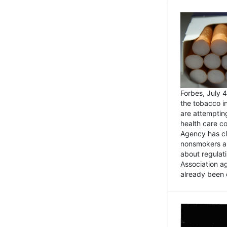
Forbes, July
the tobacco in
are attemptin
health care co
Agency has cl
nonsmokers an
about regulat
Association ag
already been 