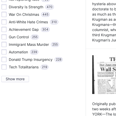
hysteria above
Diversity Is Strength
470
doctorate to 
as much as th
War On Christmas
445
Krugman as an 
Anti-White Hate Crimes
310
Krugmans—the 
Achievement Gap
304
columnist, wh
third Krugman
Gun Control
255
Krugman's Jun
Immigrant Mass Murder
255
Automation
239
Donald Trump Insurgency
228
Tech Totalitarians
219
Show more
Originally pu
two weeks aft
YORK—The lot o