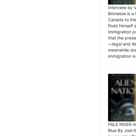
Interview by 
Brimelow is a
Canada to the
finds himself
immigration po
that the pres
—legal and ill
meanwhile doi
immigration is 
PALE RIDER Im
Blue By Joel 