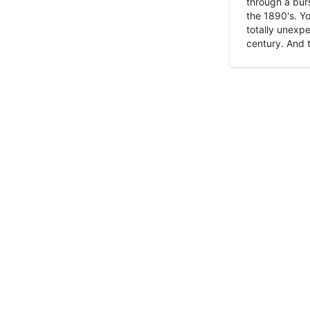
through a burs
the 1890's. Y
totally unexpe
century. And t