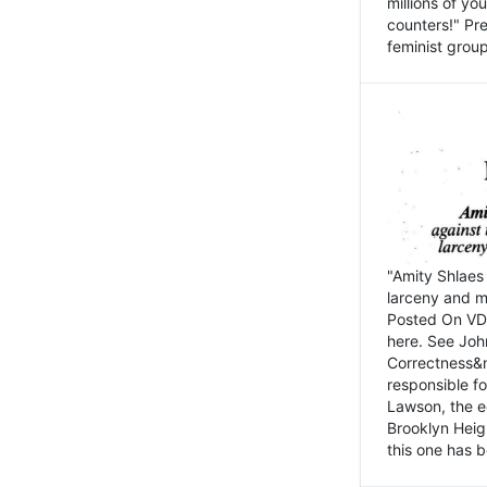
millions of y
counters!" Pre
feminist groups
"Amity Shlaes 
larceny and m
Posted On VD
here. See John
Correctness&nb
responsible fo
Lawson, the ed
Brooklyn Heig
this one has b