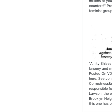
millions of y
counters!" Pre
feminist groups
"Amity Shlaes 
larceny and m
Posted On VD
here. See John
Correctness&nb
responsible fo
Lawson, the ed
Brooklyn Heig
this one has b