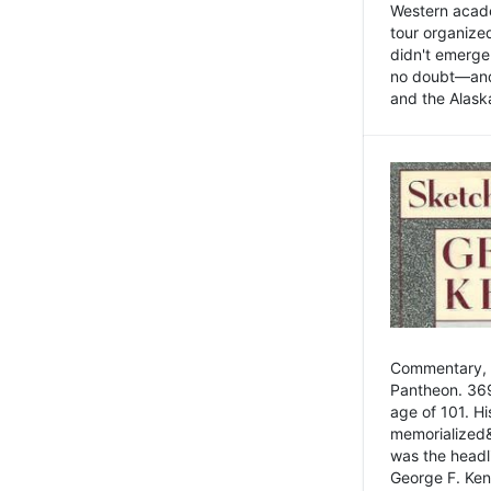
Western academ
tour organize
didn't emerge 
no doubt—and,
and the Alask
Commentary, 
Pantheon. 369
age of 101. H
memorialized&
was the head
George F. Ken