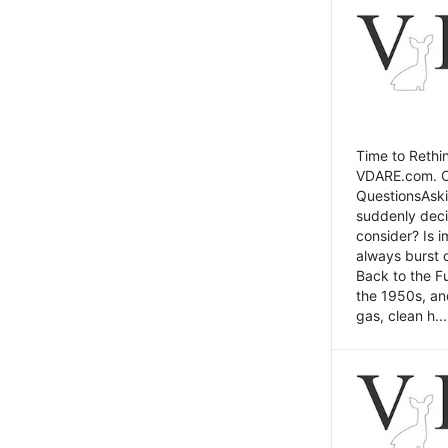
Time to Rethin
VDARE.com. Cli
QuestionsAski
suddenly deci
consider? Is 
always burst 
Back to the Fu
the 1950s, an
gas, clean h...