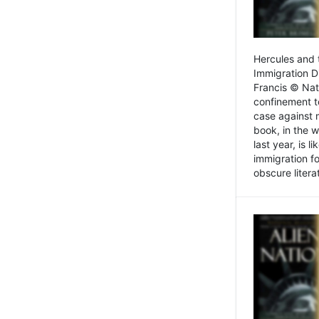
Hercules and 
Immigration D
Francis © Nat
confinement t
case against 
book, in the w
last year, is 
immigration f
obscure litera