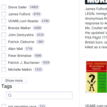
Steve Sailer
14852
James Fulford
LEGAL Immigr
James Fulford
6763
Anonymous Rea
VDARE.com Reader
4790
response to A
Brenda Walker
Ms. Coulter lef
4569
the updated 
John Derbyshire
3516
PSA Flight 17
Patrick Cleburne
1961
British born 
killed as a res
Allan Wall
1716
Peter Brimelow
1696
Patrick J. Buchanan
1636
Michelle Malkin
1420
Show more
Tags
VDARE.com not
not reporting race
733