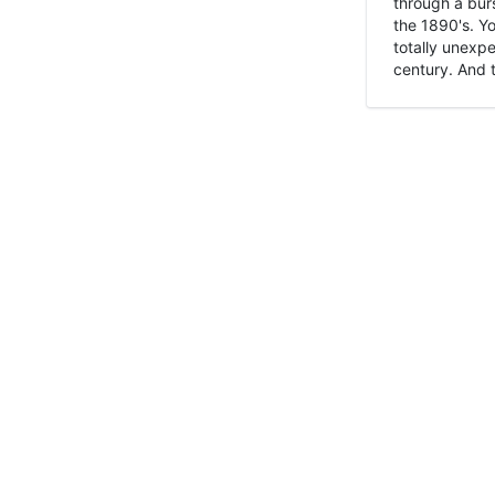
through a burs
the 1890's. Y
totally unexpe
century. And t