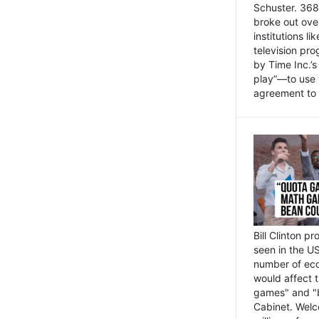
Schuster. 368 
broke out ove
institutions l
television pr
by Time Inc.’
play”—to use 
agreement to 
Bill Clinton p
seen in the US
number of eco
would affect 
games" and "b
Cabinet. Welc