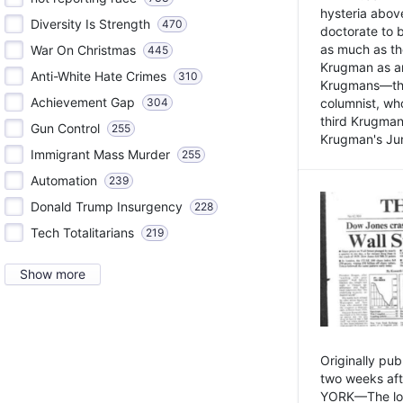
hysteria above
Diversity Is Strength
470
doctorate to 
as much as th
War On Christmas
445
Krugman as an 
Anti-White Hate Crimes
310
Krugmans—the 
Achievement Gap
304
columnist, wh
third Krugman
Gun Control
255
Krugman's Jun
Immigrant Mass Murder
255
Automation
239
Donald Trump Insurgency
228
Tech Totalitarians
219
Show more
Originally pu
two weeks aft
YORK—The lot o