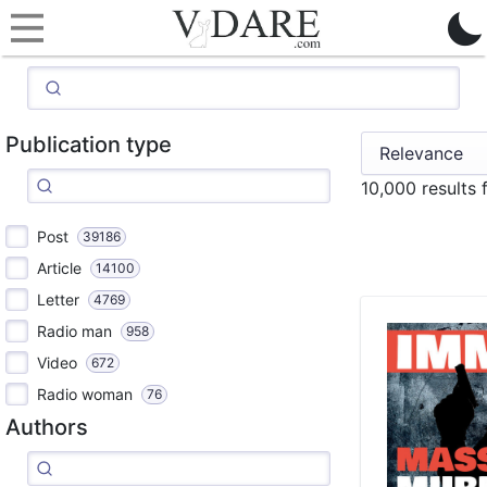
Publication type
10,000 results
Post
39186
Article
14100
Letter
4769
Radio man
958
Video
672
Radio woman
76
Authors