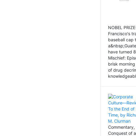
NOBEL PRIZE-
Francisco's tr
baseball cap 
a&nbsp;Guatem
have turned 8
Mischief: Epi
brisk morning
of drug decri
knowledgeably
Commentary, 
Conquest of a