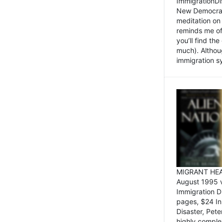
ImmigrationDi
New Democrat,
meditation on
reminds me of 
you’ll find the
much). Althoug
immigration sy
MIGRANT HEAD
August 1995 
Immigration 
pages, $24 In
Disaster, Pete
highly comple