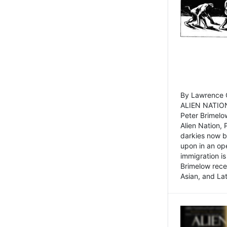
By Lawrence C
ALIEN NATION
Peter Brimelo
Alien Nation, 
darkies now b
upon in an op
immigration is
Brimelow recen
Asian, and La