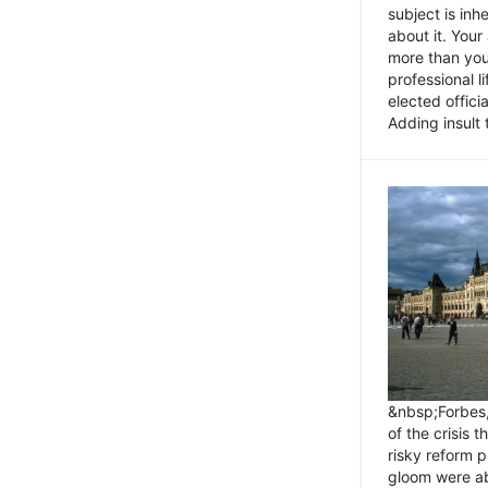
subject is inh
about it. You
more than you 
professional l
elected offici
Adding insult t
&nbsp;Forbes
of the crisis 
risky reform 
gloom were ab