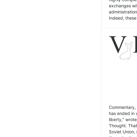
exchanges wit
administratio
Indeed, these t
Commentary, N
has ended in 
liberty," wrot
Thought. That
Soviet Union, 