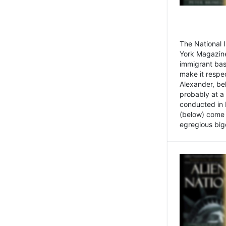
The National
York Magazine
immigrant bas
make it respe
Alexander, be
probably at a
conducted in 
(below) come f
egregious bigo