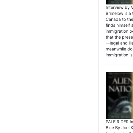
Interview by 
Brimelow is a
Canada to the
finds himself
immigration po
that the pres
—legal and ill
meanwhile doi
immigration is 
PALE RIDER Im
Blue By Joel 