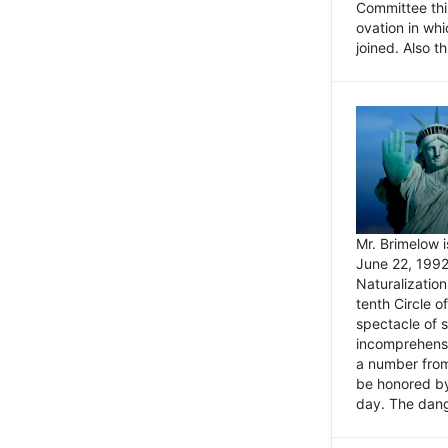
Committee thi
ovation in wh
joined. Also t
Mr. Brimelow i
June 22, 1992
Naturalizatio
tenth Circle o
spectacle of s
incomprehensi
a number from
be honored by
day. The dange