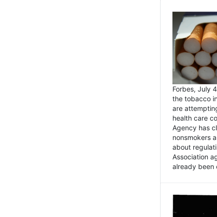
Forbes, July
the tobacco in
are attemptin
health care co
Agency has cl
nonsmokers an
about regulat
Association ag
already been 