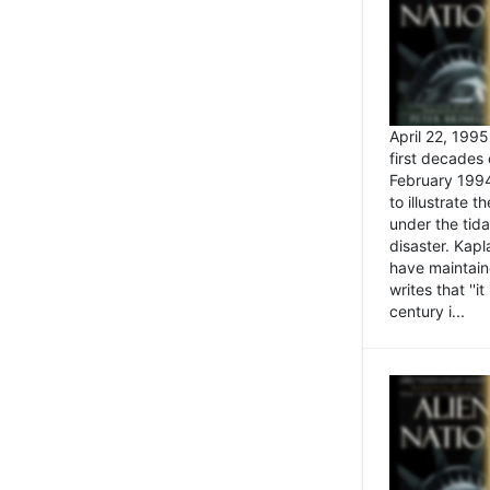
April 22, 199
first decades 
February 1994
to illustrate
under the tida
disaster. Kapl
have maintaine
writes that ''i
century i...