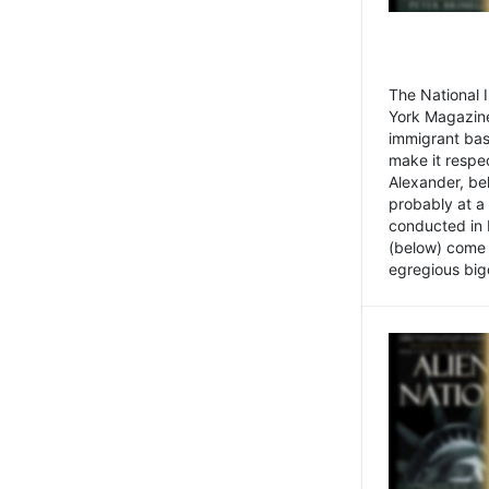
The National
York Magazine
immigrant bas
make it respe
Alexander, be
probably at a
conducted in 
(below) come f
egregious bigo