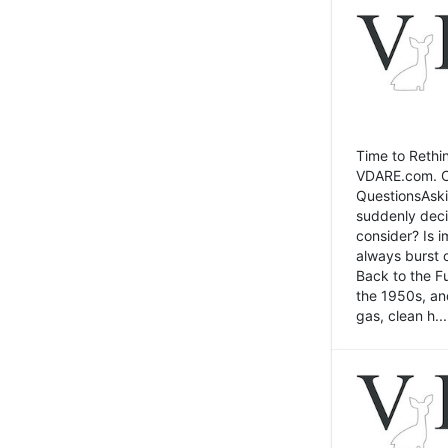
Time to Rethin
VDARE.com. Cli
QuestionsAski
suddenly deci
consider? Is 
always burst 
Back to the Fu
the 1950s, an
gas, clean h...