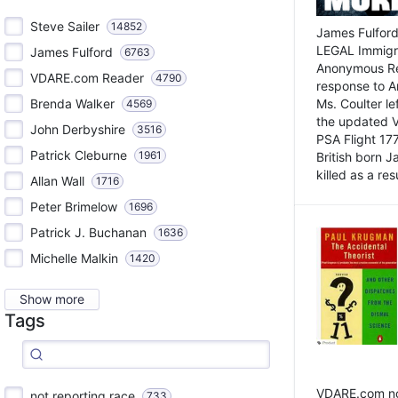
Steve Sailer
14852
James Fulford
LEGAL Immigr
James Fulford
6763
Anonymous Rea
VDARE.com Reader
4790
response to A
Brenda Walker
Ms. Coulter lef
4569
the updated 
John Derbyshire
3516
PSA Flight 17
Patrick Cleburne
1961
British born 
killed as a res
Allan Wall
1716
Peter Brimelow
1696
Patrick J. Buchanan
1636
Michelle Malkin
1420
Show more
Tags
VDARE.com not
not reporting race
733