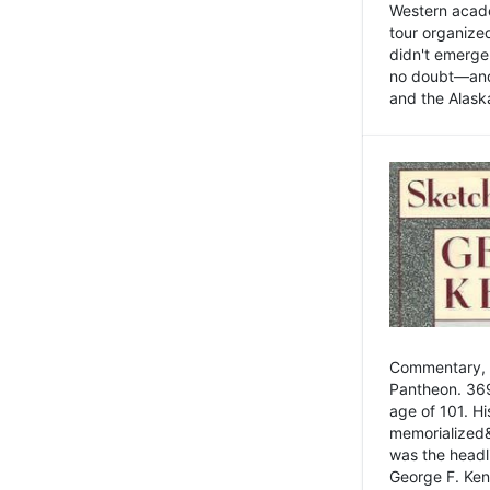
Western academ
tour organize
didn't emerge 
no doubt—and,
and the Alask
Commentary, 
Pantheon. 369
age of 101. H
memorialized&
was the head
George F. Ken