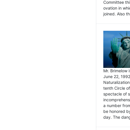
Committee thi
ovation in wh
joined. Also t
Mr. Brimelow i
June 22, 1992
Naturalizatio
tenth Circle o
spectacle of s
incomprehensi
a number from
be honored by
day. The dange