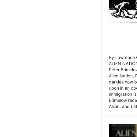
By Lawrence C
ALIEN NATION
Peter Brimelo
Alien Nation, 
darkies now b
upon in an op
immigration is
Brimelow recen
Asian, and La