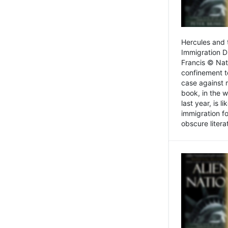
Hercules and 
Immigration D
Francis © Nat
confinement t
case against 
book, in the w
last year, is 
immigration f
obscure litera