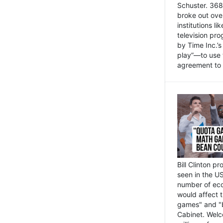
Schuster. 368 
broke out ove
institutions l
television pr
by Time Inc.’
play”—to use 
agreement to 
Bill Clinton p
seen in the US
number of eco
would affect 
games" and "b
Cabinet. Welc