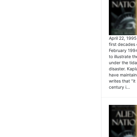
April 22, 199
first decades 
February 1994
to illustrate
under the tida
disaster. Kapl
have maintaine
writes that ''i
century i...