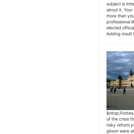
subject is inh
about it. You
more than you 
professional l
elected offici
Adding insult t
&nbsp;Forbes
of the crisis 
risky reform 
gloom were ab