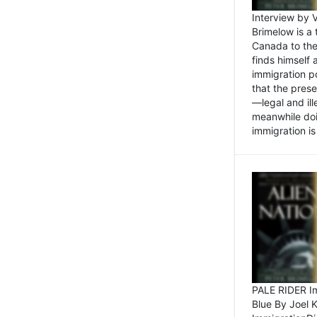
Interview by 
Brimelow is a
Canada to the
finds himself
immigration po
that the pres
—legal and ill
meanwhile doi
immigration is 
PALE RIDER Im
Blue By Joel 