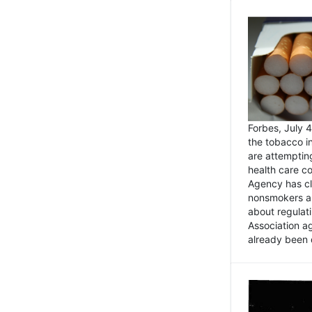
Forbes, July
the tobacco in
are attemptin
health care co
Agency has cl
nonsmokers an
about regulat
Association ag
already been 