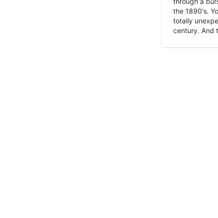
through a burs
the 1890's. Y
totally unexpe
century. And t