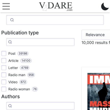
Publication type
10,000 results
Post
39186
Article
14100
Letter
4769
Radio man
958
Video
672
Radio woman
76
Authors