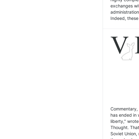
exchanges wit
administratio
Indeed, these t
Commentary, N
has ended in 
liberty," wrot
Thought. That
Soviet Union, 