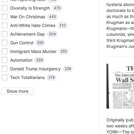
hysteria above
Diversity Is Strength
470
doctorate to 
as much as th
War On Christmas
445
Krugman as an 
Anti-White Hate Crimes
310
Krugmans—the 
Achievement Gap
304
columnist, wh
third Krugman
Gun Control
255
Krugman's Jun
Immigrant Mass Murder
255
Automation
239
Donald Trump Insurgency
228
Tech Totalitarians
219
Show more
Originally pu
two weeks aft
YORK—The lot o