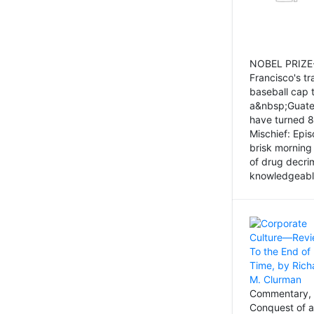
NOBEL PRIZE-
Francisco's tr
baseball cap 
a&nbsp;Guatem
have turned 8
Mischief: Epi
brisk morning
of drug decri
knowledgeably
Commentary, 
Conquest of a