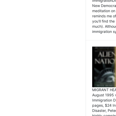
ImmigrationDi
New Democrat,
meditation on
reminds me of 
you’ll find the
much). Althoug
immigration sy
MIGRANT HEAD
August 1995 
Immigration 
pages, $24 In
Disaster, Pete
highly comple