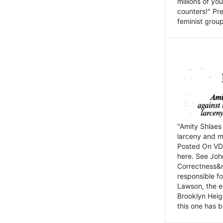
millions of y
counters!" Pre
feminist groups
"Amity Shlaes 
larceny and m
Posted On VD
here. See John
Correctness&nb
responsible fo
Lawson, the ed
Brooklyn Heig
this one has b