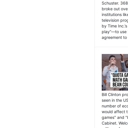
Schuster. 368 
broke out ove
institutions l
television pr
by Time Inc.’
play”—to use 
agreement to 
Bill Clinton p
seen in the US
number of eco
would affect 
games" and "b
Cabinet. Welc