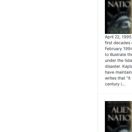
April 22, 199
first decades 
February 1994
to illustrate
under the tida
disaster. Kapl
have maintaine
writes that ''i
century i...