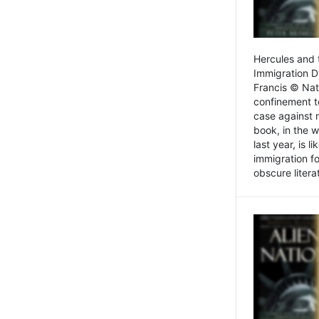
Hercules and 
Immigration D
Francis © Nat
confinement t
case against 
book, in the w
last year, is 
immigration f
obscure litera