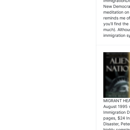
ImmigrationDi
New Democrat,
meditation on
reminds me of 
you’ll find the
much). Althoug
immigration sy
MIGRANT HEAD
August 1995 
Immigration 
pages, $24 In
Disaster, Pete
highly comple