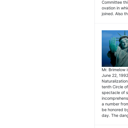
Committee thi
ovation in wh
joined. Also t
Mr. Brimelow i
June 22, 1992
Naturalizatio
tenth Circle o
spectacle of s
incomprehensi
a number from
be honored by
day. The dange