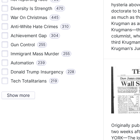
hysteria above
Diversity Is Strength
470
doctorate to 
as much as th
War On Christmas
445
Krugman as an 
Anti-White Hate Crimes
310
Krugmans—the 
Achievement Gap
304
columnist, wh
third Krugman
Gun Control
255
Krugman's Jun
Immigrant Mass Murder
255
Automation
239
Donald Trump Insurgency
228
Tech Totalitarians
219
Show more
Originally pu
two weeks aft
YORK—The lot o