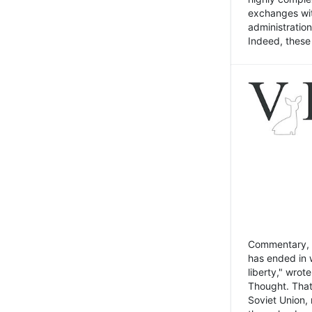
exchanges wit
administratio
Indeed, these t
Commentary, N
has ended in 
liberty," wrot
Thought. That
Soviet Union, 