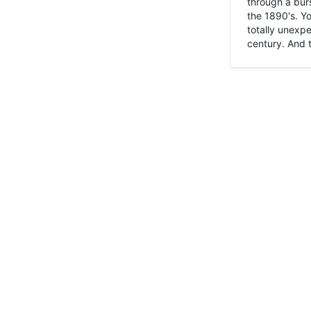
through a burs
the 1890's. Y
totally unexpe
century. And t