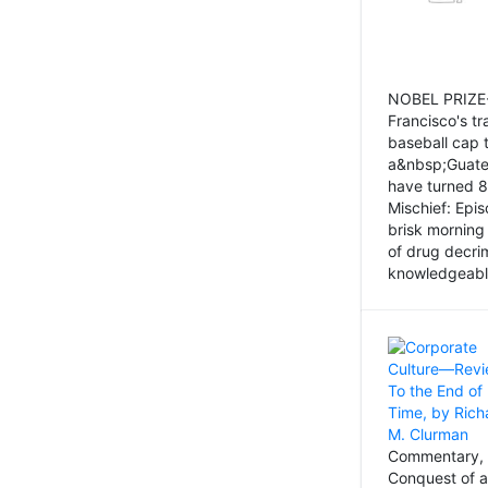
NOBEL PRIZE-
Francisco's tr
baseball cap 
a&nbsp;Guatem
have turned 8
Mischief: Epi
brisk morning
of drug decri
knowledgeably
Commentary, 
Conquest of a