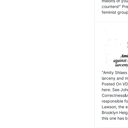
millions of y
counters!" Pre
feminist groups
"Amity Shlaes 
larceny and m
Posted On VD
here. See John
Correctness&nb
responsible fo
Lawson, the ed
Brooklyn Heig
this one has b