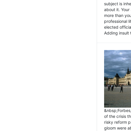
subject is inh
about it. You
more than you 
professional l
elected offici
Adding insult t
&nbsp;Forbes
of the crisis 
risky reform 
gloom were ab