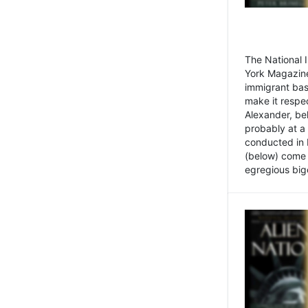
The National
York Magazine
immigrant bas
make it respe
Alexander, be
probably at a
conducted in 
(below) come f
egregious bigo