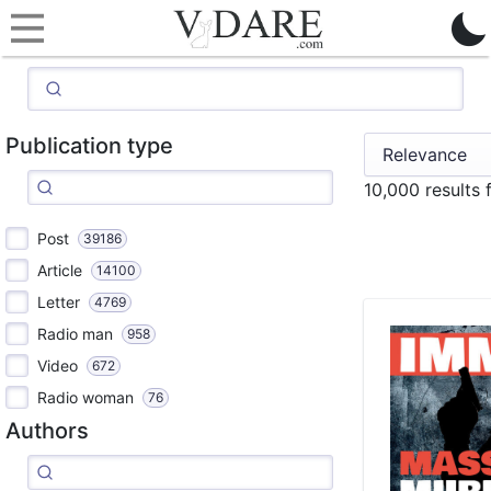
Publication type
10,000 results
Post
39186
Article
14100
Letter
4769
Radio man
958
Video
672
Radio woman
76
Authors