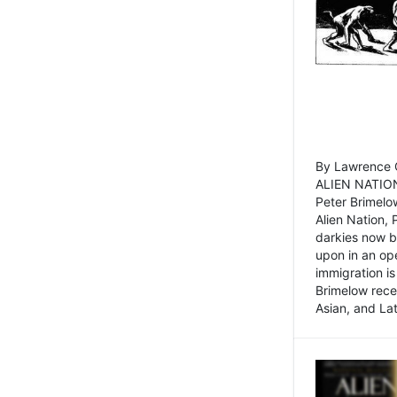
By Lawrence C
ALIEN NATION
Peter Brimelo
Alien Nation, 
darkies now b
upon in an op
immigration is
Brimelow recen
Asian, and La