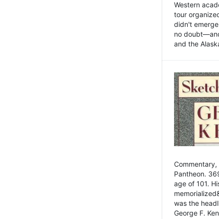
Western academ
tour organize
didn't emerge 
no doubt—and,
and the Alask
Commentary, 
Pantheon. 369
age of 101. H
memorialized&
was the head
George F. Ken