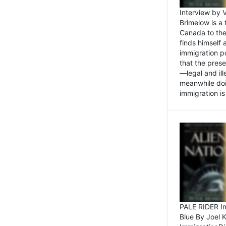
Interview by 
Brimelow is a
Canada to the
finds himself
immigration po
that the pres
—legal and ill
meanwhile doi
immigration is 
PALE RIDER Im
Blue By Joel 