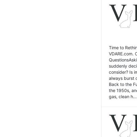
Time to Rethin
VDARE.com. Cli
QuestionsAski
suddenly deci
consider? Is 
always burst 
Back to the Fu
the 1950s, an
gas, clean h...