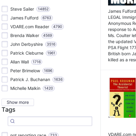
Steve Sailer
14852
James Fulford
LEGAL Immigr
James Fulford
6763
Anonymous Rea
VDARE.com Reader
4790
response to A
Brenda Walker
Ms. Coulter lef
4569
the updated 
John Derbyshire
3516
PSA Flight 17
Patrick Cleburne
1961
British born 
killed as a res
Allan Wall
1716
Peter Brimelow
1696
Patrick J. Buchanan
1636
Michelle Malkin
1420
Show more
Tags
VDARE.com not
not reporting race
733