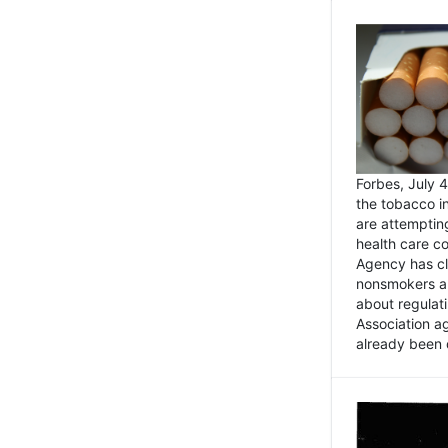
Forbes, July
the tobacco in
are attemptin
health care co
Agency has cl
nonsmokers an
about regulat
Association ag
already been 