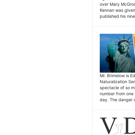
over Mary McGrory
Kennan was given 
published his nin
Mr. Brimelow is E
Naturalization Ser
spectacle of so m
number from one o
day. The danger of