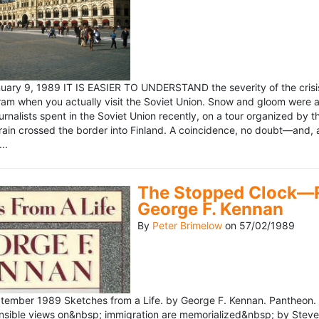
ary 9, 1989 IT IS EASIER TO UNDERSTAND the severity of the crisis
ram when you actually visit the Soviet Union. Snow and gloom were a
rnalists spent in the Soviet Union recently, on a tour organized by
train crossed the border into Finland. A coincidence, no doubt—and, 
..
The Stopped Clock—Re
George F. Kennan
By
Peter Brimelow
on
57/02/1989
ember 1989 Sketches from a Life. by George F. Kennan. Pantheon. 
ensible views on&nbsp; immigration are memorialized&nbsp; by Stev