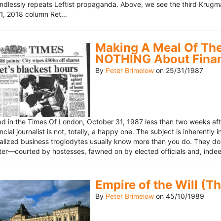
ndlessly repeats Leftist propaganda. Above, we see the third Krugm
, 2018 column Ret...
Making A Meal Of The
NOTHING About Fina
By
Peter Brimelow
on
25/31/1987
hed in the Times Of London, October 31, 1987 less than two weeks 
ncial journalist is not, totally, a happy one. The subject is inherently
lized business troglodytes usually know more than you do. They don't 
riter—courted by hostesses, fawned on by elected officials and, indeed
Empire of the Will (T
By
Peter Brimelow
on
45/10/1989