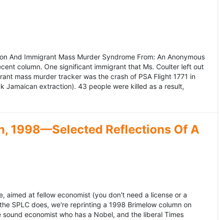
ation And Immigrant Mass Murder Syndrome From: An Anonymous
ecent column. One significant immigrant that Ms. Coulter left out
grant mass murder tracker was the crash of PSA Flight 1771 in
k Jamaican extraction). 43 people were killed as a result,
, 1998—Selected Reflections Of A
, aimed at fellow economist (you don't need a license or a
 the SPLC does, we're reprinting a 1998 Brimelow column on
e sound economist who has a Nobel, and the liberal Times