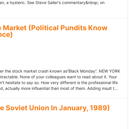
an, a hysteric. See Steve Sailer's commentary&nbsp; on
 Market (Political Pundits Know
nce)
after the stock market crash known as“Black Monday”. NEW YORK
 intractable. None of your colleagues want to read about it. Your
hesitate to say so. How very different is the professional life
, actually more influential than most of them. Adding insult t...
he Soviet Union In January, 1989)