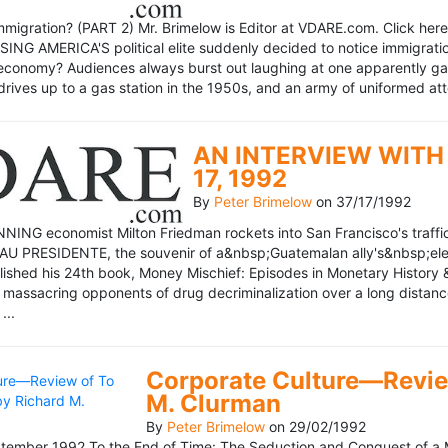
mmigration? (PART 2) Mr. Brimelow is Editor at VDARE.com. Click here 
NG AMERICA'S political elite suddenly decided to notice immigration
economy? Audiences always burst out laughing at one apparently gagl
drives up to a gas station in the 1950s, and an army of uniformed att
AN INTERVIEW WITH 
17, 1992
By
Peter Brimelow
on
37/17/1992
NG economist Milton Friedman rockets into San Francisco's traffic in
AU PRESIDENTE, the souvenir of a&nbsp;Guatemalan ally's&nbsp;elec
ublished his 24th book, Money Mischief: Episodes in Monetary History 
 massacring opponents of drug decriminalization over a long dista
...
Corporate Culture—Review
M. Clurman
By
Peter Brimelow
on
29/02/1992
ember 1992 To the End of Time: The Seduction and Conquest of a M