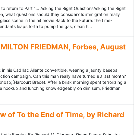
to return to Part 1... Asking the Right QuestionsAsking the Right
, what questions should they consider? Is immigration really
ess scene in the hit movie Back to the Future: the time-
endants leaps forth to pump the gas, clean h...
MILTON FRIEDMAN, Forbes, August
 his Cadillac Allante convertible, wearing a jaunty baseball
tion campaign. Can this man really have turned 80 last month?
&nbsp;(Harcourt Brace). After a brisk morning spent terrorizing a
nce hookup and lunching knowledgeably on dim sum, Friedman
 of To the End of Time, by Richard
edia Empire. By Richard M. Clurman. Simon &amp; Schuster.