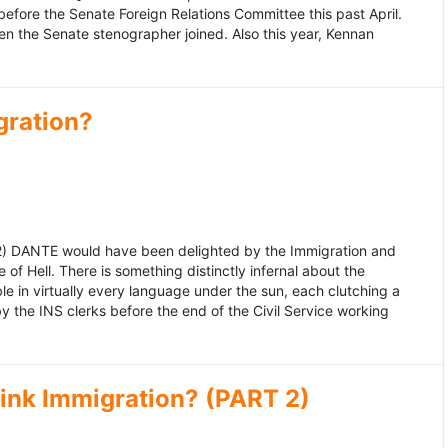
fore the Senate Foreign Relations Committee this past April.
n the Senate stenographer joined. Also this year, Kennan
gration?
992) DANTE would have been delighted by the Immigration and
of Hell. There is something distinctly infernal about the
e in virtually every language under the sun, each clutching a
the INS clerks before the end of the Civil Service working
ink Immigration? (PART 2)