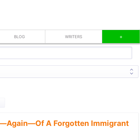
+
BLOG
WRITERS
—Again—Of A Forgotten Immigrant