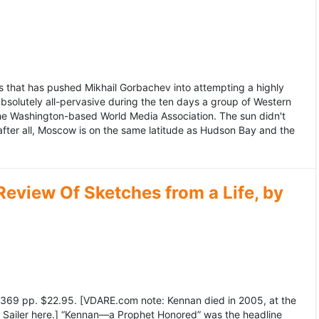
 that has pushed Mikhail Gorbachev into attempting a highly
bsolutely all-pervasive during the ten days a group of Western
 the Washington-based World Media Association. The sun didn't
after all, Moscow is on the same latitude as Hudson Bay and the
view Of Sketches from a Life, by
369 pp. $22.95. [VDARE.com note: Kennan died in 2005, at the
e Sailer here.] “Kennan—a Prophet Honored” was the headline