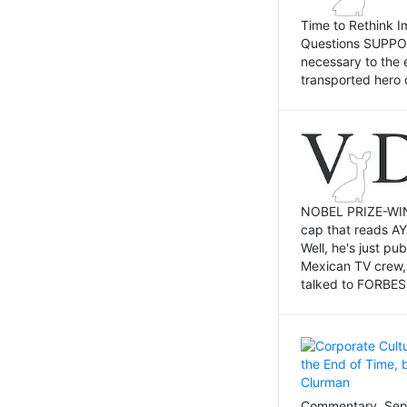
Time to Rethink I
Questions SUPPOSI
necessary to the 
transported hero 
NOBEL PRIZE-WINNI
cap that reads AY
Well, he's just p
Mexican TV crew,
talked to FORBES 
Commentary, Sept