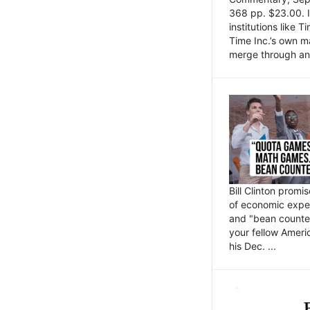
368 pp. $23.00. I
institutions like
Time Inc.’s own 
merge through an 
Bill Clinton promi
of economic expe
and "bean counter
your fellow Americ
his Dec. ...