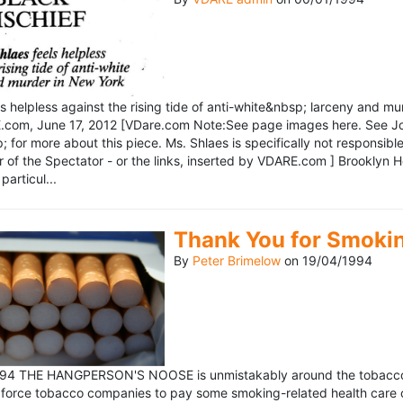
ls helpless against the rising tide of anti-white&nbsp; larceny and 
om, June 17, 2012 [VDare.com Note:See page images here. See John D
for more about this piece. Ms. Shlaes is specifically not responsible 
r of the Spectator - or the links, inserted by VDARE.com ] Brooklyn 
particul...
Thank You for Smoki
By
Peter Brimelow
on
19/04/1994
1994 THE HANGPERSON'S NOOSE is unmistakably around the tobacco in
 force tobacco companies to pay some smoking-related health care c