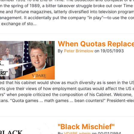
n the spring of 1989, a bitter takeover struggle broke out over Time
 Time and Fortune magazines, latterly diversified into television pro
management. It accidentally put the company “in play”—to use the 
exchange of sto...
When Quotas Replace 
By
Peter Brimelow
on
19/05/1993
sed that his cabinet would show as much diversity as is seen in the 
rts give their views of how employment quotas would affect the US
s" when people criticized the composition of his Cabinet. Welcome, M
ans. "Quota games ... math games ... bean counters!" President-elect 
"Black Mischief"
By
VDARE admin
on
00/01/1994