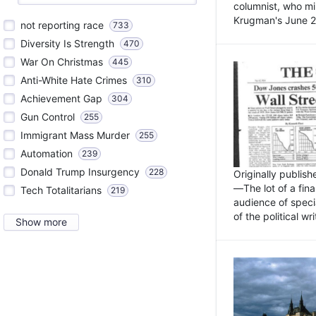
columnist, who mi
Krugman's June 21
not reporting race
733
Diversity Is Strength
470
War On Christmas
445
Anti-White Hate Crimes
310
Achievement Gap
304
Gun Control
255
Immigrant Mass Murder
255
Automation
239
Donald Trump Insurgency
228
Originally publis
—The lot of a fina
Tech Totalitarians
219
audience of specia
of the political w
Show more