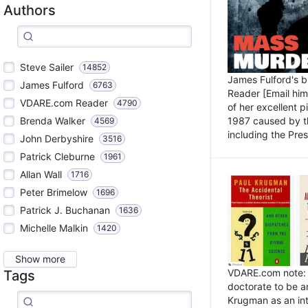
Authors
Steve Sailer
14852
James Fulford's 
James Fulford
6763
Reader [Email him]
VDARE.com Reader
4790
of her excellent 
1987 caused by th
Brenda Walker
4569
including the Pres.
John Derbyshire
3516
Patrick Cleburne
1961
Allan Wall
1716
Peter Brimelow
1696
Patrick J. Buchanan
1636
Michelle Malkin
1420
Show more
VDARE.com note: I
Tags
doctorate to be a
Krugman as an int