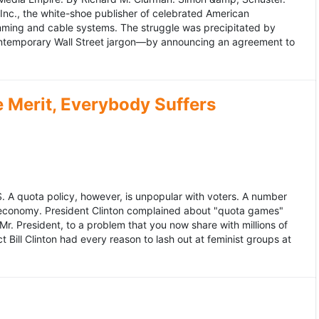
 Inc., the white-shoe publisher of celebrated American
gramming and cable systems. The struggle was precipitated by
contemporary Wall Street jargon—by announcing an agreement to
Merit, Everybody Suffers
US. A quota policy, however, is unpopular with voters. A number
 economy. President Clinton complained about "quota games"
r. President, to a problem that you now share with millions of
Bill Clinton had every reason to lash out at feminist groups at