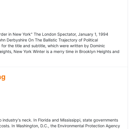
murder in New York" The London Spectator, January 1, 1994
erbyshire On The Ballistic Trajectory of Political
for the title and subtitle, which were written by Dominic
Heights, New York Winter is a merry time in Brooklyn Heights and
ng
dustry's neck. In Florida and Mississippi, state governments
osts. In Washington, D.C., the Environmental Protection Agency