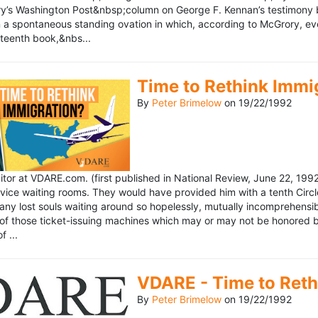
’s Washington Post&nbsp;column on George F. Kennan’s testimony be
a spontaneous standing ovation in which, according to McGrory, eve
eteenth book,&nbs...
Time to Rethink Immi
By
Peter Brimelow
on
19/22/1992
ditor at VDARE.com. (first published in National Review, June 22, 1
vice waiting rooms. They would have provided him with a tenth Circle 
any lost souls waiting around so hopelessly, mutually incomprehensibl
f those ticket-issuing machines which may or may not be honored by 
 ...
VDARE - Time to Reth
By
Peter Brimelow
on
19/22/1992