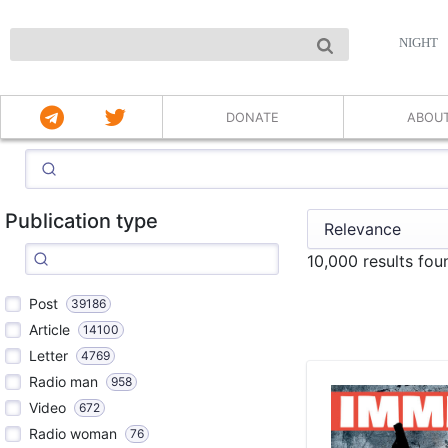
NIGHT
DONATE
ABOU
Publication type
10,000 results fou
Post
39186
Article
14100
Letter
4769
Radio man
958
Video
672
Radio woman
76