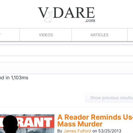
T
VIDEOS
ARTICLES
nd in 1,103ms
Show previous results
A Reader Reminds Us
Mass Murder
By
James Fulford
on
53/25/2013