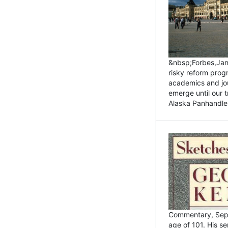
&nbsp;Forbes,Janu
risky reform prog
academics and jou
emerge until our 
Alaska Panhandle.
Commentary, Sept
age of 101. His s