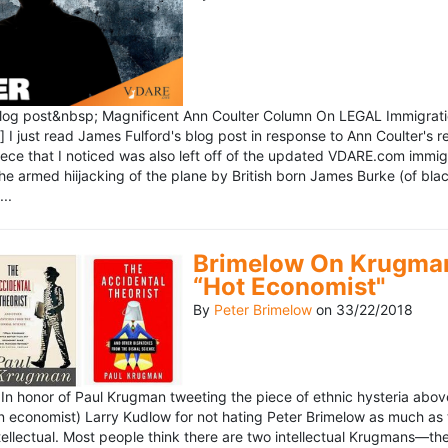
blog post&nbsp; Magnificent Ann Coulter Column On LEGAL Immigr
 I just read James Fulford's blog post in response to Ann Coulter's r
piece that I noticed was also left off of the updated VDARE.com immi
e armed hiijacking of the plane by British born James Burke (of blac
..
Brimelow On Krugman
“Hot Economist"
By
Peter Brimelow
on
33/22/2018
n honor of Paul Krugman tweeting the piece of ethnic hysteria above
n economist) Larry Kudlow for not hating Peter Brimelow as much as
ellectual. Most people think there are two intellectual Krugmans—th