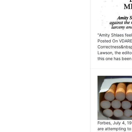
"Amity Shlaes fee
Posted On VDARE.c
Correctness&nbsp; 
Lawson, the edito
this one has been 
Forbes, July 4, 
are attempting to