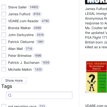
Steve Sailer
14852
James Fulford
LEGAL Immigr
James Fulford
6763
Anonymous Rea
VDARE.com Reader
4790
response to A
Brenda Walker
Ms. Coulter lef
4569
the updated 
John Derbyshire
3516
PSA Flight 17
Patrick Cleburne
1961
British born 
killed as a res
Allan Wall
1716
Peter Brimelow
1696
Patrick J. Buchanan
1636
Michelle Malkin
1420
Show more
Tags
VDARE.com not
not reporting race
733