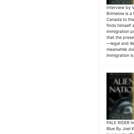
Interview by 
Brimelow is a
Canada to the
finds himself
immigration po
that the pres
—legal and ill
meanwhile doi
immigration is 
PALE RIDER Im
Blue By Joel 