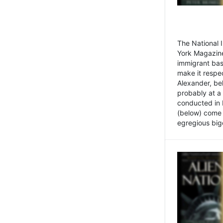
The National
York Magazine
immigrant bas
make it respe
Alexander, be
probably at a
conducted in 
(below) come f
egregious bigo