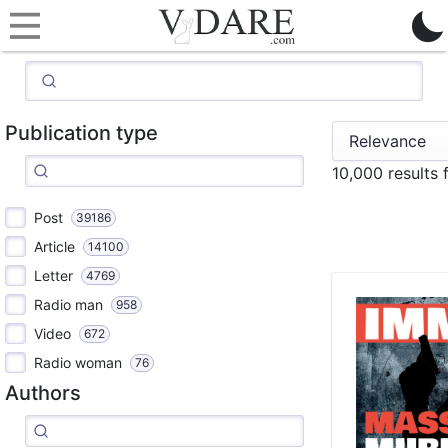
Publication type
10,000 results
Post
39186
Article
14100
Letter
4769
Radio man
958
Video
672
Radio woman
76
Authors