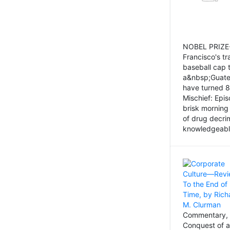
NOBEL PRIZE-
Francisco's tr
baseball cap 
a&nbsp;Guatem
have turned 8
Mischief: Epi
brisk morning
of drug decri
knowledgeably
Commentary, 
Conquest of a