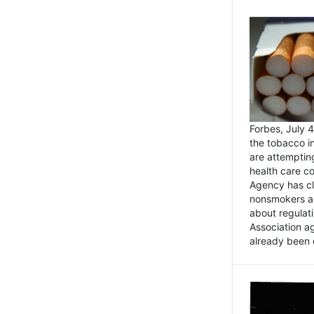
Forbes, July
the tobacco in
are attemptin
health care co
Agency has cl
nonsmokers an
about regulat
Association ag
already been 