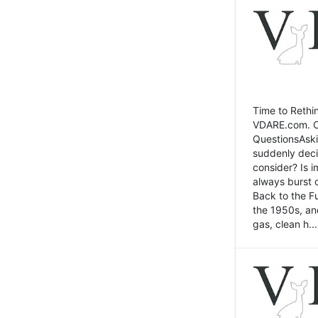
Time to Rethin
VDARE.com. Cli
QuestionsAski
suddenly deci
consider? Is 
always burst 
Back to the Fu
the 1950s, an
gas, clean h...