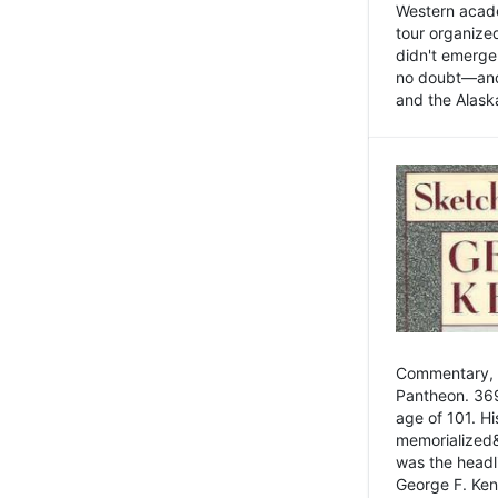
Western academ
tour organize
didn't emerge 
no doubt—and,
and the Alask
Commentary, 
Pantheon. 369
age of 101. H
memorialized&
was the head
George F. Ken