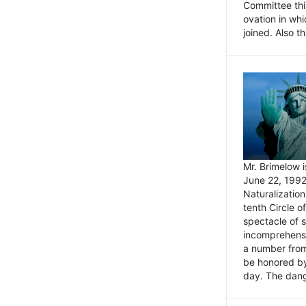
Committee thi
ovation in wh
joined. Also t
Mr. Brimelow i
June 22, 1992
Naturalizatio
tenth Circle o
spectacle of s
incomprehensi
a number from
be honored by
day. The dange