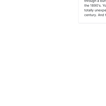
through a burs
the 1890's. Y
totally unexpe
century. And t