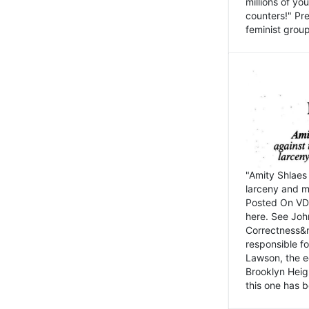
millions of y
counters!" Pre
feminist groups
"Amity Shlaes 
larceny and m
Posted On VD
here. See John
Correctness&nb
responsible fo
Lawson, the ed
Brooklyn Heig
this one has b