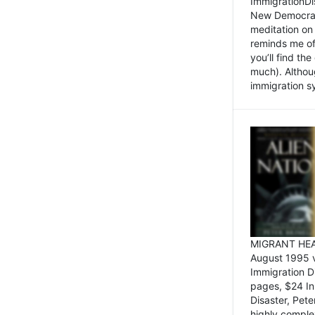
ImmigrationDi
New Democrat,
meditation on
reminds me of 
you’ll find the
much). Althoug
immigration sy
MIGRANT HEAD
August 1995 
Immigration 
pages, $24 In
Disaster, Pete
highly comple