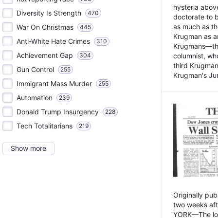
hysteria above
Diversity Is Strength
470
doctorate to 
as much as th
War On Christmas
445
Krugman as an 
Anti-White Hate Crimes
310
Krugmans—the 
Achievement Gap
304
columnist, wh
third Krugman
Gun Control
255
Krugman's Jun
Immigrant Mass Murder
255
Automation
239
Donald Trump Insurgency
228
Tech Totalitarians
219
Show more
Originally pu
two weeks aft
YORK—The lot o