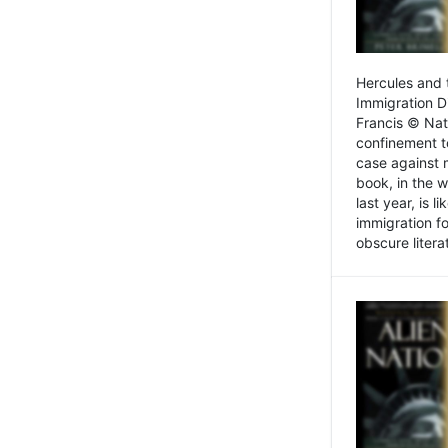
Hercules and 
Immigration D
Francis © Nat
confinement t
case against 
book, in the w
last year, is 
immigration f
obscure litera