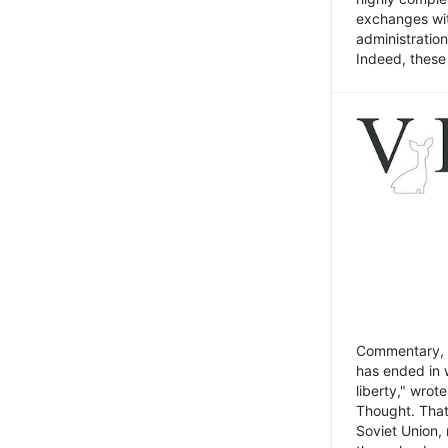
exchanges wit
administratio
Indeed, these t
Commentary, N
has ended in 
liberty," wrot
Thought. That
Soviet Union, 