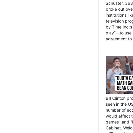
Schuster. 368 
broke out ove
institutions l
television pr
by Time Inc.’
play”—to use 
agreement to 
Bill Clinton p
seen in the US
number of eco
would affect 
games" and "b
Cabinet. Welc