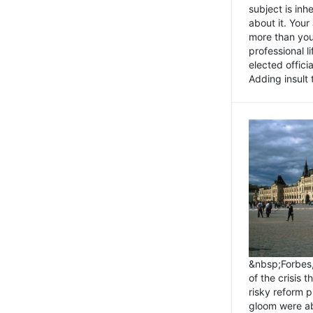
subject is inh
about it. You
more than you 
professional l
elected offici
Adding insult t
&nbsp;Forbes
of the crisis 
risky reform 
gloom were ab