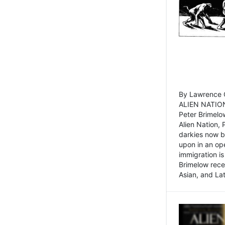
By Lawrence C
ALIEN NATION
Peter Brimelo
Alien Nation, 
darkies now b
upon in an op
immigration is
Brimelow recen
Asian, and La