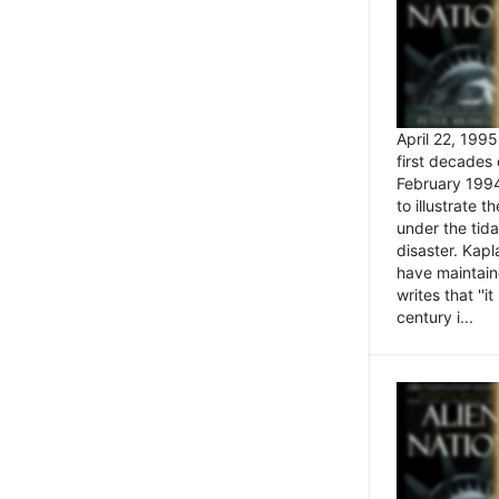
April 22, 199
first decades 
February 1994
to illustrate
under the tida
disaster. Kapl
have maintaine
writes that ''i
century i...