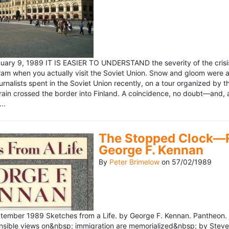
ary 9, 1989 IT IS EASIER TO UNDERSTAND the severity of the crisis
ram when you actually visit the Soviet Union. Snow and gloom were a
rnalists spent in the Soviet Union recently, on a tour organized by
train crossed the border into Finland. A coincidence, no doubt—and, 
..
The Stopped Clock—Re
George F. Kennan
By
Peter Brimelow
on
57/02/1989
ember 1989 Sketches from a Life. by George F. Kennan. Pantheon. 
ensible views on&nbsp; immigration are memorialized&nbsp; by Stev