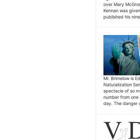
over Mary McGrory
Kennan was given 
published his nin
Mr. Brimelow is E
Naturalization Ser
spectacle of so m
number from one o
day. The danger of