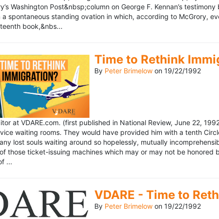
’s Washington Post&nbsp;column on George F. Kennan’s testimony be
a spontaneous standing ovation in which, according to McGrory, eve
eteenth book,&nbs...
Time to Rethink Immi
By
Peter Brimelow
on
19/22/1992
ditor at VDARE.com. (first published in National Review, June 22, 1
vice waiting rooms. They would have provided him with a tenth Circle 
any lost souls waiting around so hopelessly, mutually incomprehensibl
f those ticket-issuing machines which may or may not be honored by 
 ...
VDARE - Time to Reth
By
Peter Brimelow
on
19/22/1992