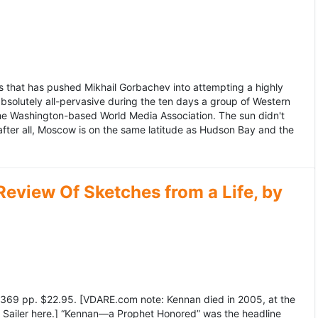
 that has pushed Mikhail Gorbachev into attempting a highly
bsolutely all-pervasive during the ten days a group of Western
 the Washington-based World Media Association. The sun didn't
after all, Moscow is on the same latitude as Hudson Bay and the
view Of Sketches from a Life, by
369 pp. $22.95. [VDARE.com note: Kennan died in 2005, at the
e Sailer here.] “Kennan—a Prophet Honored” was the headline