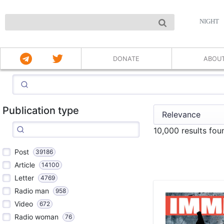
NIGHT
DONATE
ABOU
Publication type
10,000 results fo
Post
39186
Article
14100
Letter
4769
Radio man
958
Video
672
Radio woman
76