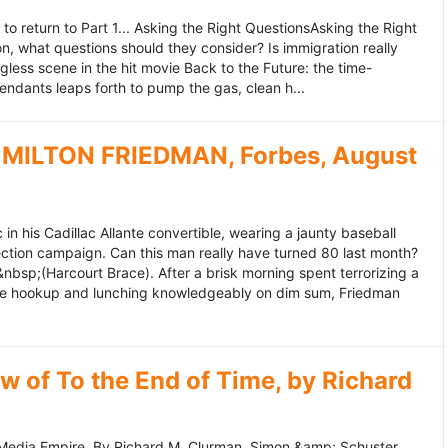
to return to Part 1... Asking the Right QuestionsAsking the Right
, what questions should they consider? Is immigration really
ess scene in the hit movie Back to the Future: the time-
endants leaps forth to pump the gas, clean h...
MILTON FRIEDMAN, Forbes, August
 his Cadillac Allante convertible, wearing a jaunty baseball
tion campaign. Can this man really have turned 80 last month?
&nbsp;(Harcourt Brace). After a brisk morning spent terrorizing a
nce hookup and lunching knowledgeably on dim sum, Friedman
 of To the End of Time, by Richard
edia Empire. By Richard M. Clurman. Simon &amp; Schuster.