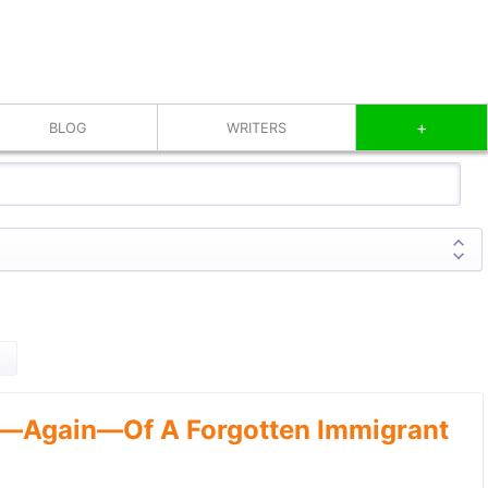
+
BLOG
WRITERS
—Again—Of A Forgotten Immigrant