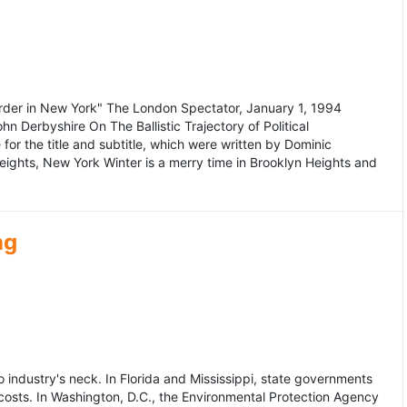
murder in New York" The London Spectator, January 1, 1994
erbyshire On The Ballistic Trajectory of Political
for the title and subtitle, which were written by Dominic
Heights, New York Winter is a merry time in Brooklyn Heights and
ng
dustry's neck. In Florida and Mississippi, state governments
osts. In Washington, D.C., the Environmental Protection Agency