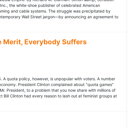
 Inc., the white-shoe publisher of celebrated American
gramming and cable systems. The struggle was precipitated by
contemporary Wall Street jargon—by announcing an agreement to
Merit, Everybody Suffers
US. A quota policy, however, is unpopular with voters. A number
 economy. President Clinton complained about "quota games"
r. President, to a problem that you now share with millions of
Bill Clinton had every reason to lash out at feminist groups at