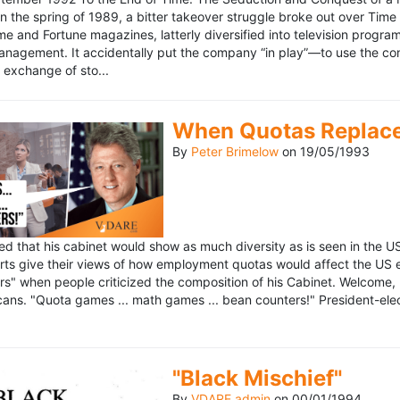
n the spring of 1989, a bitter takeover struggle broke out over Time
 Time and Fortune magazines, latterly diversified into television pro
management. It accidentally put the company “in play”—to use the 
exchange of sto...
When Quotas Replace 
By
Peter Brimelow
on
19/05/1993
sed that his cabinet would show as much diversity as is seen in the 
rts give their views of how employment quotas would affect the US
s" when people criticized the composition of his Cabinet. Welcome, M
ans. "Quota games ... math games ... bean counters!" President-elect 
"Black Mischief"
By
VDARE admin
on
00/01/1994