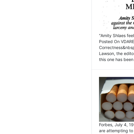
"Amity Shlaes fee
Posted On VDARE.c
Correctness&nbsp; 
Lawson, the edito
this one has been 
Forbes, July 4, 
are attempting to