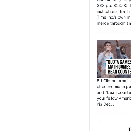
368 pp. $23.00. I
institutions like
Time Inc.’s own 
merge through an 
Bill Clinton promi
of economic expe
and "bean counter
your fellow Americ
his Dec. ...