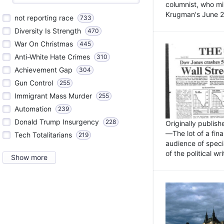
columnist, who mi
Krugman's June 21
not reporting race
733
Diversity Is Strength
470
War On Christmas
445
Anti-White Hate Crimes
310
Achievement Gap
304
Gun Control
255
Immigrant Mass Murder
255
Automation
239
Donald Trump Insurgency
228
Originally publis
—The lot of a fina
Tech Totalitarians
219
audience of specia
of the political w
Show more