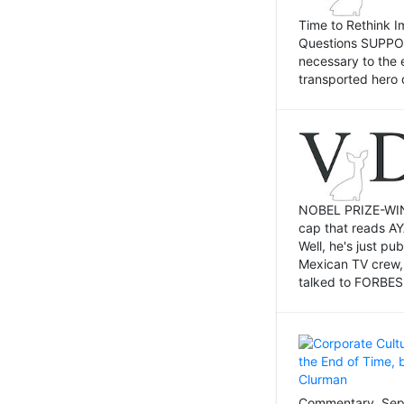
Time to Rethink I
Questions SUPPOSI
necessary to the 
transported hero 
NOBEL PRIZE-WINNI
cap that reads AY
Well, he's just p
Mexican TV crew,
talked to FORBES 
Commentary, Sept