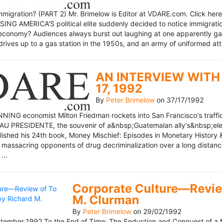
mmigration? (PART 2) Mr. Brimelow is Editor at VDARE.com. Click here 
NG AMERICA'S political elite suddenly decided to notice immigration
economy? Audiences always burst out laughing at one apparently gagl
drives up to a gas station in the 1950s, and an army of uniformed att
AN INTERVIEW WITH 
17, 1992
By
Peter Brimelow
on
37/17/1992
NG economist Milton Friedman rockets into San Francisco's traffic in
AU PRESIDENTE, the souvenir of a&nbsp;Guatemalan ally's&nbsp;elec
ublished his 24th book, Money Mischief: Episodes in Monetary History 
 massacring opponents of drug decriminalization over a long dista
...
Corporate Culture—Review
M. Clurman
By
Peter Brimelow
on
29/02/1992
ember 1992 To the End of Time: The Seduction and Conquest of a M