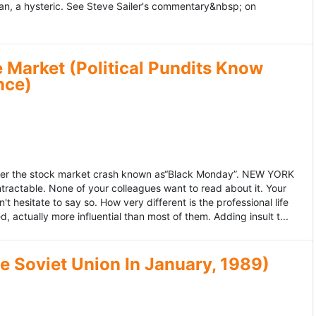
an, a hysteric. See Steve Sailer's commentary&nbsp; on
 Market (Political Pundits Know
nce)
after the stock market crash known as“Black Monday”. NEW YORK
 intractable. None of your colleagues want to read about it. Your
hesitate to say so. How very different is the professional life
, actually more influential than most of them. Adding insult t...
he Soviet Union In January, 1989)