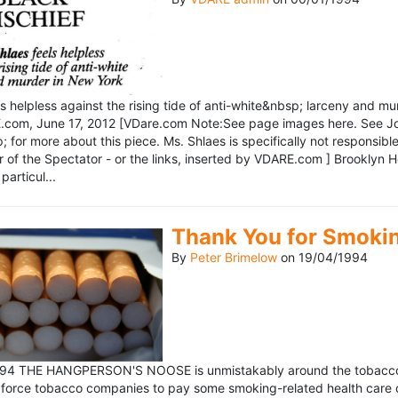
ls helpless against the rising tide of anti-white&nbsp; larceny and 
om, June 17, 2012 [VDare.com Note:See page images here. See John D
for more about this piece. Ms. Shlaes is specifically not responsible 
r of the Spectator - or the links, inserted by VDARE.com ] Brooklyn 
particul...
Thank You for Smoki
By
Peter Brimelow
on
19/04/1994
1994 THE HANGPERSON'S NOOSE is unmistakably around the tobacco in
 force tobacco companies to pay some smoking-related health care c