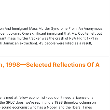
ation And Immigrant Mass Murder Syndrome From: An Anonymous
ecent column. One significant immigrant that Ms. Coulter left out
grant mass murder tracker was the crash of PSA Flight 1771 in
k Jamaican extraction). 43 people were killed as a result,
, 1998—Selected Reflections Of A
, aimed at fellow economist (you don't need a license or a
 the SPLC does, we're reprinting a 1998 Brimelow column on
e sound economist who has a Nobel, and the liberal Times