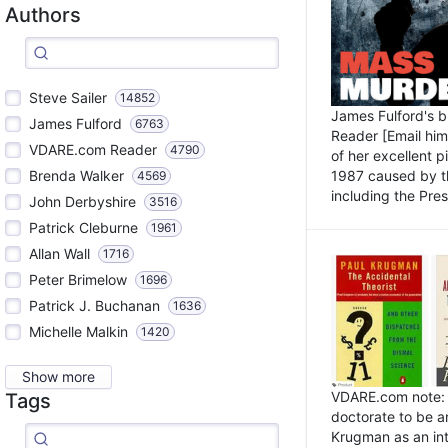
Authors
Steve Sailer
14852
James Fulford's 
James Fulford
6763
Reader [Email him]
VDARE.com Reader
4790
of her excellent 
1987 caused by th
Brenda Walker
4569
including the Pres.
John Derbyshire
3516
Patrick Cleburne
1961
Allan Wall
1716
Peter Brimelow
1696
Patrick J. Buchanan
1636
Michelle Malkin
1420
Show more
VDARE.com note: I
Tags
doctorate to be a
Krugman as an int