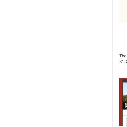
Th
31, 