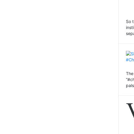
So 
inst
sep
Th
“#c
pals