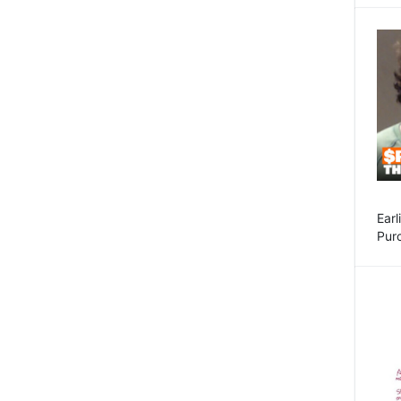
Earl
Purc