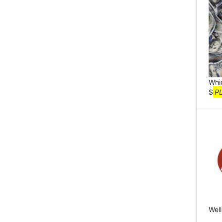
Whi
$
P
Well