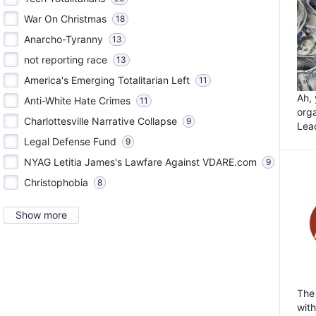
War On Christmas
18
Anarcho-Tyranny
13
not reporting race
13
America's Emerging Totalitarian Left
11
Ah,
Anti-White Hate Crimes
11
orga
Charlottesville Narrative Collapse
9
Lea
Legal Defense Fund
9
NYAG Letitia James's Lawfare Against VDARE.com
9
Christophobia
8
Show more
The
wit