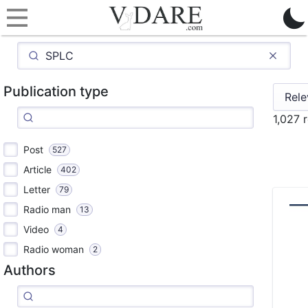
Publication type
1,027 
Post
527
Article
402
Letter
79
Radio man
13
Video
4
Radio woman
2
Authors