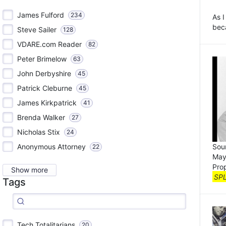
James Fulford
234
As I
beca
Steve Sailer
128
VDARE.com Reader
82
Peter Brimelow
63
John Derbyshire
45
Patrick Cleburne
45
James Kirkpatrick
41
Brenda Walker
27
Nicholas Stix
24
Sour
Anonymous Attorney
22
May
Pro
Show more
SP
Tags
Tech Totalitarians
20