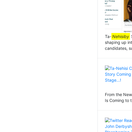
Ta-
Nehisiby
S
shaping up in
candidates, s
From the New 
Is Coming to