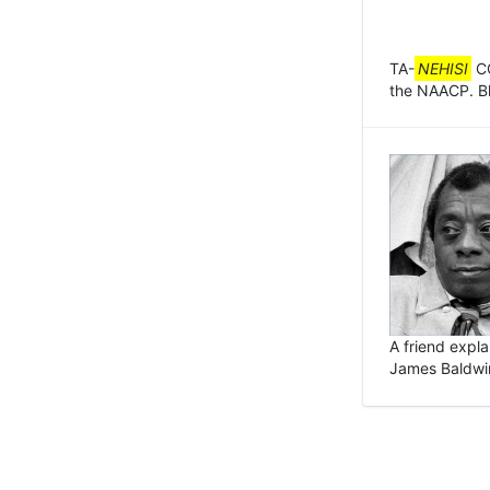
TA-
NEHISI
CO
the NAACP. B
A friend expl
James Baldwin