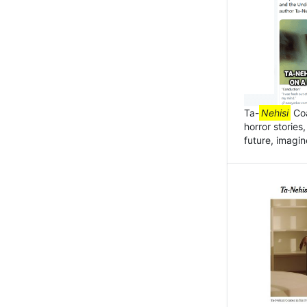
Ta-
Nehisi
Coa
horror stories
future, imagin