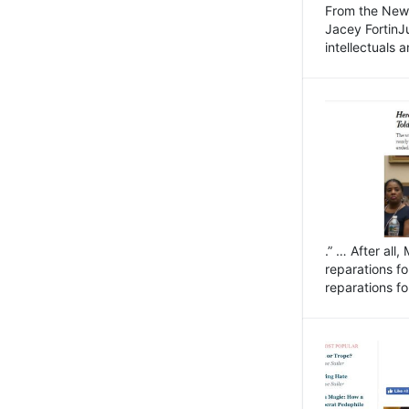
From the New 
Jacey FortinJ
intellectuals a
.” … After all
reparations f
reparations fo