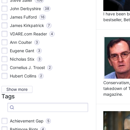
Steve Sailer
106
John Derbyshire
38
I have been b
James Fulford
16
bestseller, Be
James Kirkpatrick
7
VDARE.com Reader
4
Ann Coulter
3
Eugene Gant
3
Nicholas Stix
3
Cornelius J. Troost
2
Hubert Collins
2
Conservatism, 
takedown of 
Show more
magazine.
Tags
Achievement Gap
5
Baltimore Riots
4