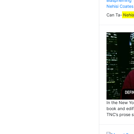
Can Ta-
Nehis
In the New Yo
book and edifi
TNC’s prose s