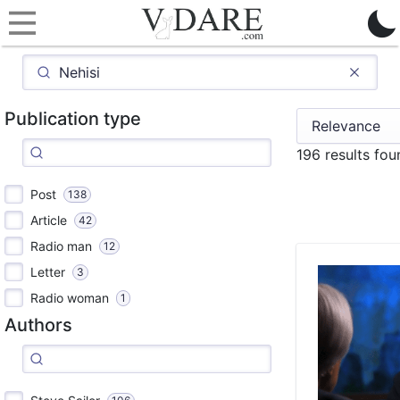
Publication type
196 results fo
Post
138
Article
42
Radio man
12
Letter
3
Radio woman
1
Authors