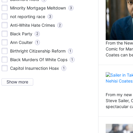
Minority Mortgage Meltdown
3
not reporting race
3
Anti-White Hate Crimes
2
Black Party
2
Ann Coulter
1
From the New 
Comic for Ma
Birthright Citizenship Reform
1
Coates can be
Black Murders Of White Cops
1
Capitol Insurrection Hoax
1
Show more
From my new c
Steve Sailer,
spectacular c