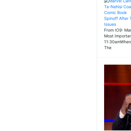
From IO9: Mar
Most Importa
11:30amWhen
The