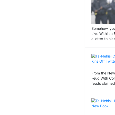
Somehow, you j
Live Within a
a letter to hi
From the New 
Feud With Co
feuds claimed