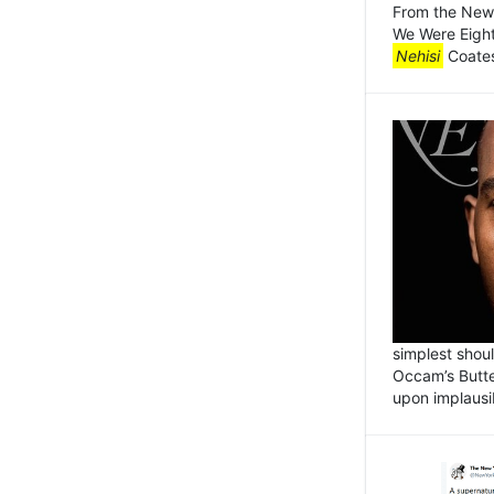
From the New 
We Were Eight
Nehisi
Coates
simplest shou
Occam’s Butte
upon implausi