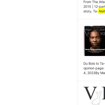
From The Atla
2015 | 12-par
story, Ta-
Neh
Du Bois to Ta-
opinion page: 
4, 2023By Ma