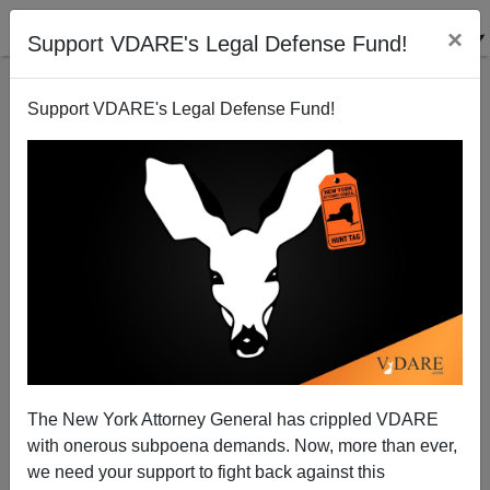
×
Support VDARE's Legal Defense Fund!
Support VDARE's Legal Defense Fund!
VDARE BULLETIN [75 items]:
Bring Back Willie Horton! ’24
Election Needs Ads Featuring
Immigrant Rapists, Mass
Murderers; etc. (10/4/2023)
The New York Attorney General has crippled VDARE
with onerous subpoena demands. Now, more than ever,
we need your support to fight back against this