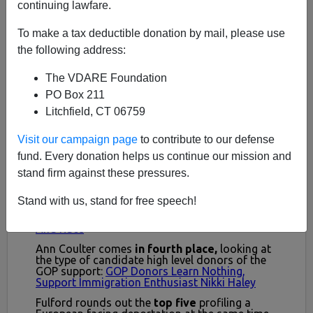
continuing lawfare.
To make a tax deductible donation by mail, please use
the following address:
The VDARE Foundation
PO Box 211
Litchfield, CT 06759
Visit our campaign page
to contribute to our defense
fund. Every donation helps us continue our mission and
stand firm against these pressures.
Stand with us, stand for free speech!