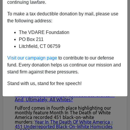
continuing lawfare.
To make a tax deductible donation by mail, please use
the following address:
The VDARE Foundation
PO Box 211
Litchfield, CT 06759
Visit our campaign page
to contribute to our defense
fund. Every donation helps us continue our mission and
stand firm against these pressures.
Stand with us, stand for free speech!