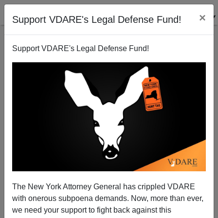
×
Support VDARE's Legal Defense Fund!
Support VDARE's Legal Defense Fund!
VDARE BULLETIN [71 items]:
Texas Gov. Abbott—Biden Has
"Broken the Compact"
Between the US and Texas.
What Next?; etc. (1/24/2024)
The New York Attorney General has crippled VDARE
with onerous subpoena demands. Now, more than ever,
we need your support to fight back against this