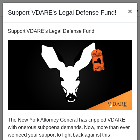
×
Support VDARE's Legal Defense Fund!
Support VDARE's Legal Defense Fund!
VDARE BULLETIN [64 items]:
TEXIT Just A Symptom—
Immigration-Driven
Displacement Really Is
Breaking Up U.S. States; etc.
(2/2/2024)
The New York Attorney General has crippled VDARE
with onerous subpoena demands. Now, more than ever,
we need your support to fight back against this