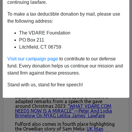
continuing lawfare.
To make a tax deductible donation by mail, please use
the following address:
The VDARE Foundation
PO Box 211
Litchfield, CT 06759
Visit our campaign page
to contribute to our defense
fund. Every donation helps us continue our mission and
stand firm against these pressures.
Stand with us, stand for free speech!