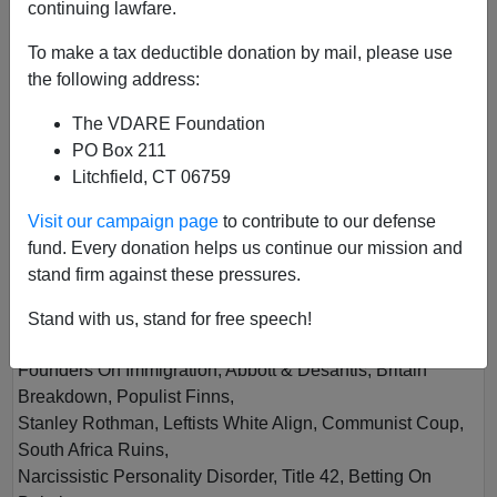
continuing lawfare.
To make a tax deductible donation by mail, please use
the following address:
The VDARE Foundation
PO Box 211
Litchfield, CT 06759
Vol XXVIII
Visit our campaign page
to contribute to our defense
Author
VDARE.com
fund. Every donation helps us continue our mission and
Year
2023
stand firm against these pressures.
Quarter
Summer
Stand with us, stand for free speech!
Description
Founders On Immigration, Abbott & Desantis, Britain
Breakdown, Populist Finns,
Stanley Rothman, Leftists White Align, Communist Coup,
South Africa Ruins,
Narcissistic Personality Disorder, Title 42, Betting On