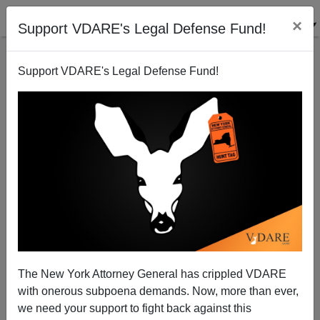
×
Support VDARE's Legal Defense Fund!
Back to results
Support VDARE's Legal Defense Fund!
The New York Attorney General has crippled VDARE
with onerous subpoena demands. Now, more than ever,
we need your support to fight back against this