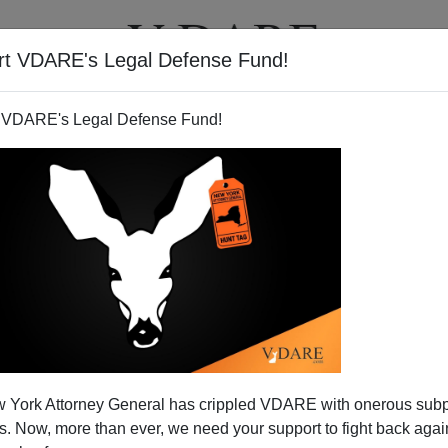
rt VDARE's Legal Defense Fund!
BOOKS
NEWSLETTER
 VDARE's Legal Defense Fund!
Vol XXV
Author
Virginia Dare
Year
2022
Quarter
Fall
Description
Garland Raids, Jan 6 Show Trial, Americas Summit, Medi
 York Attorney General has crippled VDARE with onerous sub
McGrit Decision, Russia-Ukraine War, Diversity Fraud, Th
 Now, more than ever, we need your support to fight back again