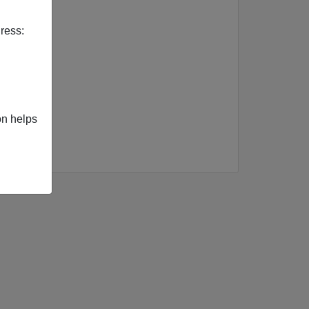
f Europe
ress:
on helps