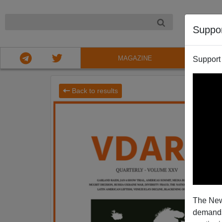
NIGHT
Suppo
MAGAZINE
Support
Back to results
The New
demands.