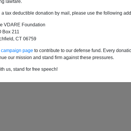
Latin Amerian Leftism, Venezuela's Decline, Blackening o
ng lawfare.
a tax deductible donation by mail, please use the following add
Available formats:
pdf
e VDARE Foundation
 Box 211
tchfield, CT 06759
ur campaign page
to contribute to our defense fund. Every donati
nue our mission and stand firm against these pressures.
th us, stand for free speech!