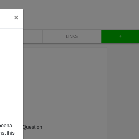
×
+
CONTACT
LINKS
a Blackout
poena
e National Question
st this