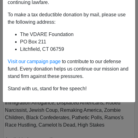
continuing lawfare.
To make a tax deductible donation by mail, please use
the following address:
The VDARE Foundation
PO Box 211
Litchfield, CT 06759
Vol XVIII
Visit our campaign page
to contribute to our defense
Author
Virginia Dare
fund. Every donation helps us continue our mission and
Year
2020
stand firm against these pressures.
Quarter
Winter
Stand with us, stand for free speech!
Description
Immigration Arrogance, Displaced Americans, Robed
Narcissist, Jewish Coup, Remaking America, Zombie
Children, Black Confederates, Pathetic Polls, Ramos's
Race Hustling, Camelot Is Dead, High Stakes