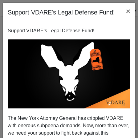
×
Support VDARE's Legal Defense Fund!
Back to results
Support VDARE's Legal Defense Fund!
The New York Attorney General has crippled VDARE
with onerous subpoena demands. Now, more than ever,
we need your support to fight back against this