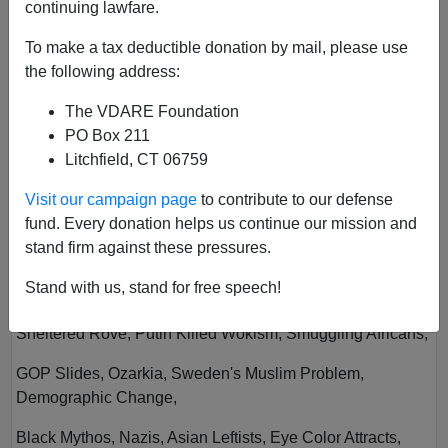
continuing lawfare.
To make a tax deductible donation by mail, please use
the following address:
The VDARE Foundation
PO Box 211
Litchfield, CT 06759
Vol XXIV
Visit our campaign page
to contribute to our defense
Author
Virginia Dare
fund. Every donation helps us continue our mission and
Year
2022
stand firm against these pressures.
Quarter
Summer
Stand with us, stand for free speech!
Description
Sheltered Rove, Putin Killed Wokism, Smuggling Africans,
GOP Slides, Ozarkia, Sweden's Muslim Problem,
Demographic Change,
Black Mythos, Nazis, Asian Leftists, Eye Color Attracts,