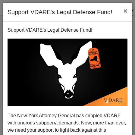
×
Support VDARE's Legal Defense Fund!
Back to results
Support VDARE's Legal Defense Fund!
The New York Attorney General has crippled VDARE
with onerous subpoena demands. Now, more than ever,
we need your support to fight back against this