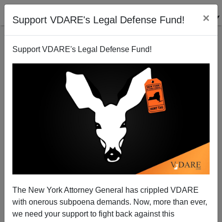
×
Support VDARE's Legal Defense Fund!
Back to results
Support VDARE's Legal Defense Fund!
The New York Attorney General has crippled VDARE
with onerous subpoena demands. Now, more than ever,
we need your support to fight back against this