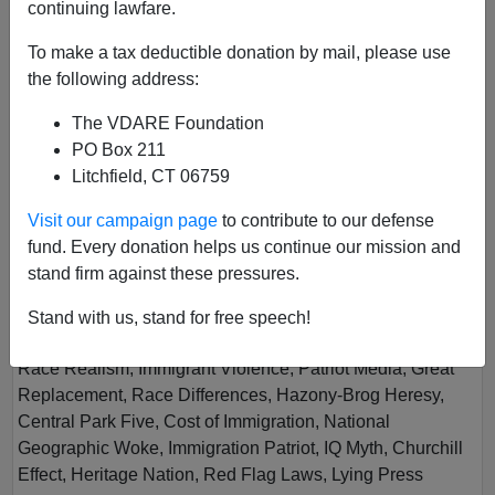
continuing lawfare.
To make a tax deductible donation by mail, please use
the following address:
The VDARE Foundation
PO Box 211
Litchfield, CT 06759
Vol XIII
Visit our campaign page
to contribute to our defense
Author
Virginia Dare
fund. Every donation helps us continue our mission and
Year
2019
stand firm against these pressures.
Quarter
Fall
Stand with us, stand for free speech!
Description
Race Realism, Immigrant Violence, Patriot Media, Great
Replacement, Race Differences, Hazony-Brog Heresy,
Central Park Five, Cost of Immigration, National
Geographic Woke, Immigration Patriot, IQ Myth, Churchill
Effect, Heritage Nation, Red Flag Laws, Lying Press