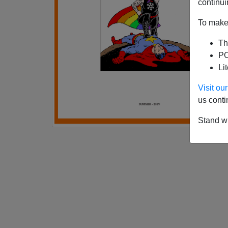
continui
To make 
Th
PO
Li
Visit o
us conti
Stand wi