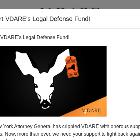
rt VDARE's Legal Defense Fund!
BOOKS
NEWSLETTER
 VDARE's Legal Defense Fund!
VOL XII
Author
Virginia Dare
Year
2019
Quarter
Summer
Description
Christchurch Problem, White Nationalist Hearing, WWE 
Neck, Climate Crusade, Rape Epidemic, Displaced America
 York Attorney General has crippled VDARE with onerous sub
 Now, more than ever, we need your support to fight back again
Available formats:
pdf