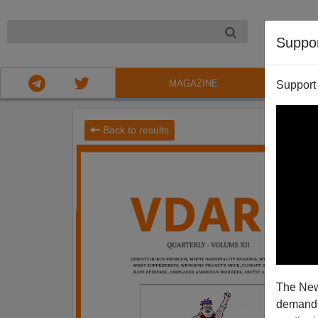
NIGHT
Suppo
MAGAZINE
Support
Back to results
The New
demands.