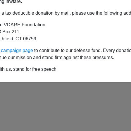
ng lawfare.
a tax deductible donation by mail, please use the following add
e VDARE Foundation
 Box 211
tchfield, CT 06759
ur campaign page
to contribute to our defense fund. Every donati
nue our mission and stand firm against these pressures.
th us, stand for free speech!