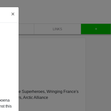
×
+
CONTACT
LINKS
Un-PC, Woke Superheroes, Wringing France's
n Workers, Arctic Alliance
poena
st this