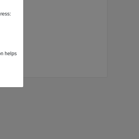
ress:
on helps