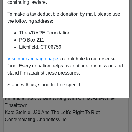
continuing lawfare.
To make a tax deductible donation by mail, please use
the following address:
The VDARE Foundation
PO Box 211
Litchfield, CT 06759
VOL VII
Visit our campaign page
to contribute to our defense
Author
Virginia Dare
fund. Every donation helps us continue our mission and
Year
2018
stand firm against these pressures.
Quarter
Spring
Stand with us, stand for free speech!
Description
Finland at 100, What's Wrong With China, Anti-White
Tinseltown
Kate Steinle, J20 And The Left's Right To Riot
Contemplating Charlottesville