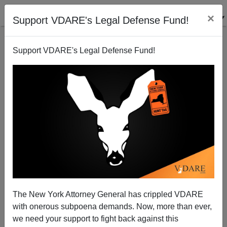
×
Support VDARE's Legal Defense Fund!
Back to results
Support VDARE's Legal Defense Fund!
The New York Attorney General has crippled VDARE
with onerous subpoena demands. Now, more than ever,
we need your support to fight back against this