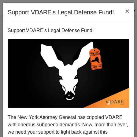
×
Support VDARE's Legal Defense Fund!
Back to results
Support VDARE's Legal Defense Fund!
The New York Attorney General has crippled VDARE
with onerous subpoena demands. Now, more than ever,
we need your support to fight back against this