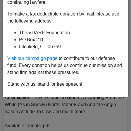
continuing lawfare.
To make a tax deductible donation by mail, please use
the following address:
The VDARE Foundation
PO Box 211
Litchfield, CT 06759
VOL III
Visit our campaign page
to contribute to our defense
Author
VDARE.com
fund. Every donation helps us continue our mission and
Year
2017
stand firm against these pressures.
Quarter
Spring
Stand with us, stand for free speech!
Description
Absimilation; "It Will Come To Blood"; A Warning From the
White (As in Snowy) North; Voter Fraud And the Anglo
Saxon Attitude To Law, and much more.
Available formats:
pdf