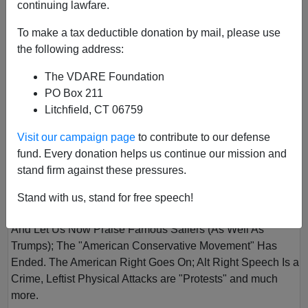
continuing lawfare.
To make a tax deductible donation by mail, please use
the following address:
The VDARE Foundation
PO Box 211
Litchfield, CT 06759
VOL II
Visit our campaign page
to contribute to our defense
Author
VDARE.com
fund. Every donation helps us continue our mission and
Year
2016
stand firm against these pressures.
Quarter
Winter
Stand with us, stand for free speech!
Description
And Let Us Now Praise Famous Sailers (As Well As
Trumps); The "American Conservative Movement" Has
Ended. The American Right Goes On; Alt Right Speech Is a
Crime, Leftist Physical Attacks are "Protests" and much
more.