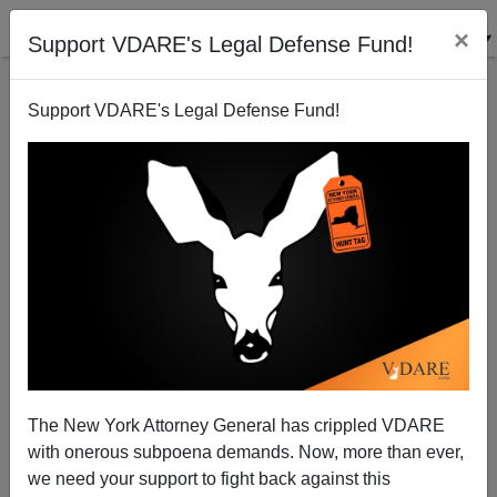
×
Support VDARE's Legal Defense Fund!
Back to results
Support VDARE's Legal Defense Fund!
The New York Attorney General has crippled VDARE
with onerous subpoena demands. Now, more than ever,
we need your support to fight back against this