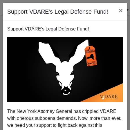
×
Support VDARE's Legal Defense Fund!
Support VDARE's Legal Defense Fund!
Back to results
The New York Attorney General has crippled VDARE
with onerous subpoena demands. Now, more than ever,
The Birth of Prudence
we need your support to fight back against this