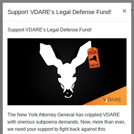
×
Support VDARE's Legal Defense Fund!
Support VDARE's Legal Defense Fund!
Back to results
The New York Attorney General has crippled VDARE
with onerous subpoena demands. Now, more than ever,
Anthology 2014
we need your support to fight back against this