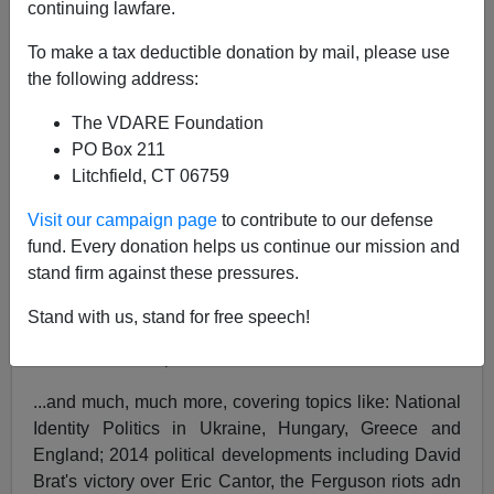
continuing lawfare.
Author
Virginia Dare
To make a tax deductible donation by mail, please use
Description
the following address:
Featuring:
The VDARE Foundation
Obama's Border Dissolution Is Treason: The
PO Box 211
Answer Is Impeachment. It Would Work., by
Litchfield, CT 06759
Peter Brimelow
Visit our campaign page
to contribute to our defense
Bob Copeland, Donald Sterling and the
fund. Every donation helps us continue our mission and
Criminalization of Private Conversation (For
stand firm against these pressures.
Whites), by Matthew Richer
Manufacturing Dissent -- The Ruling Class's
Stand with us, stand for free speech!
Saul Alinsky Strategy in Ferguson, MO, by
James Kirkpatrick
...and much, much more, covering topics like: National
Identity Politics in Ukraine, Hungary, Greece and
England; 2014 political developments including David
Brat's victory over Eric Cantor, the Ferguson riots adn